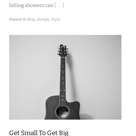
falling showers can
[ . . . ]
Posted in
Blog
,
Design
,
Style
Get Small To Get Big