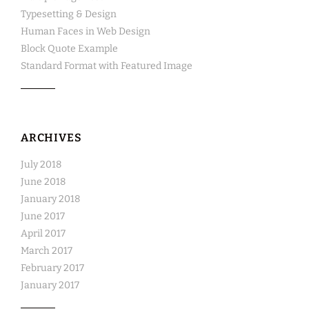
Typesetting & Design
Human Faces in Web Design
Block Quote Example
Standard Format with Featured Image
ARCHIVES
July 2018
June 2018
January 2018
June 2017
April 2017
March 2017
February 2017
January 2017