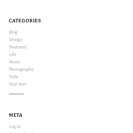
CATEGORIES
Blog
Design
Featured
Life
News
Photography
Style
Unit Test
META
Log in