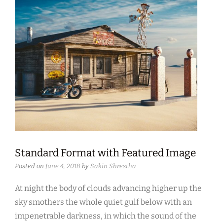
Standard Format with Featured Image
Posted on
June 4, 2018
by
Sakin Shrestha
At night the body of clouds advancing higher up the
sky smothers the whole quiet gulf below with an
impenetrable darkness, in which the sound of the