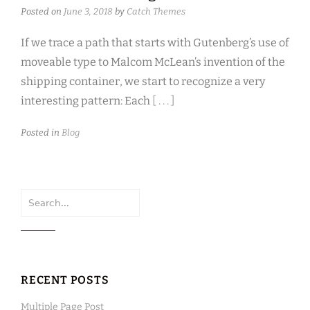
Posted on
June 3, 2018
by
Catch Themes
If we trace a path that starts with Gutenberg’s use of
moveable type to Malcom McLean’s invention of the
shipping container, we start to recognize a very
interesting pattern: Each
[ . . . ]
Posted in
Blog
Search
for:
RECENT POSTS
Multiple Page Post