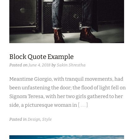
Block Quote Example
Posted on
June 4, 2018
by
Sakin Shrestha
Meantime Giorgio, with tranquil movements, had
been unfastening the door; the flood of light fell on
Signora Teresa, with her two girls gathered to her
side, a picturesque woman in
[ . . . ]
Posted in
Design
,
Style