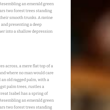
. Resembling an emerald green
ears two forest trees standing
 their smooth trunks. A ravine
s; and presenting a deep
ther into a shallow depression
es across, a mere flat top of a
, and where no man would care
l an old ragged palm, with a
gst palm trees, rustles a
reat Isabel has a spring of
. Resembling an emerald green
ears two forest trees standing