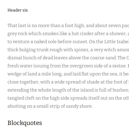
Header six
That last is no more than a foot high, and about seven pac
grey rock which smokes like a hot cinder after a shower
to venture a naked sole before sunset. On the Little Isabe
thick bulging trunk rough with spines, a very witch amon
dismal bunch of dead leaves above the coarse sand. The G
fresh water issuing from the overgrown side of a ravine
wedge of land a mile long, and laid flat upon the sea, it b
close together, with a wide spread of shade at the foot of
extending the whole length of the island is full of bushe
tangled cleft on the high side spreads itself out on the o
abutting on a small strip of sandy shore.
Blockquotes