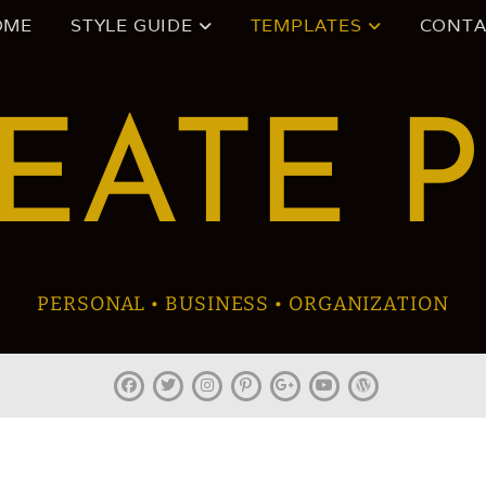
OME
STYLE GUIDE
TEMPLATES
CONTA
EATE 
PERSONAL • BUSINESS • ORGANIZATION
facebook
twitter
instagram
pinterest
plus.google
youtube
wordpress