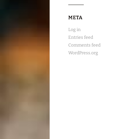
META
Log in
Entries feed
Comments feed
WordPress.org