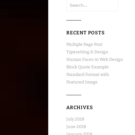
Search
for:
RECENT POSTS
Multiple Page Post
Typesetting & Design
Human Faces in Web Design
Block Quote Example
Standard Format with
Featured Image
ARCHIVES
July 2018
June 2018
January 2018