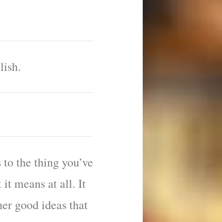
lish.
 to the thing you’ve
 it means at all. It
er good ideas that