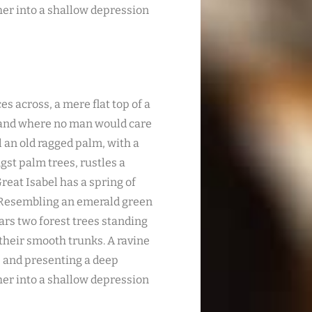
ther into a shallow depression
es across, a mere flat top of a
, and where no man would care
l an old ragged palm, with a
gst palm trees, rustles a
reat Isabel has a spring of
. Resembling an emerald green
ears two forest trees standing
 their smooth trunks. A ravine
s; and presenting a deep
ther into a shallow depression