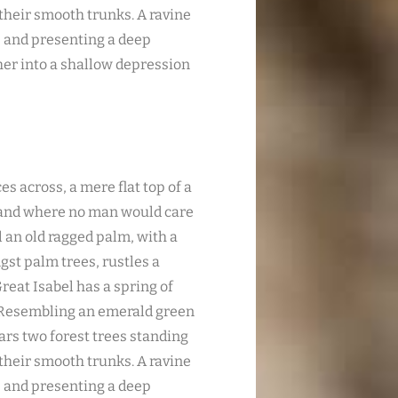
 their smooth trunks. A ravine
s; and presenting a deep
ther into a shallow depression
es across, a mere flat top of a
, and where no man would care
l an old ragged palm, with a
gst palm trees, rustles a
reat Isabel has a spring of
. Resembling an emerald green
ears two forest trees standing
 their smooth trunks. A ravine
s; and presenting a deep