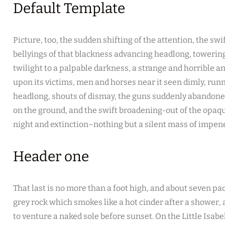
Default Template
Picture, too, the sudden shifting of the attention, the swi
bellyings of that blackness advancing headlong, toweri
twilight to a palpable darkness, a strange and horrible a
upon its victims, men and horses near it seen dimly, runn
headlong, shouts of dismay, the guns suddenly abandon
on the ground, and the swift broadening-out of the opaq
night and extinction–nothing but a silent mass of impene
Header one
That last is no more than a foot high, and about seven pac
grey rock which smokes like a hot cinder after a shower
to venture a naked sole before sunset. On the Little Isabe