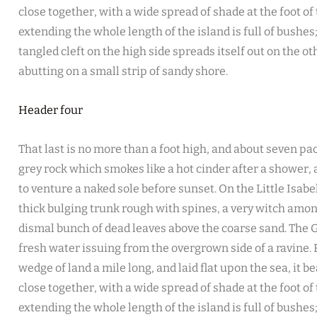
close together, with a wide spread of shade at the foot of
extending the whole length of the island is full of bushe
tangled cleft on the high side spreads itself out on the o
abutting on a small strip of sandy shore.
Header four
That last is no more than a foot high, and about seven pac
grey rock which smokes like a hot cinder after a shower
to venture a naked sole before sunset. On the Little Isabe
thick bulging trunk rough with spines, a very witch amon
dismal bunch of dead leaves above the coarse sand. The G
fresh water issuing from the overgrown side of a ravine
wedge of land a mile long, and laid flat upon the sea, it b
close together, with a wide spread of shade at the foot of
extending the whole length of the island is full of bushe