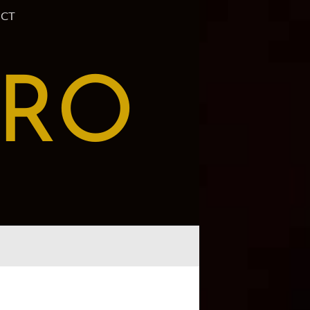
CT
PRO