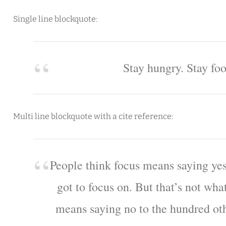
Single line blockquote:
Stay hungry. Stay foo
Multi line blockquote with a cite reference:
People think focus means saying yes
got to focus on. But that’s not what
means saying no to the hundred oth