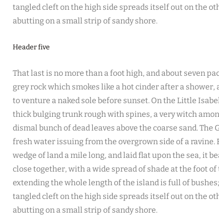
tangled cleft on the high side spreads itself out on the o
abutting on a small strip of sandy shore.
Header five
That last is no more than a foot high, and about seven pac
grey rock which smokes like a hot cinder after a shower
to venture a naked sole before sunset. On the Little Isabe
thick bulging trunk rough with spines, a very witch amon
dismal bunch of dead leaves above the coarse sand. The G
fresh water issuing from the overgrown side of a ravine
wedge of land a mile long, and laid flat upon the sea, it b
close together, with a wide spread of shade at the foot of
extending the whole length of the island is full of bushe
tangled cleft on the high side spreads itself out on the o
abutting on a small strip of sandy shore.