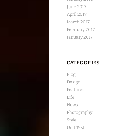
June 2017
April 2017
March 2017
February 2017
January 2017
CATEGORIES
Blog
Design
Featured
Life
News
Photography
Style
Unit Test