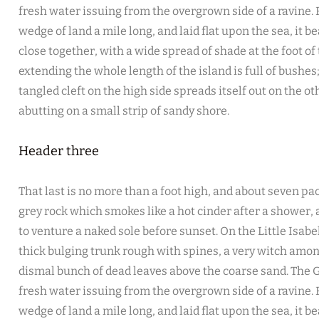
fresh water issuing from the overgrown side of a ravine
wedge of land a mile long, and laid flat upon the sea, it b
close together, with a wide spread of shade at the foot of
extending the whole length of the island is full of bushe
tangled cleft on the high side spreads itself out on the o
abutting on a small strip of sandy shore.
Header three
That last is no more than a foot high, and about seven pac
grey rock which smokes like a hot cinder after a shower
to venture a naked sole before sunset. On the Little Isabe
thick bulging trunk rough with spines, a very witch amon
dismal bunch of dead leaves above the coarse sand. The G
fresh water issuing from the overgrown side of a ravine
wedge of land a mile long, and laid flat upon the sea, it b