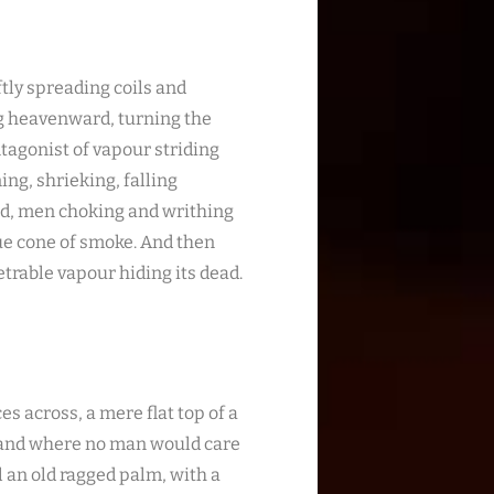
ftly spreading coils and
ng heavenward, turning the
ntagonist of vapour striding
ing, shrieking, falling
ed, men choking and writhing
ue cone of smoke. And then
trable vapour hiding its dead.
es across, a mere flat top of a
, and where no man would care
l an old ragged palm, with a