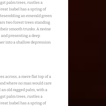
gst palm trees, rustles a
reat Isabel has a spring of
. Resembling an emerald green
ears two forest trees standing
 their smooth trunks. A ravine
s; and presenting a deep
ther into a shallow depression
es across, a mere flat top of a
, and where no man would care
l an old ragged palm, with a
gst palm trees, rustles a
reat Isabel has a spring of