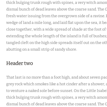
thick bulging trunk rough with spines, a very witch amon
dismal bunch of dead leaves above the coarse sand. The G
fresh water issuing from the overgrown side of a ravine
wedge of land a mile long, and laid flat upon the sea, it b
close together, with a wide spread of shade at the foot of
extending the whole length of the island is full of bushe
tangled cleft on the high side spreads itself out on the o
abutting on a small strip of sandy shore.
Header two
That last is no more than a foot high, and about seven pac
grey rock which smokes like a hot cinder after a shower
to venture a naked sole before sunset. On the Little Isabe
thick bulging trunk rough with spines, a very witch amon
dismal bunch of dead leaves above the coarse sand. The G