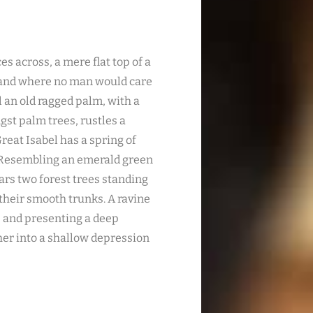
es across, a mere flat top of a
, and where no man would care
l an old ragged palm, with a
gst palm trees, rustles a
reat Isabel has a spring of
. Resembling an emerald green
ears two forest trees standing
 their smooth trunks. A ravine
s; and presenting a deep
ther into a shallow depression