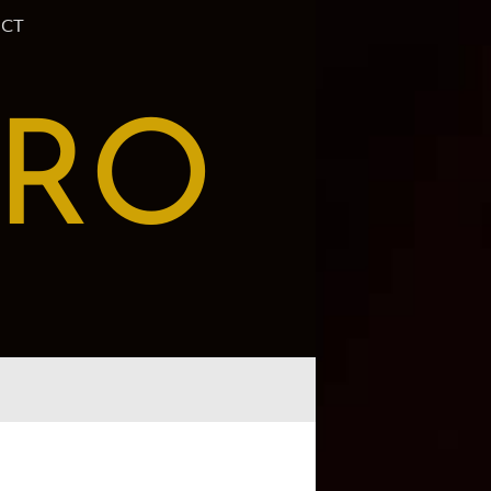
CT
PRO