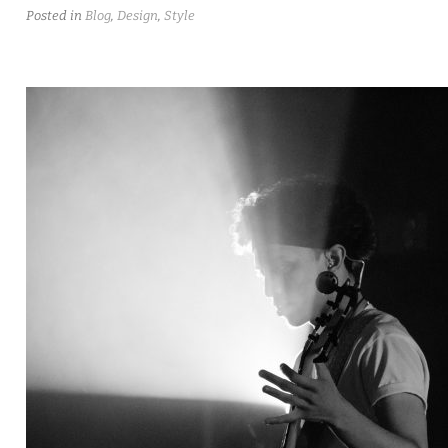
Posted in
Blog
,
Design
,
Style