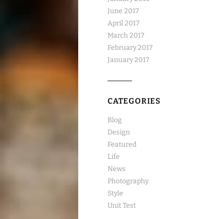
June 2017
April 2017
March 2017
February 2017
January 2017
CATEGORIES
Blog
Design
Featured
Life
News
Photography
Style
Unit Test