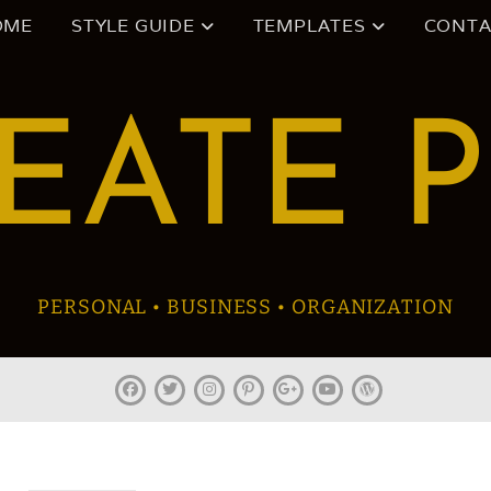
OME
STYLE GUIDE
TEMPLATES
CONTA
EATE 
PERSONAL • BUSINESS • ORGANIZATION
facebook
twitter
instagram
pinterest
plus.google
youtube
wordpress