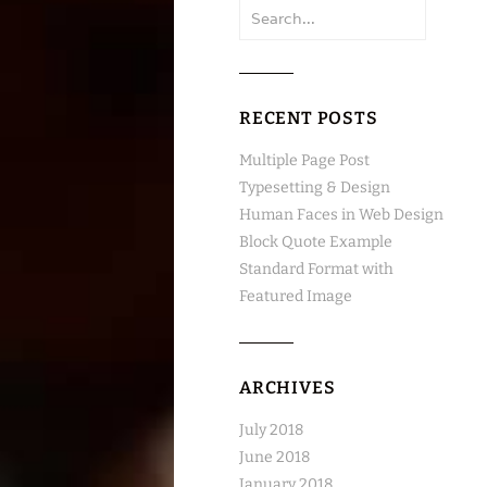
Search
for:
RECENT POSTS
Multiple Page Post
Typesetting & Design
Human Faces in Web Design
Block Quote Example
Standard Format with
Featured Image
ARCHIVES
July 2018
June 2018
January 2018