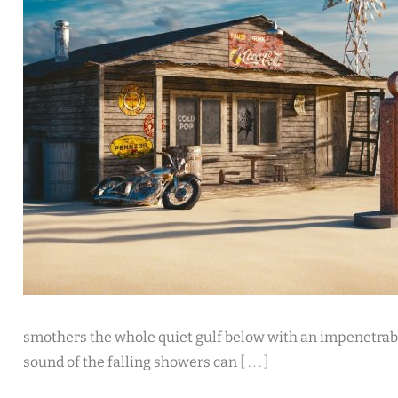
smothers the whole quiet gulf below with an impenetrab
sound of the falling showers can
[ . . . ]