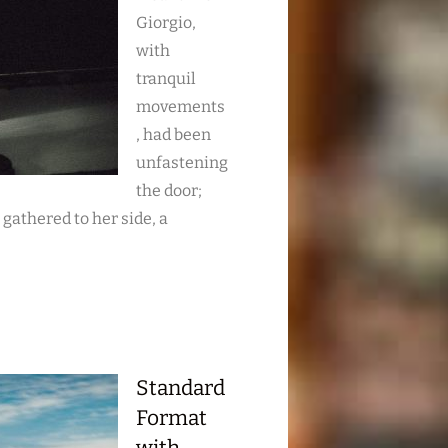
Giorgio,
with
tranquil
movements
, had been
unfastening
the door;
s gathered to her side, a
Standard
Format