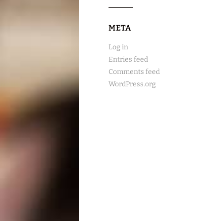
META
Log in
Entries feed
Comments feed
WordPress.org