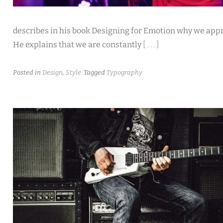
describes in his book Designing for Emotion why we app
He explains that we are constantly
[ . . . ]
Posted in
Design
,
Style
Tagged
Typography