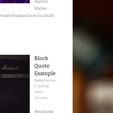
Aarron
Walter
reciate human faces so much.
Block
Quote
Example
Posted on
June
4, 2018
by
Sakin
Shrestha
Meantime