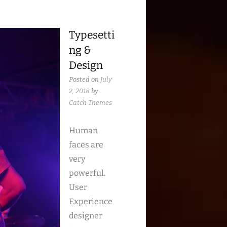
Typesetti
ng &
Design
Posted on
July
2, 2018
by
Catch Themes
Human
faces are
very
powerful.
User
Experience
designer