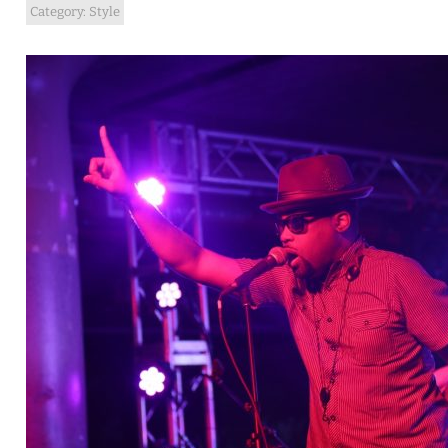
Category:
Style