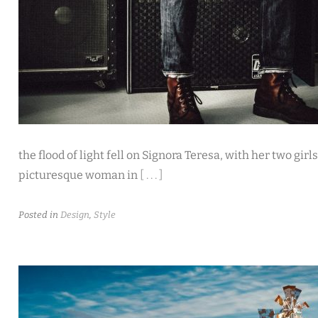
the flood of light fell on Signora Teresa, with her two girl
picturesque woman in
[ . . . ]
Posted in
Design
,
Style