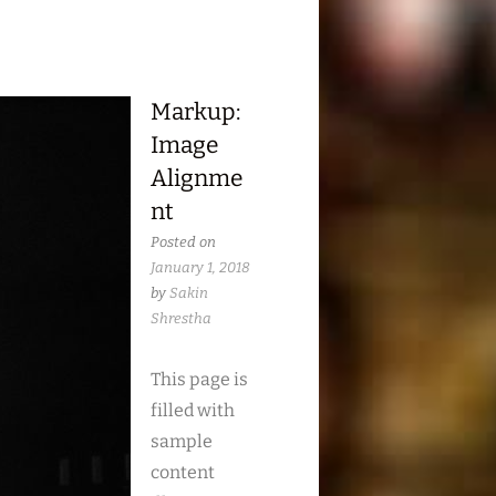
Markup:
Image
Alignme
nt
Posted on
January 1, 2018
by
Sakin
Shrestha
This page is
filled with
sample
content