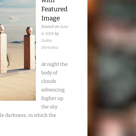
with
Featured
Image
Posted on
June
4, 2018
by
Sakin
Shrestha
At night the
body of
clouds
advancing
higher up
the sky
le darkness, in which the