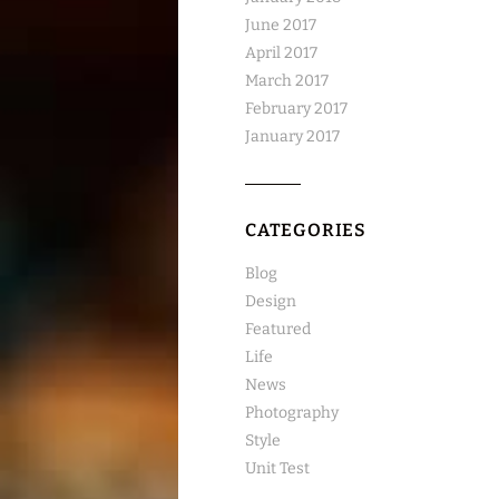
June 2017
April 2017
March 2017
February 2017
January 2017
CATEGORIES
Blog
Design
Featured
Life
News
Photography
Style
Unit Test