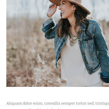
Aliquam dolor enim, convallis semper tortor sed, tristiq