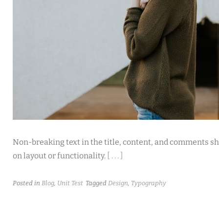
Non-breaking text in the title, content, and comments sh
on layout or functionality.
[ . . . ]
Posted in
Blog
,
Unit Test
Tagged
Design
,
Typography