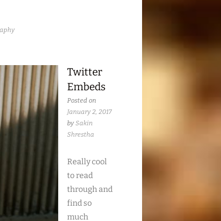
raphy
Twitter
Embeds
Posted on
January 2, 2017
by
Sakin
Shrestha
Really cool
to read
through and
find so
much