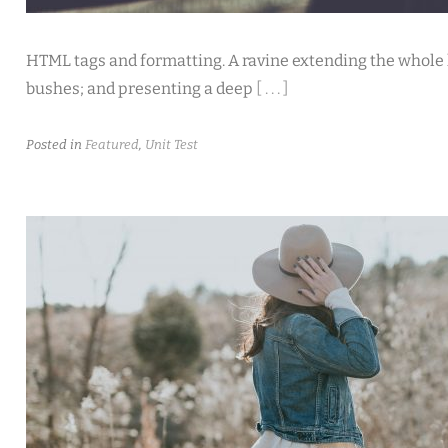
HTML tags and formatting. A ravine extending the whole le
bushes; and presenting a deep
[ . . . ]
Posted in
Featured
,
Unit Test