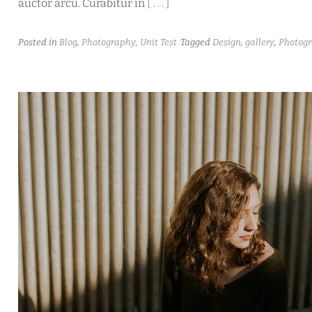
auctor arcu. Curabitur in
[ . . . ]
Posted in
Blog
,
Photography
,
Unit Test
Tagged
Design
,
gallery
,
Photog