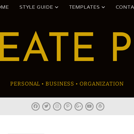
OME
STYLE GUIDE
TEMPLATES
CONTA
EATE 
PERSONAL • BUSINESS • ORGANIZATION
facebook
twitter
instagram
pinterest
plus.google
youtube
wordpress