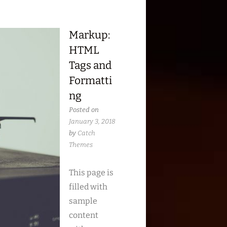
Markup:
HTML
Tags and
Formatti
ng
Posted on
January 3, 2018
by
Catch
Themes
This page is
filled with
sample
content