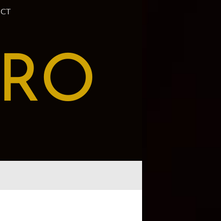
CT
PRO