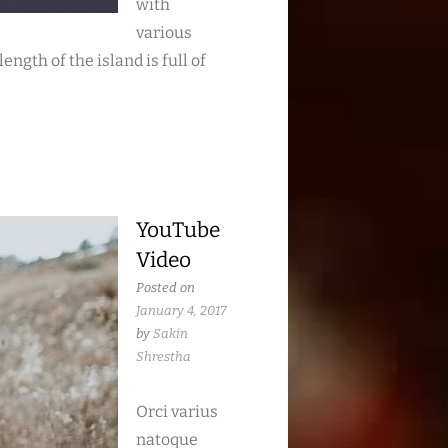
with
various
ngth of the island is full of
YouTube
Video
Posted on
January 4, 2017
by
Sakin
Shrestha
Orci varius
natoque