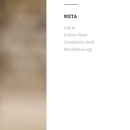
META
Log in
Entries feed
Comments feed
WordPress.org