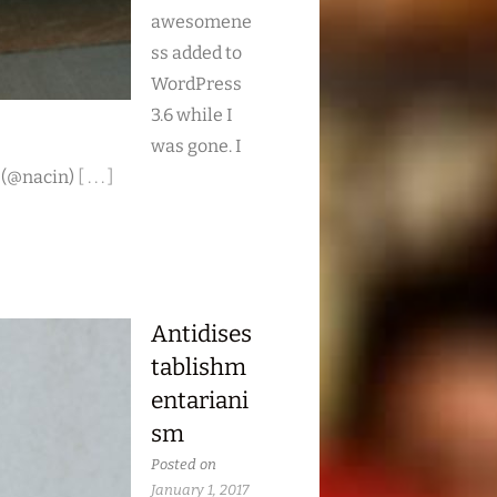
awesomene
ss added to
WordPress
3.6 while I
was gone. I
 (@nacin)
[ . . . ]
Antidises
tablishm
entariani
sm
Posted on
January 1, 2017