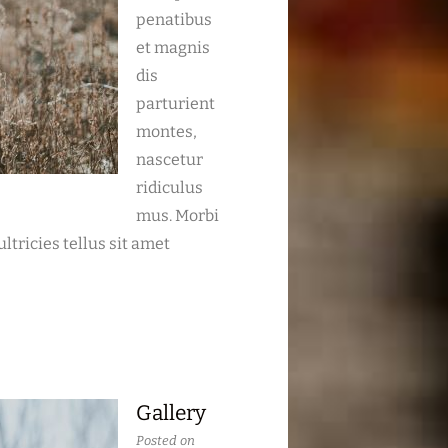
penatibus
et magnis
dis
parturient
montes,
nascetur
ridiculus
mus. Morbi
ltricies tellus sit amet
Gallery
Posted on