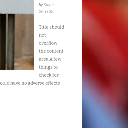
by
Sakin
Shrestha
Title should
not
overflow
the content
area A few
things to
check for:
ould have no adverse effects