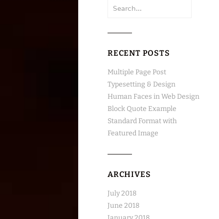
Search
for:
RECENT POSTS
Multiple Page Post
Typesetting & Design
Human Faces in Web Design
Block Quote Example
Standard Format with
Featured Image
ARCHIVES
July 2018
June 2018
January 2018