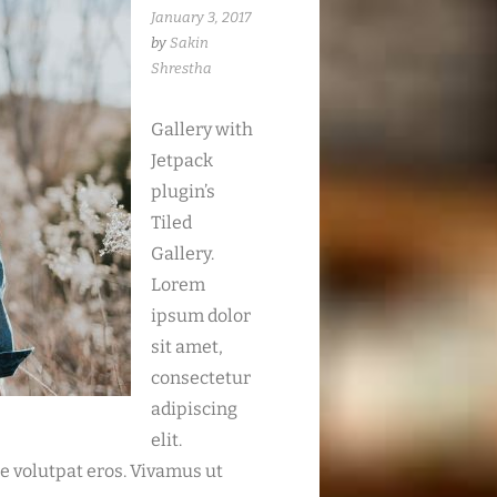
January 3, 2017
by
Sakin
Shrestha
Gallery with
Jetpack
plugin’s
Tiled
Gallery.
Lorem
ipsum dolor
sit amet,
consectetur
adipiscing
elit.
ue volutpat eros. Vivamus ut