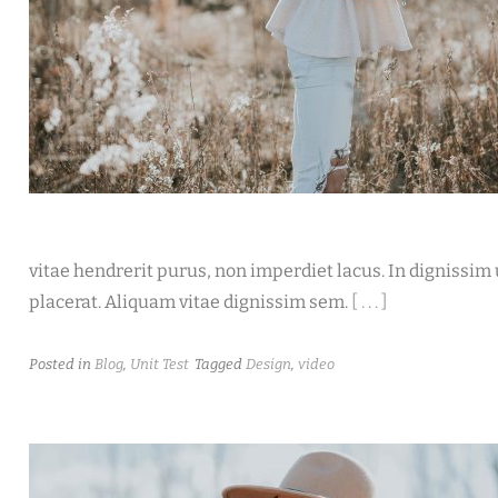
vitae hendrerit purus, non imperdiet lacus. In dignissim u
placerat. Aliquam vitae dignissim sem.
[ . . . ]
Posted in
Blog
,
Unit Test
Tagged
Design
,
video