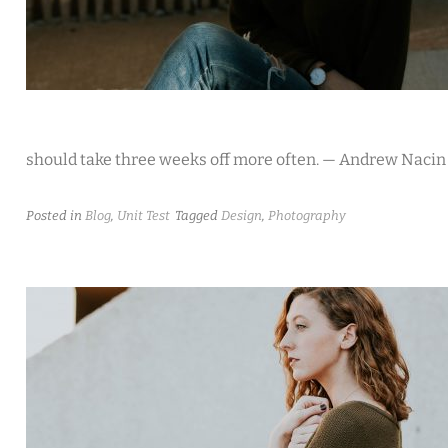
should take three weeks off more often. — Andrew Nacin
Posted in
Blog
,
Unit Test
Tagged
Design
,
Photography