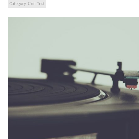
Category:
Unit Test