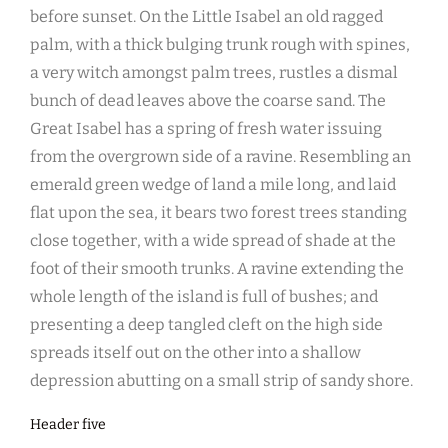
before sunset. On the Little Isabel an old ragged
palm, with a thick bulging trunk rough with spines,
a very witch amongst palm trees, rustles a dismal
bunch of dead leaves above the coarse sand. The
Great Isabel has a spring of fresh water issuing
from the overgrown side of a ravine. Resembling an
emerald green wedge of land a mile long, and laid
flat upon the sea, it bears two forest trees standing
close together, with a wide spread of shade at the
foot of their smooth trunks. A ravine extending the
whole length of the island is full of bushes; and
presenting a deep tangled cleft on the high side
spreads itself out on the other into a shallow
depression abutting on a small strip of sandy shore.
Header five