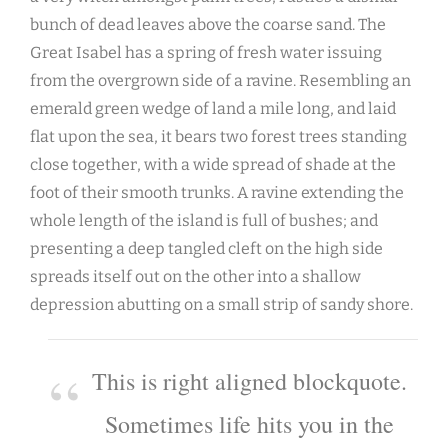
bunch of dead leaves above the coarse sand. The
Great Isabel has a spring of fresh water issuing
from the overgrown side of a ravine. Resembling an
emerald green wedge of land a mile long, and laid
flat upon the sea, it bears two forest trees standing
close together, with a wide spread of shade at the
foot of their smooth trunks. A ravine extending the
whole length of the island is full of bushes; and
presenting a deep tangled cleft on the high side
spreads itself out on the other into a shallow
depression abutting on a small strip of sandy shore.
This is right aligned blockquote.
Sometimes life hits you in the