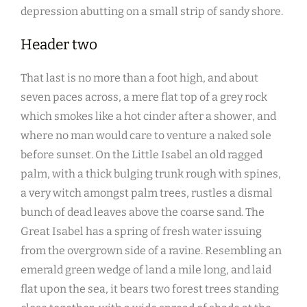
depression abutting on a small strip of sandy shore.
Header two
That last is no more than a foot high, and about
seven paces across, a mere flat top of a grey rock
which smokes like a hot cinder after a shower, and
where no man would care to venture a naked sole
before sunset. On the Little Isabel an old ragged
palm, with a thick bulging trunk rough with spines,
a very witch amongst palm trees, rustles a dismal
bunch of dead leaves above the coarse sand. The
Great Isabel has a spring of fresh water issuing
from the overgrown side of a ravine. Resembling an
emerald green wedge of land a mile long, and laid
flat upon the sea, it bears two forest trees standing