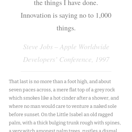
the things I have done.
Innovation is saying no to 1,000
things.
Steve Jobs – Apple Worldwide
Developers’ Conference, 1997
That last is no more than a foot high, and about
seven paces across, a mere flat top of a grey rock
which smokes like a hot cinder after a shower, and
where no man would care to venture a naked sole
before sunset. On the Little Isabel an old ragged
palm, with a thick bulging trunk rough with spines,
a very witch amongst palm trees, rustles a dismal