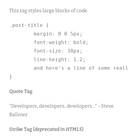
This tag styles large blocks of code.
.post-title {

	margin: 0 0 5px;

	font-weight: bold;

	font-size: 38px;

	line-height: 1.2;

	and here's a line of some really, really, really, really long text, just to see how the PRE tag handles it and to find out how it overflows;

}
Quote Tag
Developers, developers, developers…
–Steve
Ballmer
Strike Tag
(
deprecated in HTML5
)