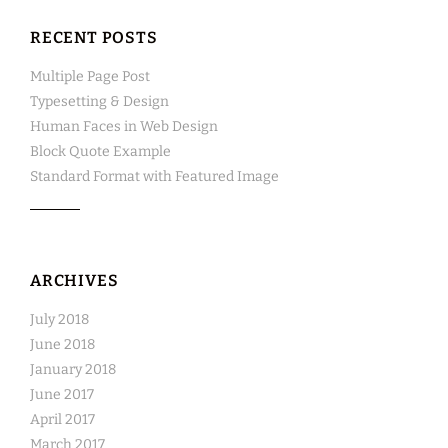
RECENT POSTS
Multiple Page Post
Typesetting & Design
Human Faces in Web Design
Block Quote Example
Standard Format with Featured Image
ARCHIVES
July 2018
June 2018
January 2018
June 2017
April 2017
March 2017