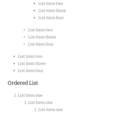
List item two
List item three
List item four
List item two
List item three
List item four
List item two
List item three
List item four
Ordered List
List item one
List item one
List item one