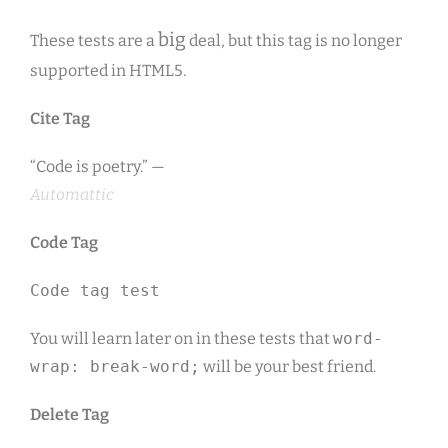
big
These tests are a
deal, but this tag is no longer
supported in HTML5.
Cite Tag
“Code is poetry.” —
Automattic
Code Tag
Code tag test
You will learn later on in these tests that
word-
wrap: break-word;
will be your best friend.
Delete Tag