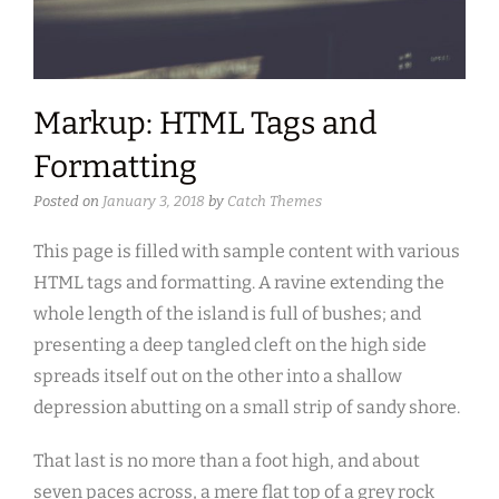
Markup: HTML Tags and
Formatting
Posted on
January 3, 2018
by
Catch Themes
This page is filled with sample content with various
HTML tags and formatting. A ravine extending the
whole length of the island is full of bushes; and
presenting a deep tangled cleft on the high side
spreads itself out on the other into a shallow
depression abutting on a small strip of sandy shore.
That last is no more than a foot high, and about
seven paces across, a mere flat top of a grey rock