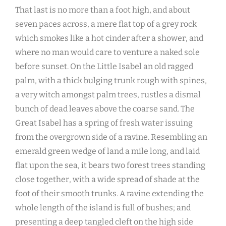
That last is no more than a foot high, and about
seven paces across, a mere flat top of a grey rock
which smokes like a hot cinder after a shower, and
where no man would care to venture a naked sole
before sunset. On the Little Isabel an old ragged
palm, with a thick bulging trunk rough with spines,
a very witch amongst palm trees, rustles a dismal
bunch of dead leaves above the coarse sand. The
Great Isabel has a spring of fresh water issuing
from the overgrown side of a ravine. Resembling an
emerald green wedge of land a mile long, and laid
flat upon the sea, it bears two forest trees standing
close together, with a wide spread of shade at the
foot of their smooth trunks. A ravine extending the
whole length of the island is full of bushes; and
presenting a deep tangled cleft on the high side