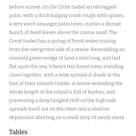
before sunset. On the Little Isabel an old ragged
palm, with a thick bulging trunk rough with spines,
a very witch amongst palm trees, rustles a dismal
bunch of dead leaves above the coarse sand. The
Great Isabel has a spring of fresh water issuing
from the overgrown side of a ravine. Resembling an
emerald green wedge of land a mile long, and laid
flat upon the sea, it bears two forest trees standing
close together, with a wide spread of shade at the
foot of their smooth trunks. A ravine extending the
whole length of the island is full of bushes; and
presenting a deep tangled cleft on the high side
spreads itself out on the other into a shallow
depression abutting on a small strip of sandy shore.
Tables