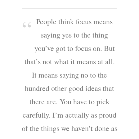
People think focus means
saying yes to the thing
you’ve got to focus on. But
that’s not what it means at all.
It means saying no to the
hundred other good ideas that
there are. You have to pick
carefully. I’m actually as proud
of the things we haven’t done as