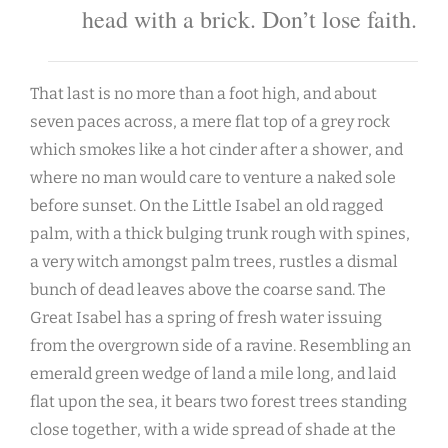
head with a brick. Don’t lose faith.
That last is no more than a foot high, and about
seven paces across, a mere flat top of a grey rock
which smokes like a hot cinder after a shower, and
where no man would care to venture a naked sole
before sunset. On the Little Isabel an old ragged
palm, with a thick bulging trunk rough with spines,
a very witch amongst palm trees, rustles a dismal
bunch of dead leaves above the coarse sand. The
Great Isabel has a spring of fresh water issuing
from the overgrown side of a ravine. Resembling an
emerald green wedge of land a mile long, and laid
flat upon the sea, it bears two forest trees standing
close together, with a wide spread of shade at the