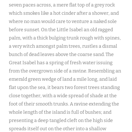
seven paces across, a mere flat top of a grey rock
which smokes like a hot cinder after a shower, and
where no man would care to venture a naked sole
before sunset. On the Little Isabel an old ragged
palm, with a thick bulging trunk rough with spines,
a very witch amongst palm trees, rustles a dismal
bunch of dead leaves above the coarse sand. The
Great Isabel has a spring of fresh water issuing
from the overgrown side of a ravine. Resembling an
emerald green wedge of land a mile long, and laid
flat upon the sea, it bears two forest trees standing
close together, with a wide spread of shade at the
foot of their smooth trunks. A ravine extending the
whole length of the island is full of bushes; and
presenting a deep tangled cleft on the high side
spreads itself out on the other into a shallow