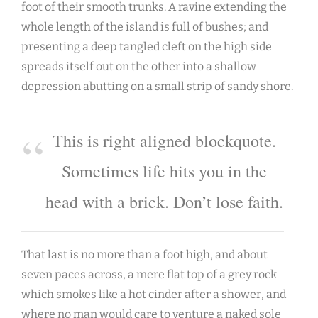
foot of their smooth trunks. A ravine extending the
whole length of the island is full of bushes; and
presenting a deep tangled cleft on the high side
spreads itself out on the other into a shallow
depression abutting on a small strip of sandy shore.
This is right aligned blockquote.
Sometimes life hits you in the
head with a brick. Don’t lose faith.
That last is no more than a foot high, and about
seven paces across, a mere flat top of a grey rock
which smokes like a hot cinder after a shower, and
where no man would care to venture a naked sole