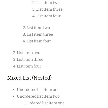
List item two
List item three
List item four
List item two
List item three
List item four
List item two
List item three
List item four
Mixed List (Nested)
Unordered list item one
Unordered list item two
Ordered list item one