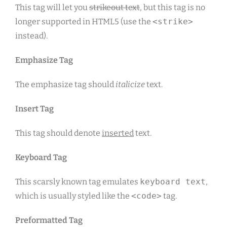
This tag will let you
strikeout text
, but this tag is no
longer supported in HTML5 (use the
<strike>
instead).
Emphasize Tag
The emphasize tag should
italicize
text.
Insert Tag
This tag should denote
inserted
text.
Keyboard Tag
This scarsly known tag emulates
keyboard text
,
which is usually styled like the
<code>
tag.
Preformatted Tag