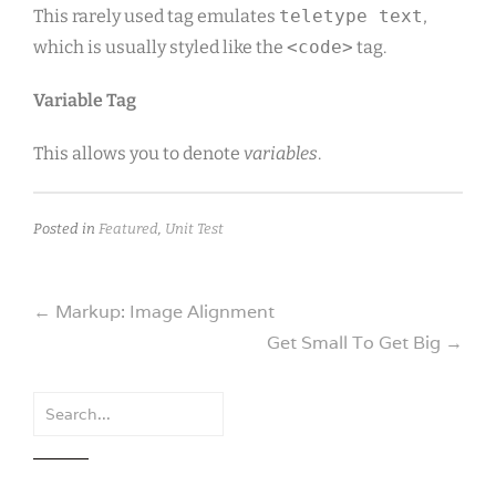
This rarely used tag emulates
teletype text
,
which is usually styled like the
<code>
tag.
Variable Tag
This allows you to denote
variables
.
Posted in
Featured
,
Unit Test
Post
←
Markup: Image Alignment
Get Small To Get Big
→
navigation
Search
for: