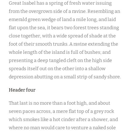
Great Isabel has a spring of fresh water issuing
from the overgrown side of a ravine. Resembling an
emerald green wedge of land a mile long, and laid
flat upon the sea, it bears two forest trees standing
close together, with a wide spread of shade at the
foot of their smooth trunks. A ravine extending the
whole length of the island is full of bushes; and
presenting a deep tangled cleft on the high side
spreads itself out on the other into a shallow
depression abutting on a small strip of sandy shore.
Header four
That last is no more than a foot high, and about
seven paces across, a mere flat top of a grey rock
which smokes like a hot cinder after a shower, and
where no man would care to venture a naked sole