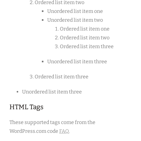
Ordered list item two
Unordered list item one
Unordered list item two
Ordered list item one
Ordered list item two
Ordered list item three
Unordered list item three
Ordered list item three
Unordered list item three
HTML Tags
These supported tags come from the
WordPress.com code
FAQ
.