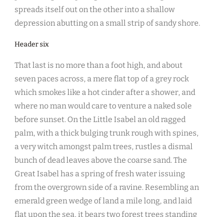
spreads itself out on the other into a shallow
depression abutting on a small strip of sandy shore.
Header six
That last is no more than a foot high, and about
seven paces across, a mere flat top of a grey rock
which smokes like a hot cinder after a shower, and
where no man would care to venture a naked sole
before sunset. On the Little Isabel an old ragged
palm, with a thick bulging trunk rough with spines,
a very witch amongst palm trees, rustles a dismal
bunch of dead leaves above the coarse sand. The
Great Isabel has a spring of fresh water issuing
from the overgrown side of a ravine. Resembling an
emerald green wedge of land a mile long, and laid
flat upon the sea, it bears two forest trees standing