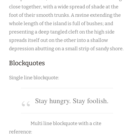
close together, with a wide spread of shade at the
foot of their smooth trunks. A ravine extending the
whole length of the island is full of bushes; and
presenting a deep tangled cleft on the high side
spreads itself out on the other into a shallow
depression abutting on a small strip of sandy shore.
Blockquotes
Single line blockquote:
Stay hungry. Stay foolish.
Multi line blockquote with a cite
reference: