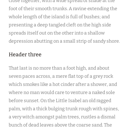
close together, with a wide spread of shade at the
foot of their smooth trunks. A ravine extending the
whole length of the island is full of bushes; and
presenting a deep tangled cleft on the high side
spreads itself out on the other into a shallow
depression abutting on a small strip of sandy shore.
Header three
That last is no more than a foot high, and about
seven paces across, a mere flat top of a grey rock
which smokes like a hot cinder after a shower, and
where no man would care to venture a naked sole
before sunset. On the Little Isabel an old ragged
palm, with a thick bulging trunk rough with spines,
a very witch amongst palm trees, rustles a dismal
bunch of dead leaves above the coarse sand. The