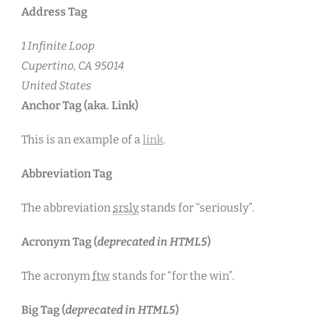
Address Tag
1 Infinite Loop
Cupertino, CA 95014
United States
Anchor Tag (aka. Link)
This is an example of a
link
.
Abbreviation Tag
The abbreviation
srsly
stands for “seriously”.
Acronym Tag (
deprecated in HTML5
)
The acronym
ftw
stands for “for the win”.
Big Tag
(
deprecated in HTML5
)