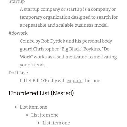
Startup
A startup company or startup is a company or
temporary organization designed to search for
a repeatable and scalable business model.
#dowork
Coined by Rob Dyrdek and his personal body
guard Christopher “Big Black” Boykins, “Do
Work” works as a self motivator, to motivating
your friends.
Do It Live
I’ll let Bill O’Reilly will
explain
this one.
Unordered List (Nested)
List item one
List item one
List item one