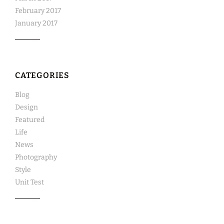
February 2017
January 2017
CATEGORIES
Blog
Design
Featured
Life
News
Photography
Style
Unit Test