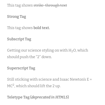
This tag shows
strike-through text
Strong Tag
This tag shows
bold
text.
Subscript Tag
Getting our science styling on with H
O, which
2
should push the “2” down.
Superscript Tag
Still sticking with science and Isaac Newton’s E =
2
MC
, which should lift the 2 up.
Teletype Tag
(
deprecated in HTML5
)