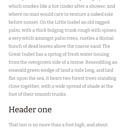
which smokes like a hot cinder after a shower, and
where no man would care to venture a naked sole
before sunset. On the Little Isabel an old ragged
palm, with a thick bulging trunk rough with spines,
a very witch amongst palm trees, rustles a dismal
bunch of dead leaves above the coarse sand. The
Great Isabel has a spring of fresh water issuing
from the overgrown side of a ravine. Resembling an
emerald green wedge of land a mile long, and laid
flat upon the sea, it bears two forest trees standing
close together, with a wide spread of shade at the
foot of their smooth trunks.
Header one
That last is no more than a foot high, and about