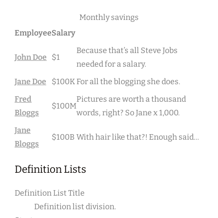
Monthly savings
Employee
Salary
Because that’s all Steve Jobs
John Doe
$1
needed for a salary.
Jane Doe
$100K
For all the blogging she does.
Fred
Pictures are worth a thousand
$100M
Bloggs
words, right? So Jane x 1,000.
Jane
$100B
With hair like that?! Enough said…
Bloggs
Definition Lists
Definition List Title
Definition list division.