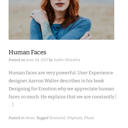
Human Faces
Posted on
June 24, 2017
by
Sakin Shrestha
Human faces are very powerful. User Experience
designer Aarron Walter describes in his book
Designing for Emotion why we appreciate human
faces so much. He explains that we are constantly
[ .
. . ]
Posted in
News
Tagged
Featured
,
Originals
,
Photo