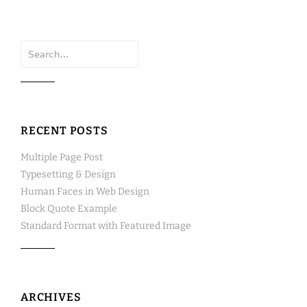
Search
for:
RECENT POSTS
Multiple Page Post
Typesetting & Design
Human Faces in Web Design
Block Quote Example
Standard Format with Featured Image
ARCHIVES