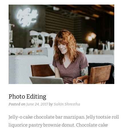
Photo Editing
Posted on
June 24, 2017
by
Sakin Shrestha
Jelly-o cake chocolate bar marzipan. Jelly tootsie roll
liquorice pastry brownie donut. Chocolate cake