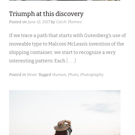
Triumph at this discovery
Posted on
June 12, 2017
by
Catch Themes
If we trace a path that starts with Gutenberg’s use of
moveable type to Malcom McLean’s invention of the
shipping container, we start to recognize a very
interesting pattern: Each
[ . . . ]
Posted in
News
Tagged
Human
,
Photo
,
Photography