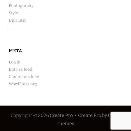
Photography
Style
Unit Test
META
Log in
Entries feed
Comments feed
WordPress.org
Copyright © 2026
Create Pro
•
Create Pro by
Catch
Themes