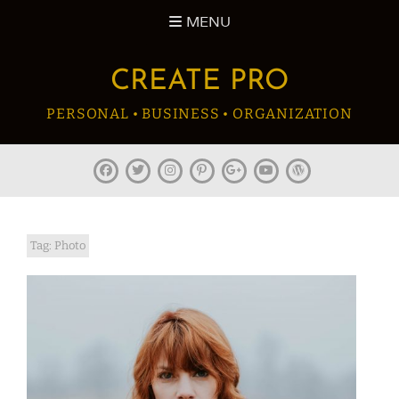
Skip
MENU
to
content
CREATE PRO
PERSONAL • BUSINESS • ORGANIZATION
facebook
twitter
instagram
pinterest
plus.google
youtube
wordpress
Tag:
Photo