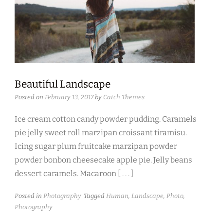
Beautiful Landscape
Posted on
February 13, 2017
by
Catch Themes
Ice cream cotton candy powder pudding. Caramels
pie jelly sweet roll marzipan croissant tiramisu.
Icing sugar plum fruitcake marzipan powder
powder bonbon cheesecake apple pie. Jelly beans
dessert caramels. Macaroon
[ . . . ]
Posted in
Photography
Tagged
Human
,
Landscape
,
Photo
,
Photography