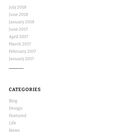
July 2018
June 2018
January 2018
June 2017
April 2017
March 2017
February 2017
January 2017
CATEGORIES
Blog
Design
Featured
Life
News