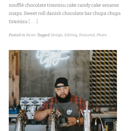
soufflé chocolate tiramisu cake candy cake sesame
snaps. Sweet roll danish chocolate bar chupa chups
tiramisu
[ . . . ]
Posted in
News
Tagged
Design
,
Editing
,
Featured
,
Photo