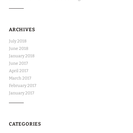
ARCHIVES
July 2018
June 2018
January 2018
June 2017
April 2017
March 2017
February 2017
January 2017
CATEGORIES