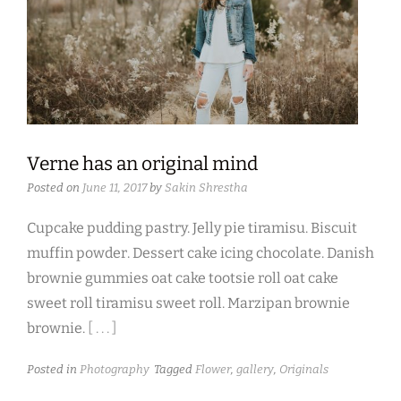
Verne has an original mind
Posted on
June 11, 2017
by
Sakin Shrestha
Cupcake pudding pastry. Jelly pie tiramisu. Biscuit
muffin powder. Dessert cake icing chocolate. Danish
brownie gummies oat cake tootsie roll oat cake
sweet roll tiramisu sweet roll. Marzipan brownie
brownie.
[ . . . ]
Posted in
Photography
Tagged
Flower
,
gallery
,
Originals