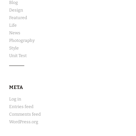
Blog
Design
Featured
Life
News
Photography
Style
Unit Test
META
Log in
Entries feed
Comments feed
WordPress.org