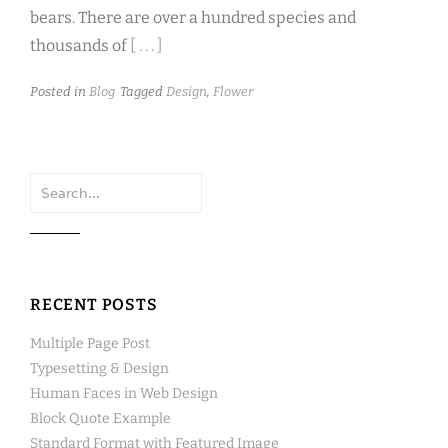
bears. There are over a hundred species and
thousands of
[ . . . ]
Posted in
Blog
Tagged
Design
,
Flower
Search
for:
RECENT POSTS
Multiple Page Post
Typesetting & Design
Human Faces in Web Design
Block Quote Example
Standard Format with Featured Image