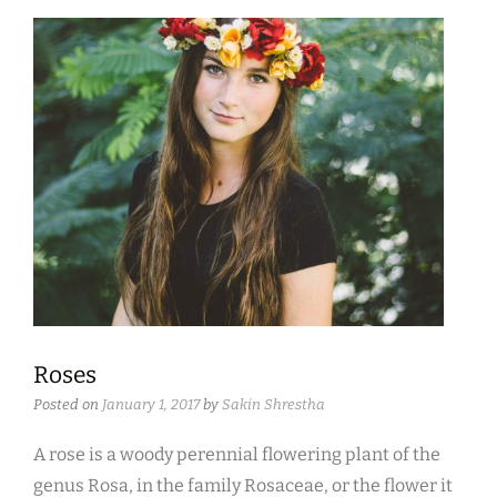
Roses
Posted on
January 1, 2017
by
Sakin Shrestha
A rose is a woody perennial flowering plant of the
genus Rosa, in the family Rosaceae, or the flower it