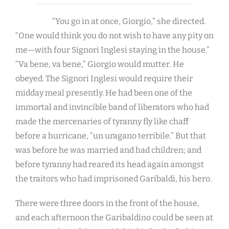
“You go in at once, Giorgio,” she directed.
“One would think you do not wish to have any pity on
me—with four Signori Inglesi staying in the house.”
“Va bene, va bene,” Giorgio would mutter. He
obeyed. The Signori Inglesi would require their
midday meal presently. He had been one of the
immortal and invincible band of liberators who had
made the mercenaries of tyranny fly like chaff
before a hurricane, “un uragano terribile.” But that
was before he was married and had children; and
before tyranny had reared its head again amongst
the traitors who had imprisoned Garibaldi, his hero.
There were three doors in the front of the house,
and each afternoon the Garibaldino could be seen at