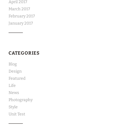
April 2017
March 2017
February 2017
January 2017
CATEGORIES
Blog
Design
Featured
Life
News
Photography
Style
Unit Test