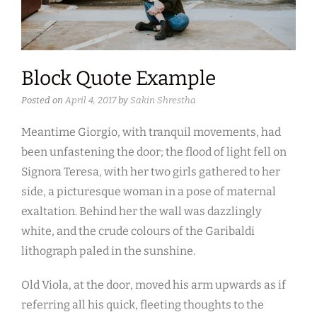
Block Quote Example
Posted on
April 4, 2017
by
Sakin Shrestha
Meantime Giorgio, with tranquil movements, had
been unfastening the door; the flood of light fell on
Signora Teresa, with her two girls gathered to her
side, a picturesque woman in a pose of maternal
exaltation. Behind her the wall was dazzlingly
white, and the crude colours of the Garibaldi
lithograph paled in the sunshine.
Old Viola, at the door, moved his arm upwards as if
referring all his quick, fleeting thoughts to the