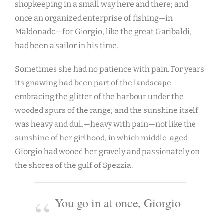
shopkeeping in a small way here and there; and
once an organized enterprise of fishing—in
Maldonado—for Giorgio, like the great Garibaldi,
had been a sailor in his time.
Sometimes she had no patience with pain. For years
its gnawing had been part of the landscape
embracing the glitter of the harbour under the
wooded spurs of the range; and the sunshine itself
was heavy and dull—heavy with pain—not like the
sunshine of her girlhood, in which middle-aged
Giorgio had wooed her gravely and passionately on
the shores of the gulf of Spezzia.
You go in at once, Giorgio