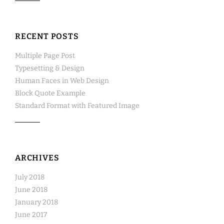
RECENT POSTS
Multiple Page Post
Typesetting & Design
Human Faces in Web Design
Block Quote Example
Standard Format with Featured Image
ARCHIVES
July 2018
June 2018
January 2018
June 2017