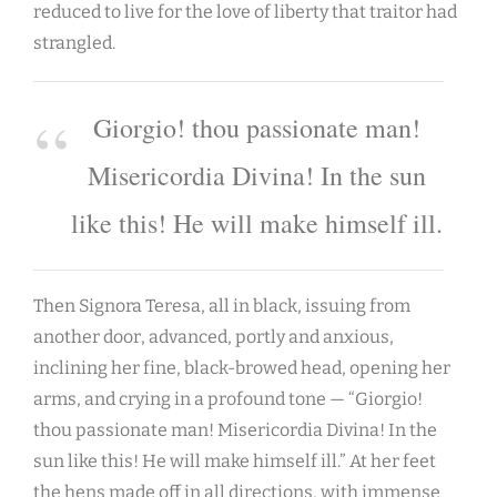
reduced to live for the love of liberty that traitor had
strangled.
Giorgio! thou passionate man!
Misericordia Divina! In the sun
like this! He will make himself ill.
Then Signora Teresa, all in black, issuing from
another door, advanced, portly and anxious,
inclining her fine, black-browed head, opening her
arms, and crying in a profound tone — “Giorgio!
thou passionate man! Misericordia Divina! In the
sun like this! He will make himself ill.” At her feet
the hens made off in all directions, with immense