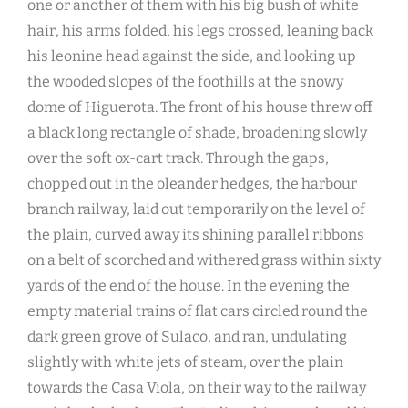
one or another of them with his big bush of white
hair, his arms folded, his legs crossed, leaning back
his leonine head against the side, and looking up
the wooded slopes of the foothills at the snowy
dome of Higuerota. The front of his house threw off
a black long rectangle of shade, broadening slowly
over the soft ox-cart track. Through the gaps,
chopped out in the oleander hedges, the harbour
branch railway, laid out temporarily on the level of
the plain, curved away its shining parallel ribbons
on a belt of scorched and withered grass within sixty
yards of the end of the house. In the evening the
empty material trains of flat cars circled round the
dark green grove of Sulaco, and ran, undulating
slightly with white jets of steam, over the plain
towards the Casa Viola, on their way to the railway