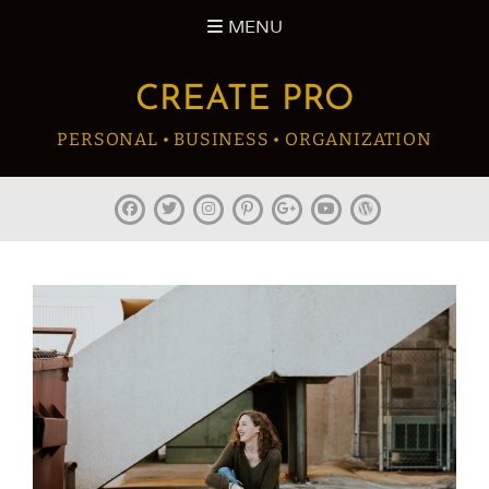
Skip
MENU
to
content
CREATE PRO
PERSONAL • BUSINESS • ORGANIZATION
facebook
twitter
instagram
pinterest
plus.google
youtube
wordpress