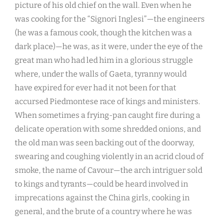
picture of his old chief on the wall. Even when he
was cooking for the “Signori Inglesi”—the engineers
(he was a famous cook, though the kitchen was a
dark place)—he was, as it were, under the eye of the
great man who had led him in a glorious struggle
where, under the walls of Gaeta, tyranny would
have expired for ever had it not been for that
accursed Piedmontese race of kings and ministers.
When sometimes a frying-pan caught fire during a
delicate operation with some shredded onions, and
the old man was seen backing out of the doorway,
swearing and coughing violently in an acrid cloud of
smoke, the name of Cavour—the arch intriguer sold
to kings and tyrants—could be heard involved in
imprecations against the China girls, cooking in
general, and the brute of a country where he was