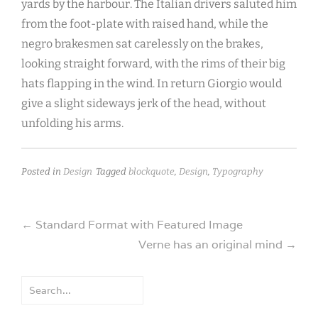
yards by the harbour. The Italian drivers saluted him
from the foot-plate with raised hand, while the
negro brakesmen sat carelessly on the brakes,
looking straight forward, with the rims of their big
hats flapping in the wind. In return Giorgio would
give a slight sideways jerk of the head, without
unfolding his arms.
Posted in
Design
Tagged
blockquote
,
Design
,
Typography
Post
←
Standard Format with Featured Image
Verne has an original mind
→
navigation
Search
for: