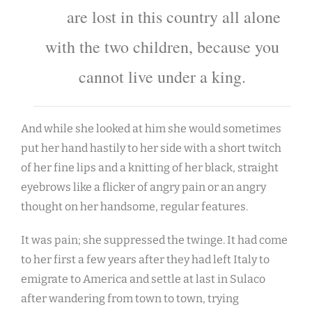
are lost in this country all alone
with the two children, because you
cannot live under a king.
And while she looked at him she would sometimes
put her hand hastily to her side with a short twitch
of her fine lips and a knitting of her black, straight
eyebrows like a flicker of angry pain or an angry
thought on her handsome, regular features.
It was pain; she suppressed the twinge. It had come
to her first a few years after they had left Italy to
emigrate to America and settle at last in Sulaco
after wandering from town to town, trying