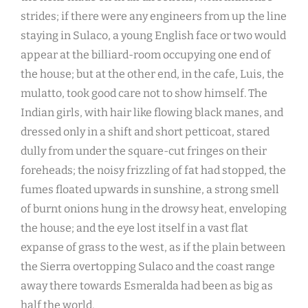
strides; if there were any engineers from up the line
staying in Sulaco, a young English face or two would
appear at the billiard-room occupying one end of
the house; but at the other end, in the cafe, Luis, the
mulatto, took good care not to show himself. The
Indian girls, with hair like flowing black manes, and
dressed only in a shift and short petticoat, stared
dully from under the square-cut fringes on their
foreheads; the noisy frizzling of fat had stopped, the
fumes floated upwards in sunshine, a strong smell
of burnt onions hung in the drowsy heat, enveloping
the house; and the eye lost itself in a vast flat
expanse of grass to the west, as if the plain between
the Sierra overtopping Sulaco and the coast range
away there towards Esmeralda had been as big as
half the world.