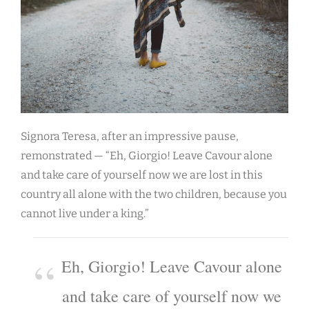
Signora Teresa, after an impressive pause,
remonstrated — “Eh, Giorgio! Leave Cavour alone
and take care of yourself now we are lost in this
country all alone with the two children, because you
cannot live under a king.”
Eh, Giorgio! Leave Cavour alone
and take care of yourself now we