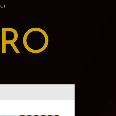
CT
PRO