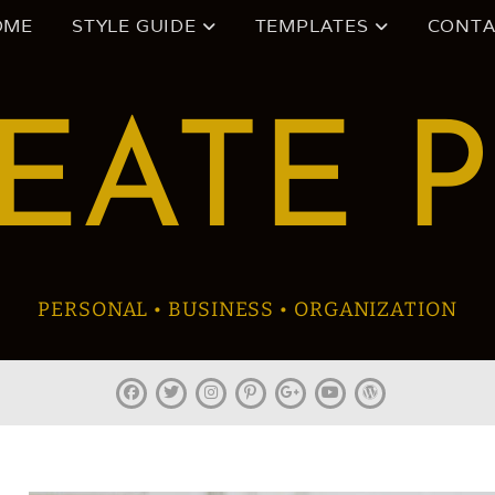
OME
STYLE GUIDE
TEMPLATES
CONTA
EATE 
PERSONAL • BUSINESS • ORGANIZATION
facebook
twitter
instagram
pinterest
plus.google
youtube
wordpress