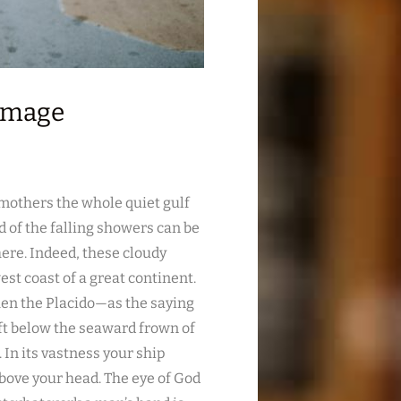
 Image
smothers the whole quiet gulf
 of the falling showers can be
re. Indeed, these cloudy
st coast of a great continent.
hen the Placido—as the saying
eft below the seaward frown of
 In its vastness your ship
 above your head. The eye of God