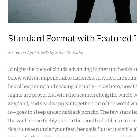
Standard Format with Featured
Posted on
April 4, 2017
by
Sakin Shrestha
At night the body of clouds advancing higher up the sky 
below with an impenetrable darkness, in which the sound
heard beginning and ceasing abruptly—now here, now the
nights are proverbial with the seamen along the whole we
Sky, land, and sea disappear together out of the world w
is—goes to sleep under its black poncho. The few stars l
the vault shine feebly as into the mouth of a black cavern.
floats unseen under your feet, her sails flutter invisible