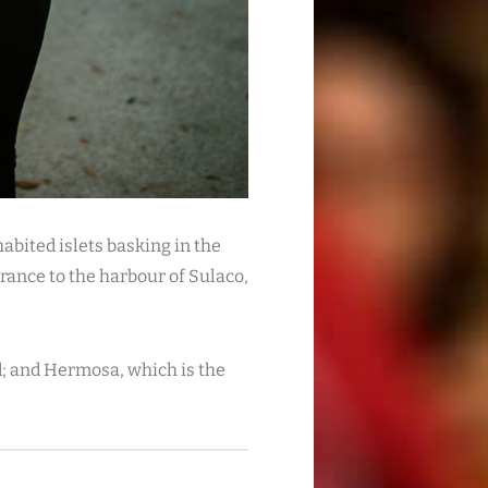
abited islets basking in the
trance to the harbour of Sulaco,
nd; and Hermosa, which is the