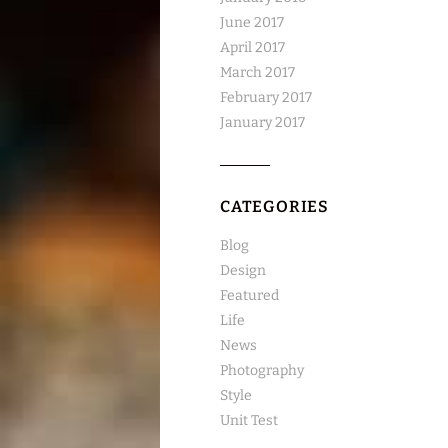
June 2017
April 2017
March 2017
February 2017
January 2017
CATEGORIES
Blog
Design
Featured
Life
News
Photography
Style
Unit Test