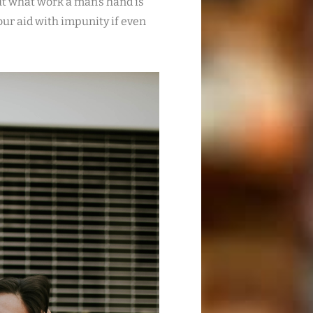
t what work a man’s hand is
your aid with impunity if even