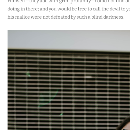
Himself—they add with grim profanity—could not find ou
doing in there; and you would be free to call the devil to 
his malice were not defeated by such a blind darkness.