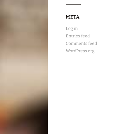
META
Log in
Entries feed
Comments feed
WordPress.org