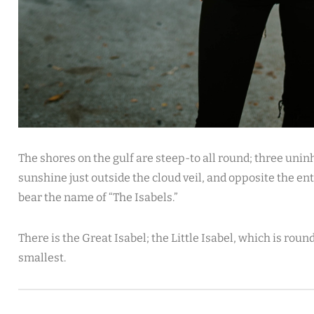
The shores on the gulf are steep-to all round; three uninh
sunshine just outside the cloud veil, and opposite the en
bear the name of “The Isabels.”
There is the Great Isabel; the Little Isabel, which is rou
smallest.