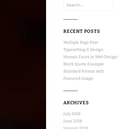
Search
for:
RECENT POSTS
Multiple Page Post
Typesetting & Design
Human Faces in Web Design
Block Quote Example
Standard Format with
Featured Image
ARCHIVES
July 2018
June 2018
January 2018