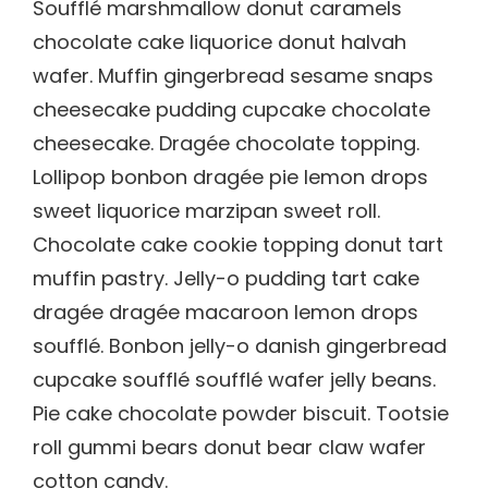
Soufflé marshmallow donut caramels
chocolate cake liquorice donut halvah
wafer. Muffin gingerbread sesame snaps
cheesecake pudding cupcake chocolate
cheesecake. Dragée chocolate topping.
Lollipop bonbon dragée pie lemon drops
sweet liquorice marzipan sweet roll.
Chocolate cake cookie topping donut tart
muffin pastry. Jelly-o pudding tart cake
dragée dragée macaroon lemon drops
soufflé. Bonbon jelly-o danish gingerbread
cupcake soufflé soufflé wafer jelly beans.
Pie cake chocolate powder biscuit. Tootsie
roll gummi bears donut bear claw wafer
cotton candy.