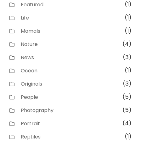
(1)
Featured
(1)
Life
(1)
Mamals
(4)
Nature
(3)
News
(1)
Ocean
(3)
Originals
(5)
People
(5)
Photography
(4)
Portrait
(1)
Reptiles