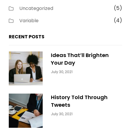
(5)
Uncategorized
(4)
Variable
RECENT POSTS
Ideas That’ll Brighten
Your Day
Categories:
By:
July 30, 2021
Uncategorized
Sujeet
History Told Through
Tweets
Categories:
By:
July 30, 2021
Uncategorized
Sujeet