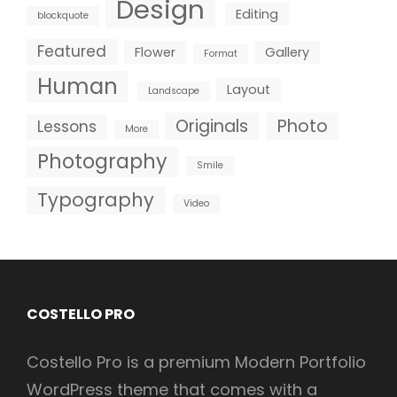
Design
Editing
blockquote
Featured
Flower
Gallery
Format
Human
Layout
Landscape
Originals
Photo
Lessons
More
Photography
Smile
Typography
Video
COSTELLO PRO
Costello Pro is a premium Modern Portfolio
WordPress theme that comes with a