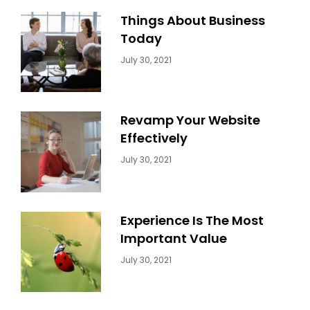
Things About Business
Today
Categories:
By:
July 30, 2021
Uncategorized
Sujeet
Revamp Your Website
Effectively
Categories:
By:
July 30, 2021
Uncategorized
Sujeet
Experience Is The Most
Important Value
Categories:
By:
July 30, 2021
Uncategorized
Sujeet