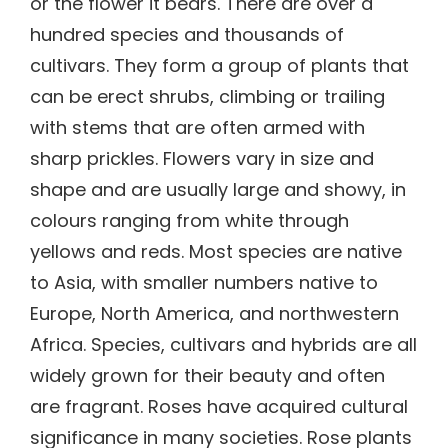
or the flower it bears. There are over a
hundred species and thousands of
cultivars. They form a group of plants that
can be erect shrubs, climbing or trailing
with stems that are often armed with
sharp prickles. Flowers vary in size and
shape and are usually large and showy, in
colours ranging from white through
yellows and reds. Most species are native
to Asia, with smaller numbers native to
Europe, North America, and northwestern
Africa. Species, cultivars and hybrids are all
widely grown for their beauty and often
are fragrant. Roses have acquired cultural
significance in many societies. Rose plants