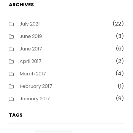
ARCHIVES
(22)
July 2021
(3)
June 2019
(6)
June 2017
(2)
April 2017
(4)
March 2017
(1)
February 2017
(9)
January 2017
TAGS