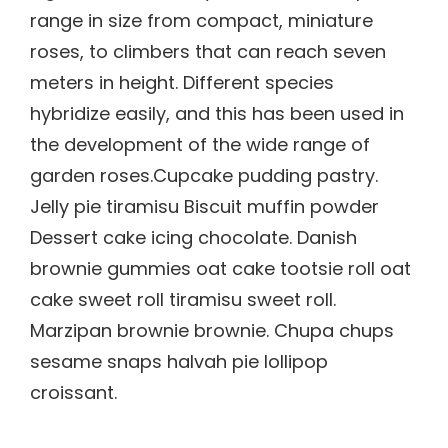
range in size from compact, miniature
roses, to climbers that can reach seven
meters in height. Different species
hybridize easily, and this has been used in
the development of the wide range of
garden roses.Cupcake pudding pastry.
Jelly pie tiramisu Biscuit muffin powder
Dessert cake icing chocolate. Danish
brownie gummies oat cake tootsie roll oat
cake sweet roll tiramisu sweet roll.
Marzipan brownie brownie. Chupa chups
sesame snaps halvah pie lollipop
croissant.