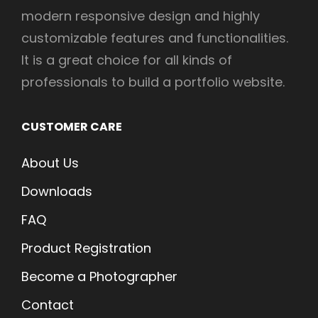
modern responsive design and highly
customizable features and functionalities.
It is a great choice for all kinds of
professionals to build a portfolio website.
CUSTOMER CARE
About Us
Downloads
FAQ
Product Registration
Become a Photographer
Contact