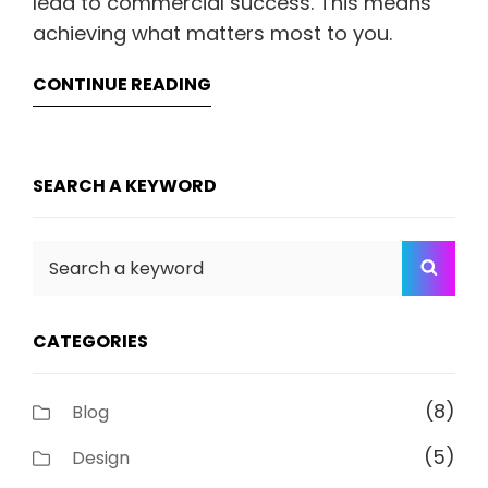
lead to commercial success. This means
achieving what matters most to you.
CONTINUE READING
SEARCH A KEYWORD
Search
SEA
for:
CATEGORIES
(8)
Blog
(5)
Design