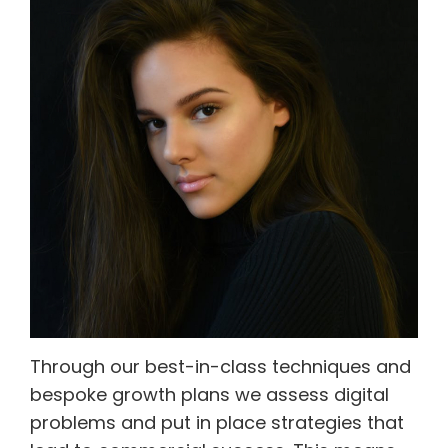
Through our best-in-class techniques and
bespoke growth plans we assess digital
problems and put in place strategies that