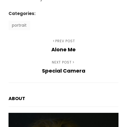
Categories:
portrait
Previous
PREV POST
Post
Alone Me
Post
navigation
Next
NEXT POST
Special Camera
Post
ABOUT