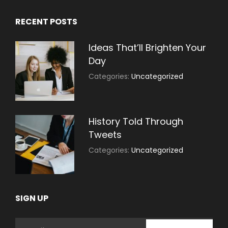
RECENT POSTS
Ideas That’ll Brighten Your
Day
July
By:
Categories:
Uncategorized
30,
Sujeet
2021
History Told Through
Tweets
July
By:
Categories:
Uncategorized
30,
Sujeet
2021
SIGN UP
Email