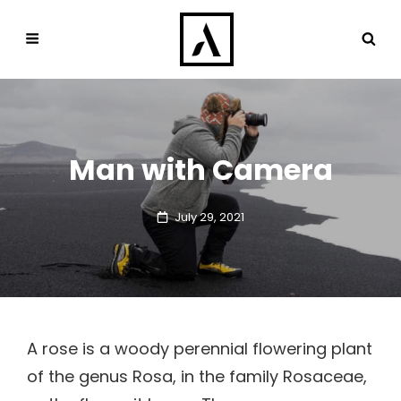
Man with Camera
Posted
July 29, 2021
on
A rose is a woody perennial flowering plant
of the genus Rosa, in the family Rosaceae,