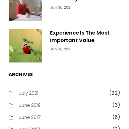
Categories:
By:
July 30, 2021
Uncategorized
Sujeet
Experience Is The Most
Important Value
Categories:
By:
July 30, 2021
Uncategorized
Sujeet
ARCHIVES
(22)
July 2021
(3)
June 2019
(6)
June 2017