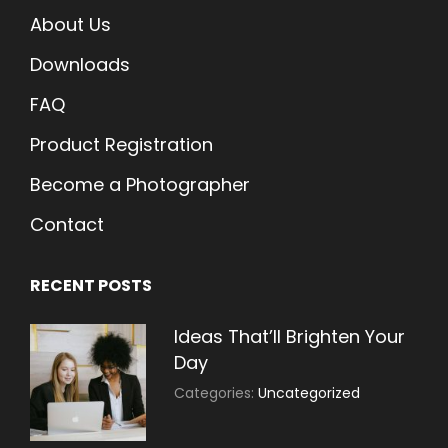
About Us
Downloads
FAQ
Product Registration
Become a Photographer
Contact
RECENT POSTS
Ideas That’ll Brighten Your
Day
July
By:
Categories:
Uncategorized
30,
Sujeet
2021