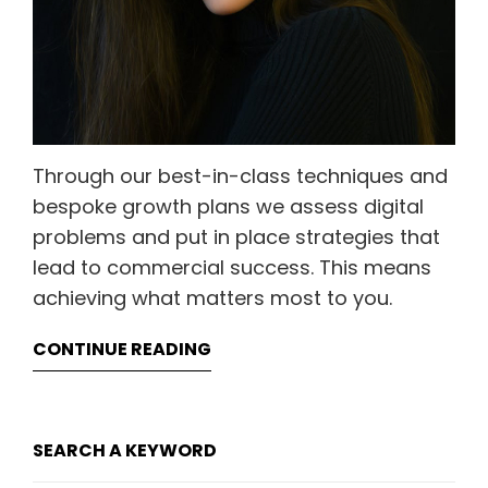
Through our best-in-class techniques and
bespoke growth plans we assess digital
problems and put in place strategies that
lead to commercial success. This means
achieving what matters most to you.
CONTINUE READING
SEARCH A KEYWORD