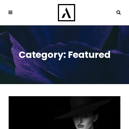
Category:
Featured