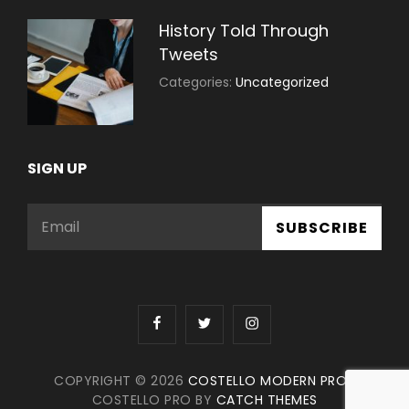
History Told Through
Tweets
July
By:
Categories:
Uncategorized
30,
Sujeet
2021
SIGN UP
Email
facebook
twitter
instagram
COPYRIGHT © 2026
COSTELLO MODERN PRO
|
COSTELLO PRO BY
CATCH THEMES