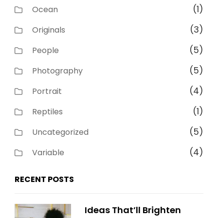
(1)
Ocean
(3)
Originals
(5)
People
(5)
Photography
(4)
Portrait
(1)
Reptiles
(5)
Uncategorized
(4)
Variable
RECENT POSTS
Ideas That’ll Brighten