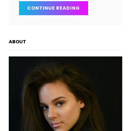
BRING
CONTINUE READING
YOUR
CREATIVITY
TO
LIFE
ABOUT