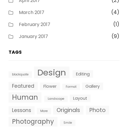
(2)
April 2017
(4)
March 2017
(1)
February 2017
(9)
January 2017
TAGS
Design
Editing
blockquote
Featured
Flower
Gallery
Format
Human
Layout
Landscape
Originals
Photo
Lessons
More
Photography
Smile