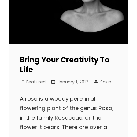
Bring Your Creativity To
Life
Cat
Posted
Featured
January 1, 2017
Sakin
Links
on
A rose is a woody perennial
flowering plant of the genus Rosa,
in the family Rosaceae, or the
flower it bears. There are over a