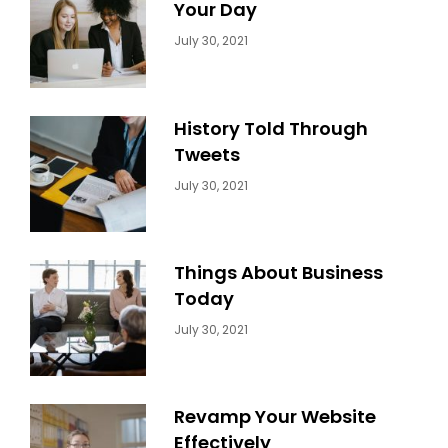
Your Day
Categories:
By:
July 30, 2021
Uncategorized
Sujeet
History Told Through
Tweets
Categories:
By:
July 30, 2021
Uncategorized
Sujeet
Things About Business
Today
Categories:
By:
July 30, 2021
Uncategorized
Sujeet
Revamp Your Website
Effectively