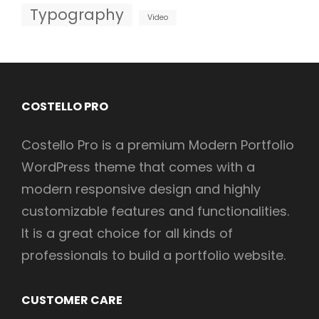
Typography
Video
COSTELLO PRO
Costello Pro is a premium Modern Portfolio
WordPress theme that comes with a
modern responsive design and highly
customizable features and functionalities.
It is a great choice for all kinds of
professionals to build a portfolio website.
CUSTOMER CARE