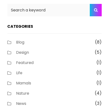
Search
SEA
for:
CATEGORIES
(8)
Blog
(5)
Design
(1)
Featured
(1)
Life
(1)
Mamals
(4)
Nature
(3)
News