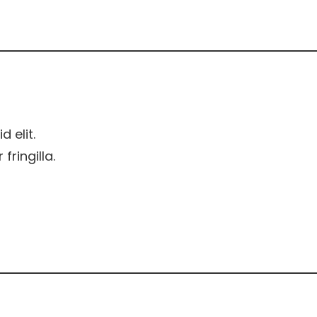
d elit.
ringilla.