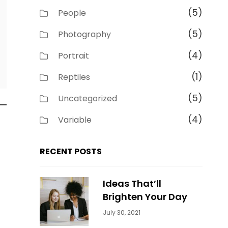
(5)
People
(5)
Photography
(4)
Portrait
(1)
Reptiles
(5)
Uncategorized
(4)
Variable
RECENT POSTS
Ideas That’ll
Brighten Your Day
Categories:
By:
July 30, 2021
Uncategorized
Sujeet