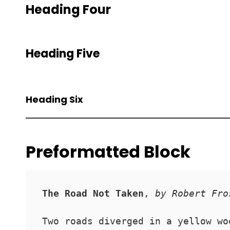
Heading Four
Heading Five
Heading Six
Preformatted Block
The Road Not Taken
, 
by Robert Fro
Two roads diverged in a yellow wo