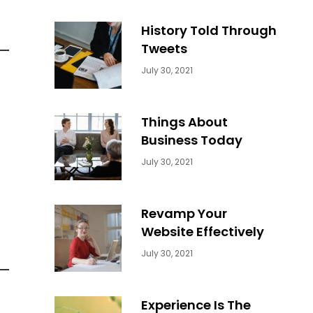
History Told Through
Tweets
Categories:
By:
July 30, 2021
Uncategorized
Sujeet
Things About
Business Today
Categories:
By:
July 30, 2021
Uncategorized
Sujeet
Revamp Your
Website Effectively
Categories:
By:
July 30, 2021
Uncategorized
Sujeet
Experience Is The