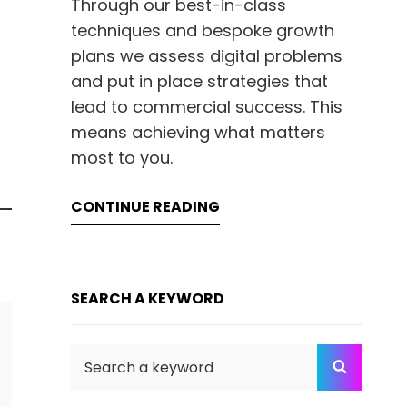
Through our best-in-class
techniques and bespoke growth
plans we assess digital problems
and put in place strategies that
lead to commercial success. This
means achieving what matters
most to you.
CONTINUE READING
SEARCH A KEYWORD
Search
SEARC
for: