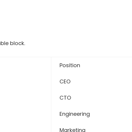
ble block.
Position
CEO
CTO
Engineering
Marketing