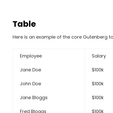
Table
Here is an example of the core Gutenberg ta
Employee
Salary
Jane Doe
$100k
John Doe
$100k
Jane Bloggs
$100k
Fred Bloggs
$100k