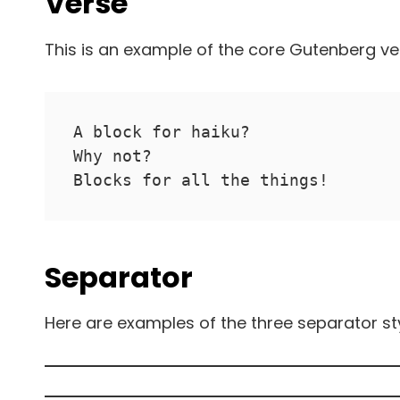
Verse
This is an example of the core Gutenberg ve
A block for haiku? 
Why not? 
Blocks for all the things!
Separator
Here are examples of the three separator st