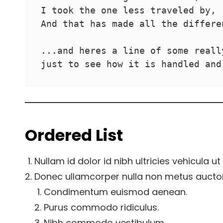
I took the one less traveled by,
And that has made all the differe
...and heres a line of some reall
just to see how it is handled and
Ordered List
Nullam id dolor id nibh ultricies vehicula ut i
Donec ullamcorper nulla non metus auctor f
Condimentum euismod aenean.
Purus commodo ridiculus.
Nibh commodo vestibulum.