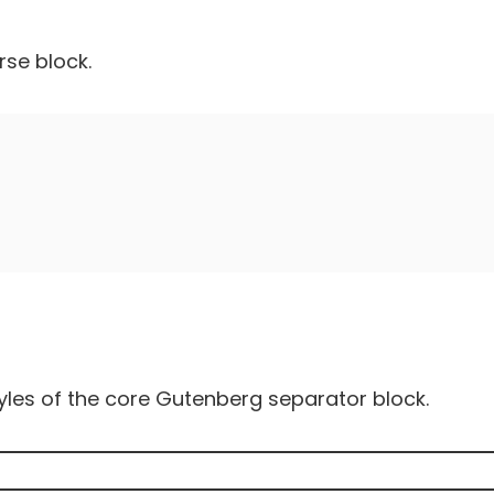
rse block.
yles of the core Gutenberg separator block.