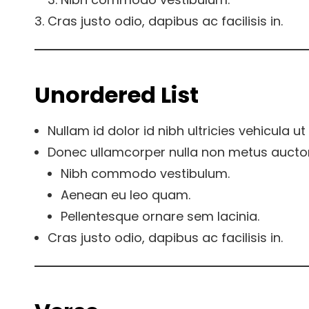
Cras justo odio, dapibus ac facilisis in.
Unordered List
Nullam id dolor id nibh ultricies vehicula ut i
Donec ullamcorper nulla non metus auctor f
Nibh commodo vestibulum.
Aenean eu leo quam.
Pellentesque ornare sem lacinia.
Cras justo odio, dapibus ac facilisis in.