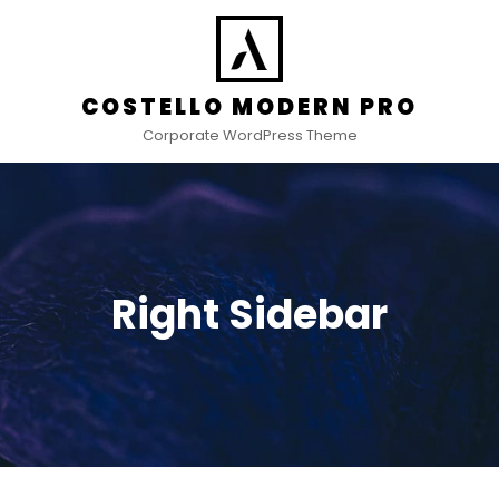
COSTELLO MODERN PRO
Corporate WordPress Theme
Right Sidebar