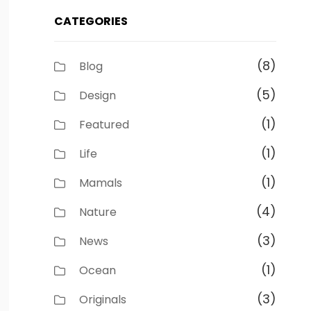
CATEGORIES
(8)
Blog
(5)
Design
(1)
Featured
(1)
Life
(1)
Mamals
(4)
Nature
(3)
News
(1)
Ocean
(3)
Originals