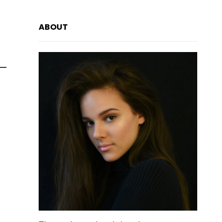
ABOUT