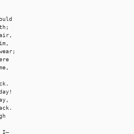
 
ould
th;
air,
im,
wear;
ere
me,
ck.
day!
ay,
ack.
gh
 I—