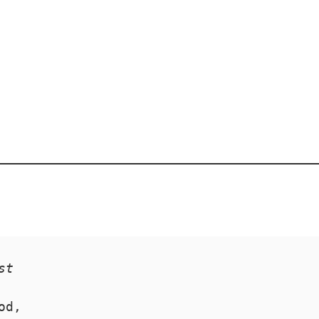
st
od,