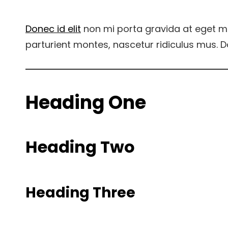
Donec id elit
non mi porta gravida at eget m
parturient montes, nascetur ridiculus mus. D
Heading One
Heading Two
Heading Three