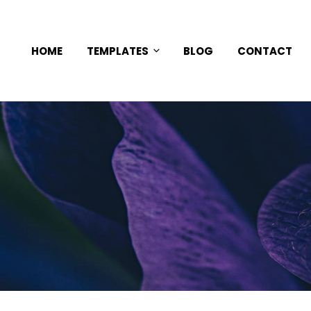
HOME
TEMPLATES
BLOG
CONTACT