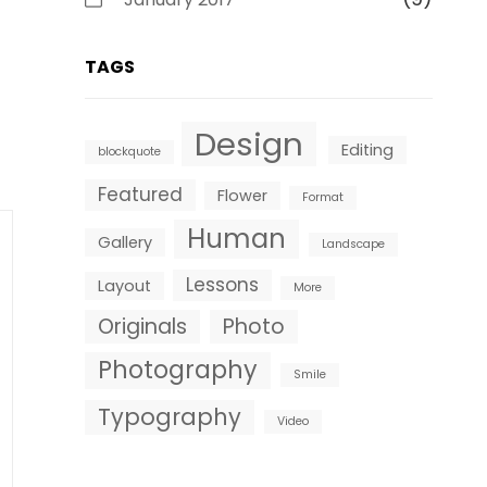
TAGS
Design
Editing
blockquote
Featured
Flower
Format
Human
Gallery
Landscape
Lessons
Layout
More
Originals
Photo
Photography
Smile
Typography
Video