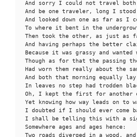
And sorry I could not travel both
And be one traveler, long I stood
And looked down one as far as I c
To where it bent in the undergrow
Then took the other, as just as f
And having perhaps the better cla
Because it was grassy and wanted 
Though as for that the passing th
Had worn them really about the sa
And both that morning equally lay
In leaves no step had trodden bla
Oh, I kept the first for another 
Yet knowing how way leads on to w
I doubted if I should ever come b
I shall be telling this with a si
Somewhere ages and ages hence:
Two roads diverged in a wood, and