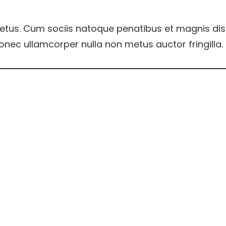
etus. Cum sociis natoque penatibus et magnis dis
onec ullamcorper nulla non metus auctor fringilla.