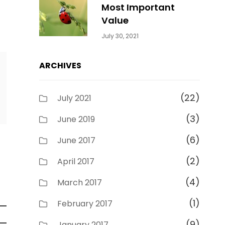
Most Important
Value
Categories:
By:
July 30, 2021
Uncategorized
Sujeet
ARCHIVES
(22)
July 2021
(3)
June 2019
(6)
June 2017
(2)
April 2017
(4)
March 2017
(1)
February 2017
(9)
January 2017