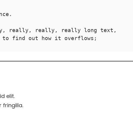
nce.
y, really, really, really long text, 
 to find out how it overflows;
d elit.
ringilla.