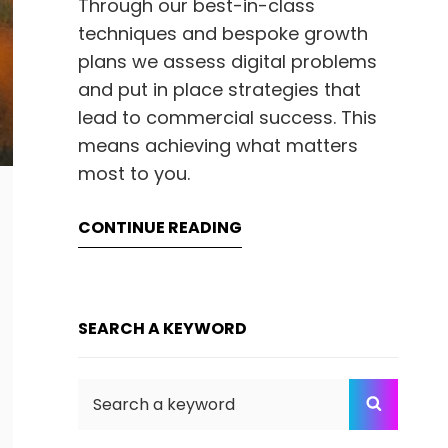
Through our best-in-class
techniques and bespoke growth
plans we assess digital problems
and put in place strategies that
lead to commercial success. This
means achieving what matters
most to you.
CONTINUE READING
SEARCH A KEYWORD
Search
SEARC
for: