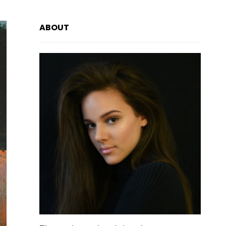
ABOUT