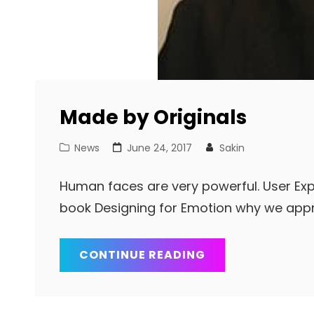
Made by Originals
Cat
Posted
News
June 24, 2017
Sakin
Links
on
Human faces are very powerful. User Exp
book Designing for Emotion why we app
MADE
CONTINUE READING
BY
ORIGINALS