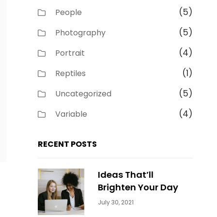
(5)
People
(5)
Photography
(4)
Portrait
(1)
Reptiles
(5)
Uncategorized
(4)
Variable
RECENT POSTS
Ideas That’ll
Brighten Your Day
Categories:
By:
July 30, 2021
Uncategorized
Sujeet