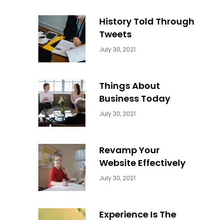
History Told Through
Tweets
Categories:
By:
July 30, 2021
Uncategorized
Sujeet
Things About
Business Today
Categories:
By:
July 30, 2021
Uncategorized
Sujeet
Revamp Your
Website Effectively
Categories:
By:
July 30, 2021
Uncategorized
Sujeet
Experience Is The