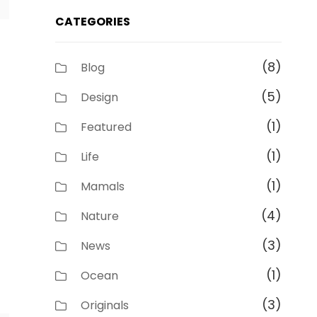
CATEGORIES
(8)
Blog
(5)
Design
(1)
Featured
(1)
Life
(1)
Mamals
(4)
Nature
(3)
News
(1)
Ocean
(3)
Originals