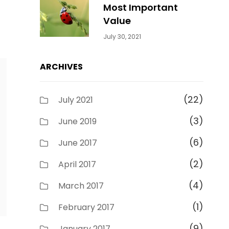
Most Important
Value
Categories:
By:
July 30, 2021
Uncategorized
Sujeet
ARCHIVES
(22)
July 2021
(3)
June 2019
(6)
June 2017
(2)
April 2017
(4)
March 2017
(1)
February 2017
(9)
January 2017