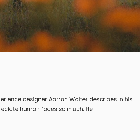
erience designer Aarron Walter describes in his
reciate human faces so much. He