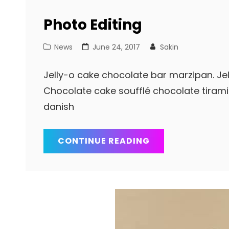
Photo Editing
Cat
Posted
News
June 24, 2017
Sakin
Links
on
Jelly-o cake chocolate bar marzipan. Jell
Chocolate cake soufflé chocolate tiram
danish
PHOTO
CONTINUE READING
EDITING