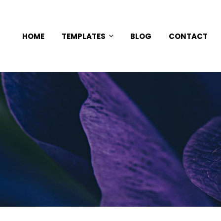
HOME
TEMPLATES
BLOG
CONTACT