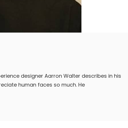
erience designer Aarron Walter describes in his
reciate human faces so much. He