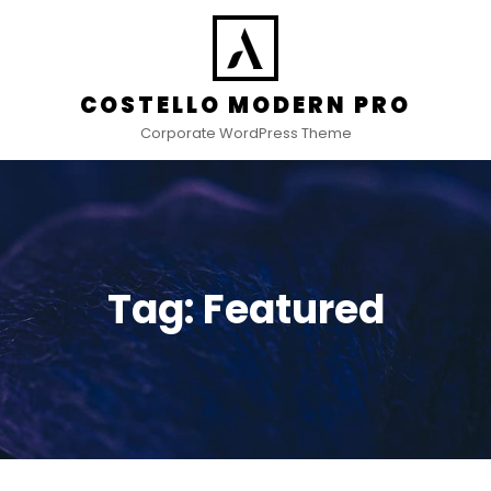
COSTELLO MODERN PRO
Corporate WordPress Theme
Tag:
Featured