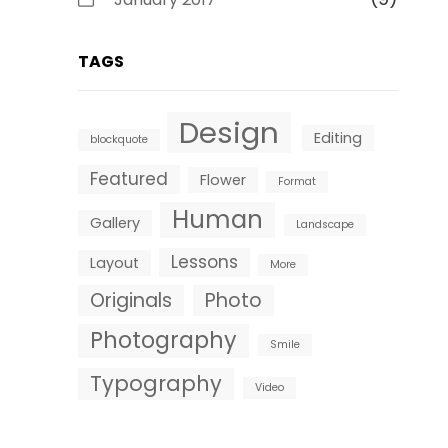
TAGS
Design
Editing
blockquote
Featured
Flower
Format
Human
Gallery
Landscape
Lessons
Layout
More
Originals
Photo
Photography
Smile
Typography
Video