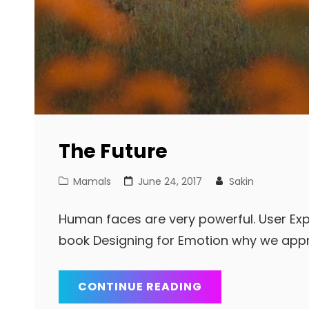
The Future
Cat
Posted
Mamals
June 24, 2017
Sakin
Links
on
Human faces are very powerful. User Exp
book Designing for Emotion why we app
THE
CONTINUE READING
FUTURE