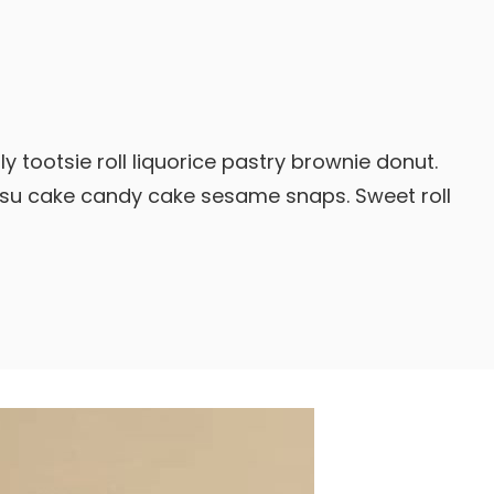
y tootsie roll liquorice pastry brownie donut.
isu cake candy cake sesame snaps. Sweet roll