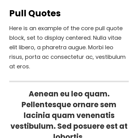
Pull Quotes
Here is an example of the core pull quote
block, set to display centered. Nulla vitae
elit libero, a pharetra augue. Morbi leo
risus, porta ac consectetur ac, vestibulum
at eros.
Aenean eu leo quam.
Pellentesque ornare sem
lacinia quam venenatis
vestibulum. Sed posuere est at
lobortis.