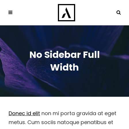
No Sidebar Full
Width
Donec id elit
non mi porta gravida at eget
metus. Cum sociis natoque penatibus et