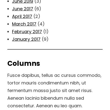
June 2019
(3)
June 2017
(6)
April 2017
(2)
March 2017
(4)
February 2017
(1)
January 2017
(9)
Columns
Fusce dapibus, tellus ac cursus commodo,
tortor mauris condimentum nibh, ut
fermentum massa justo sit amet risus.
Aenean lacinia bibendum nulla sed
consectetur. Aenean eu leo quam.