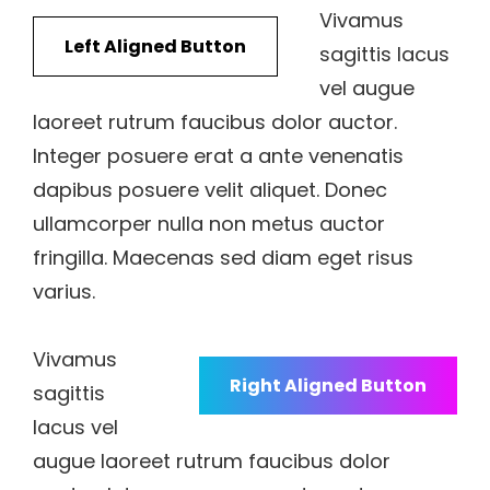
Vivamus
Left Aligned Button
sagittis lacus
vel augue
laoreet rutrum faucibus dolor auctor.
Integer posuere erat a ante venenatis
dapibus posuere velit aliquet. Donec
ullamcorper nulla non metus auctor
fringilla. Maecenas sed diam eget risus
varius.
Vivamus
Right Aligned Button
sagittis
lacus vel
augue laoreet rutrum faucibus dolor