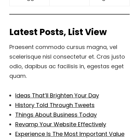
Latest Posts, List View
Praesent commodo cursus magna, vel
scelerisque nisl consectetur et. Cras justo
odio, dapibus ac facilisis in, egestas eget
quam.
Ideas That’ll Brighten Your Day
History Told Through Tweets
Things About Business Today
Revamp Your Website Effectively
Experience Is The Most Important Value