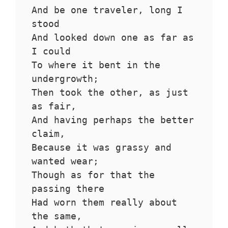
And be one traveler, long I 
stood 
And looked down one as far as 
I could
To where it bent in the 
undergrowth;
Then took the other, as just 
as fair,
And having perhaps the better 
claim,
Because it was grassy and 
wanted wear;
Though as for that the 
passing there
Had worn them really about 
the same,