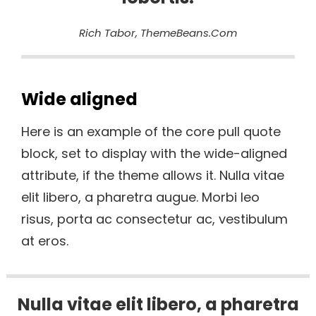
Rich Tabor, ThemeBeans.com
Wide aligned
Here is an example of the core pull quote
block, set to display with the wide-aligned
attribute, if the theme allows it. Nulla vitae
elit libero, a pharetra augue. Morbi leo
risus, porta ac consectetur ac, vestibulum
at eros.
Nulla vitae elit libero, a pharetra