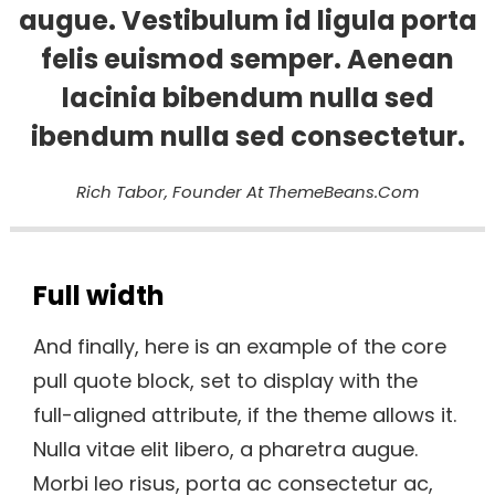
augue. Vestibulum id ligula porta
felis euismod semper. Aenean
lacinia bibendum nulla sed
ibendum nulla sed consectetur.
Rich Tabor, Founder At ThemeBeans.com
Full width
And finally, here is an example of the core
pull quote block, set to display with the
full-aligned attribute, if the theme allows it.
Nulla vitae elit libero, a pharetra augue.
Morbi leo risus, porta ac consectetur ac,