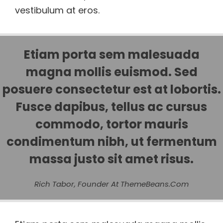
vestibulum at eros.
Etiam porta sem malesuada
magna mollis euismod. Sed
posuere consectetur est at lobortis.
Fusce dapibus, tellus ac cursus
commodo, tortor mauris
condimentum nibh, ut fermentum
massa justo sit amet risus.
Rich Tabor, Founder At ThemeBeans.com