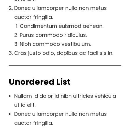
Donec ullamcorper nulla non metus
auctor fringilla.
Condimentum euismod aenean.
Purus commodo ridiculus.
Nibh commodo vestibulum.
Cras justo odio, dapibus ac facilisis in.
Unordered List
Nullam id dolor id nibh ultricies vehicula
ut id elit.
Donec ullamcorper nulla non metus
auctor fringilla.