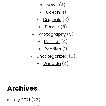
News
(3)
Ocean
(1)
Originals
(3)
People
(5)
Photography
(5)
Portrait
(4)
Reptiles
(1)
Uncategorized
(5)
Variable
(4)
Archives
July 2021
(22)