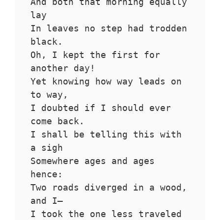
And both that morning equally 
lay
In leaves no step had trodden 
black.
Oh, I kept the first for 
another day!
Yet knowing how way leads on 
to way,
I doubted if I should ever 
come back.
I shall be telling this with 
a sigh
Somewhere ages and ages 
hence:
Two roads diverged in a wood, 
and I—
I took the one less traveled 