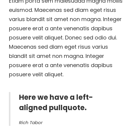
Etiam porta sem malesuada magna mollis
euismod. Maecenas sed diam eget risus
varius blandit sit amet non magna. Integer
posuere erat a ante venenatis dapibus
posuere velit aliquet. Donec sed odio dui.
Maecenas sed diam eget risus varius
blandit sit amet non magna. Integer
posuere erat a ante venenatis dapibus
posuere velit aliquet.
Here we have a left-
aligned pullquote.
Rich Tabor