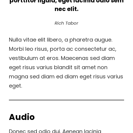
porttitor ligula, eget lacinia odio sem
nec elit.
Rich Tabor
Nulla vitae elit libero, a pharetra augue.
Morbi leo risus, porta ac consectetur ac,
vestibulum at eros. Maecenas sed diam
eget risus varius blandit sit amet non
magna sed diam ed diam eget risus varius
eget.
Audio
Donec sed odio dui. Aenean lacinia