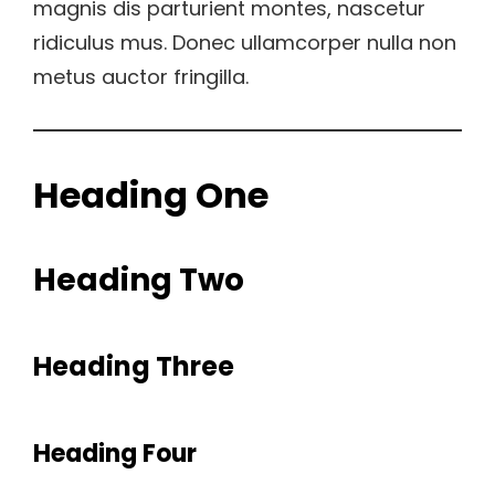
magnis dis parturient montes, nascetur
ridiculus mus. Donec ullamcorper nulla non
metus auctor fringilla.
Heading One
Heading Two
Heading Three
Heading Four