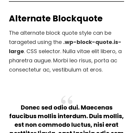
Alternate Blockquote
The alternate block quote style can be
tarageted using the
.wp-block-quote.is-
large
. CSS selector. Nulla vitae elit libero, a
pharetra augue. Morbi leo risus, porta ac
consectetur ac, vestibulum at eros.
Donec sed odio dui. Maecenas
faucibus mollis interdum. Duis mollis,
est non commodo luctus, nisi erat