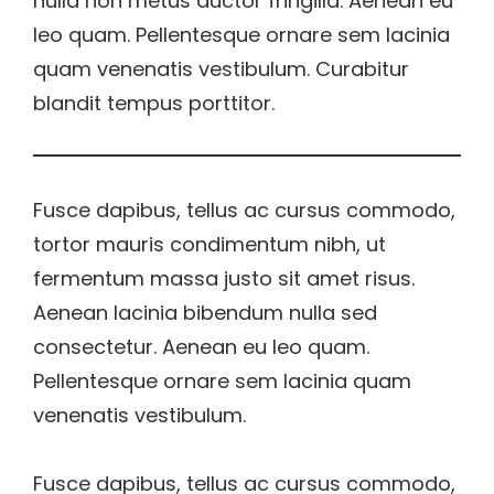
nulla non metus auctor fringilla. Aenean eu
leo quam. Pellentesque ornare sem lacinia
quam venenatis vestibulum. Curabitur
blandit tempus porttitor.
Fusce dapibus, tellus ac cursus commodo,
tortor mauris condimentum nibh, ut
fermentum massa justo sit amet risus.
Aenean lacinia bibendum nulla sed
consectetur. Aenean eu leo quam.
Pellentesque ornare sem lacinia quam
venenatis vestibulum.
Fusce dapibus, tellus ac cursus commodo,