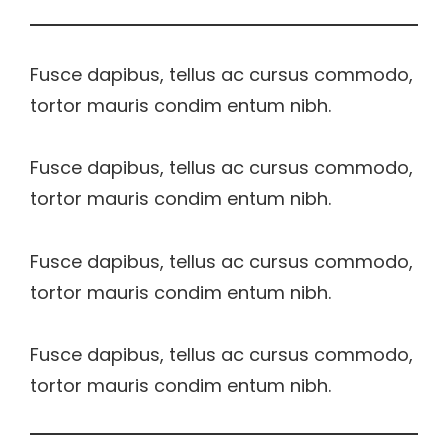
Fusce dapibus, tellus ac cursus commodo,
tortor mauris condim entum nibh.
Fusce dapibus, tellus ac cursus commodo,
tortor mauris condim entum nibh.
Fusce dapibus, tellus ac cursus commodo,
tortor mauris condim entum nibh.
Fusce dapibus, tellus ac cursus commodo,
tortor mauris condim entum nibh.