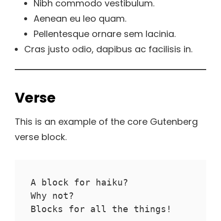
Nibh commodo vestibulum.
Aenean eu leo quam.
Pellentesque ornare sem lacinia.
Cras justo odio, dapibus ac facilisis in.
Verse
This is an example of the core Gutenberg
verse block.
A block for haiku? 
Why not? 
Blocks for all the things!