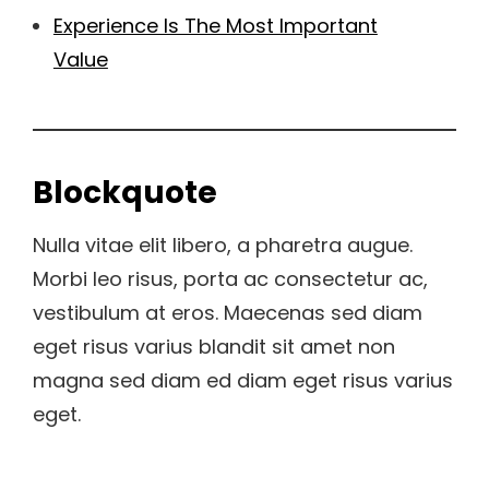
Experience Is The Most Important
Value
Blockquote
Nulla vitae elit libero, a pharetra augue.
Morbi leo risus, porta ac consectetur ac,
vestibulum at eros. Maecenas sed diam
eget risus varius blandit sit amet non
magna sed diam ed diam eget risus varius
eget.