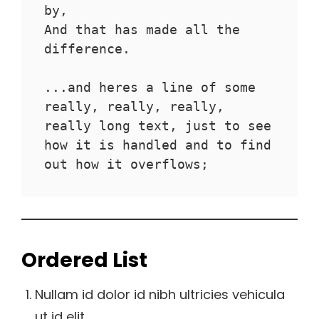
by,
And that has made all the 
difference.
...and heres a line of some 
really, really, really, 
really long text, just to see 
how it is handled and to find 
out how it overflows;
Ordered List
Nullam id dolor id nibh ultricies vehicula
ut id elit.