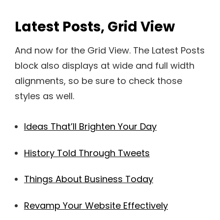
Latest Posts, Grid View
And now for the Grid View. The Latest Posts
block also displays at wide and full width
alignments, so be sure to check those
styles as well.
Ideas That’ll Brighten Your Day
History Told Through Tweets
Things About Business Today
Revamp Your Website Effectively