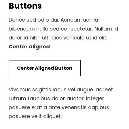
Buttons
Donec sed odio dui. Aenean lacinia
bibendum nulla sed consectetur. Nullam id
dolor id nibh ultricies vehicula ut id elit.
Center aligned
:
Center Aligned Button
Vivamus sagittis lacus vel augue laoreet
rutrum faucibus dolor auctor. Integer
posuere erat a ante venenatis dapibus
posuere velit aliquet.