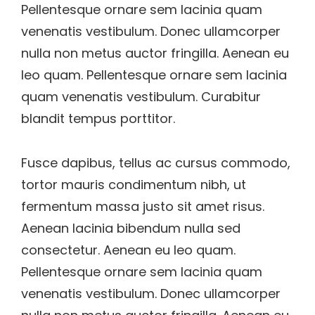
Pellentesque ornare sem lacinia quam
venenatis vestibulum. Donec ullamcorper
nulla non metus auctor fringilla. Aenean eu
leo quam. Pellentesque ornare sem lacinia
quam venenatis vestibulum. Curabitur
blandit tempus porttitor.
Fusce dapibus, tellus ac cursus commodo,
tortor mauris condimentum nibh, ut
fermentum massa justo sit amet risus.
Aenean lacinia bibendum nulla sed
consectetur. Aenean eu leo quam.
Pellentesque ornare sem lacinia quam
venenatis vestibulum. Donec ullamcorper