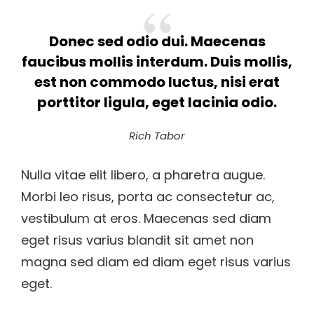
Donec sed odio dui. Maecenas
faucibus mollis interdum. Duis mollis,
est non commodo luctus, nisi erat
porttitor ligula, eget lacinia odio.
Rich Tabor
Nulla vitae elit libero, a pharetra augue.
Morbi leo risus, porta ac consectetur ac,
vestibulum at eros. Maecenas sed diam
eget risus varius blandit sit amet non
magna sed diam ed diam eget risus varius
eget.