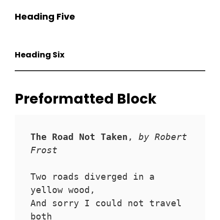
Heading Five
Heading Six
Preformatted Block
The Road Not Taken
, 
by Robert 
Frost
Two roads diverged in a 
yellow wood,
And sorry I could not travel 
both