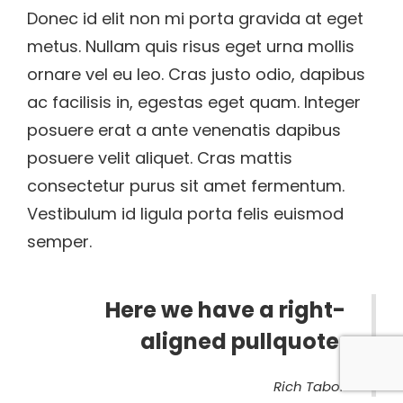
Donec id elit non mi porta gravida at eget
metus. Nullam quis risus eget urna mollis
ornare vel eu leo. Cras justo odio, dapibus
ac facilisis in, egestas eget quam. Integer
posuere erat a ante venenatis dapibus
posuere velit aliquet. Cras mattis
consectetur purus sit amet fermentum.
Vestibulum id ligula porta felis euismod
semper.
Here we have a right-
aligned pullquote.
Rich Tabor