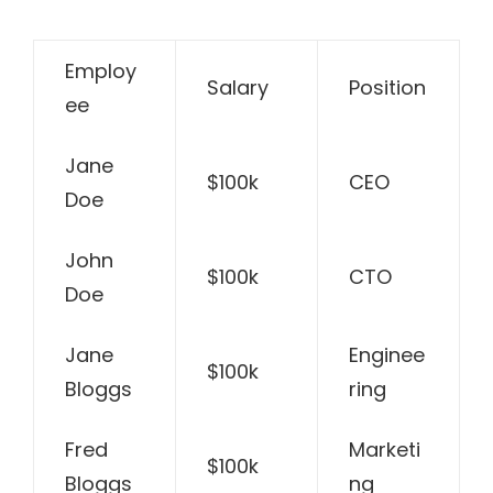
Employ
Salary
Position
ee
Jane
$100k
CEO
Doe
John
$100k
CTO
Doe
Jane
Enginee
$100k
Bloggs
ring
Fred
Marketi
$100k
Bloggs
ng