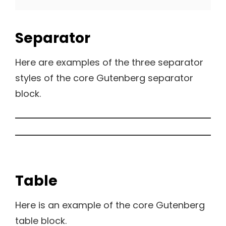
Separator
Here are examples of the three separator
styles of the core Gutenberg separator
block.
Table
Here is an example of the core Gutenberg
table block.