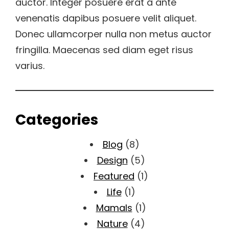
auctor. Integer posuere erat a ante
venenatis dapibus posuere velit aliquet.
Donec ullamcorper nulla non metus auctor
fringilla. Maecenas sed diam eget risus
varius.
Categories
Blog
(8)
Design
(5)
Featured
(1)
Life
(1)
Mamals
(1)
Nature
(4)