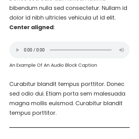
bibendum nulla sed consectetur. Nullam id
dolor id nibh ultricies vehicula ut id elit.
Center aligned
:
An Example Of An Audio Block Caption
Curabitur blandit tempus porttitor. Donec
sed odio dui. Etiam porta sem malesuada
magna mollis euismod. Curabitur blandit
tempus porttitor.