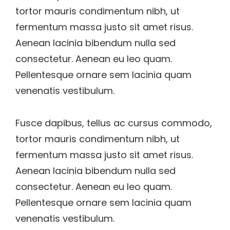
tortor mauris condimentum nibh, ut
fermentum massa justo sit amet risus.
Aenean lacinia bibendum nulla sed
consectetur. Aenean eu leo quam.
Pellentesque ornare sem lacinia quam
venenatis vestibulum.
Fusce dapibus, tellus ac cursus commodo,
tortor mauris condimentum nibh, ut
fermentum massa justo sit amet risus.
Aenean lacinia bibendum nulla sed
consectetur. Aenean eu leo quam.
Pellentesque ornare sem lacinia quam
venenatis vestibulum.