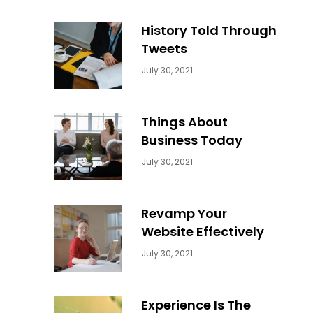
History Told Through
Tweets
Categories:
By:
July 30, 2021
Uncategorized
Sujeet
Things About
Business Today
Categories:
By:
July 30, 2021
Uncategorized
Sujeet
Revamp Your
Website Effectively
Categories:
By:
July 30, 2021
Uncategorized
Sujeet
Experience Is The