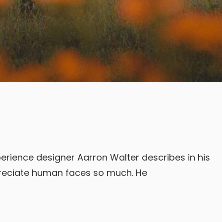
erience designer Aarron Walter describes in his
reciate human faces so much. He