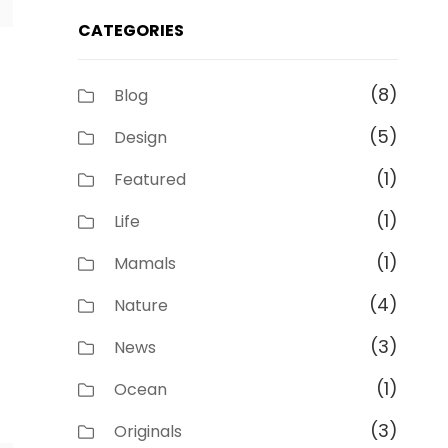
CATEGORIES
(8)
Blog
(5)
Design
(1)
Featured
(1)
Life
(1)
Mamals
(4)
Nature
(3)
News
(1)
Ocean
(3)
Originals