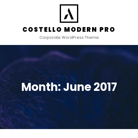
COSTELLO MODERN PRO
Corporate WordPress Theme
Month:
June 2017