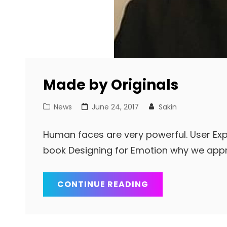
Made by Originals
Cat
Posted
News
June 24, 2017
Sakin
Links
on
Human faces are very powerful. User Exp
book Designing for Emotion why we app
MADE
CONTINUE READING
BY
ORIGINALS