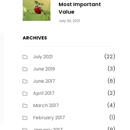
Most Important
Value
Categories:
By:
July 30, 2021
Uncategorized
Sujeet
ARCHIVES
(22)
July 2021
(3)
June 2019
(6)
June 2017
(2)
April 2017
(4)
March 2017
(1)
February 2017
(9)
January 2017