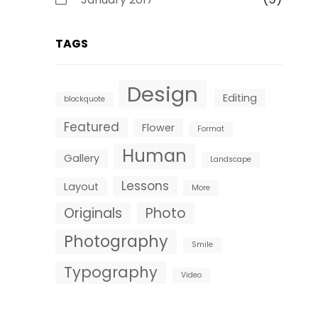
TAGS
Design
Editing
blockquote
Featured
Flower
Format
Human
Gallery
Landscape
Lessons
Layout
More
Originals
Photo
Photography
Smile
Typography
Video