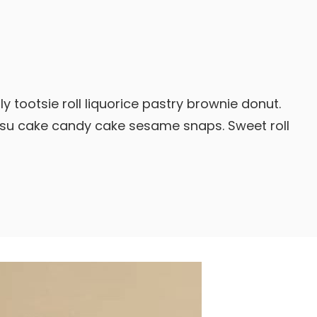
y tootsie roll liquorice pastry brownie donut.
isu cake candy cake sesame snaps. Sweet roll