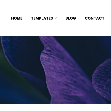
HOME
TEMPLATES
BLOG
CONTACT