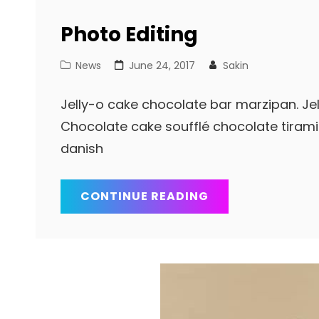
Photo Editing
Cat
Posted
News
June 24, 2017
Sakin
Links
on
Jelly-o cake chocolate bar marzipan. Jell
Chocolate cake soufflé chocolate tiram
danish
PHOTO
CONTINUE READING
EDITING