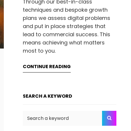
Through our best-in-class
techniques and bespoke growth
plans we assess digital problems
and put in place strategies that
lead to commercial success. This
means achieving what matters
most to you.
CONTINUE READING
SEARCH A KEYWORD
Search
SEARC
for: