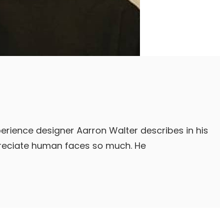
erience designer Aarron Walter describes in his
reciate human faces so much. He