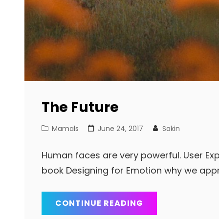
The Future
Cat
Posted
Mamals
June 24, 2017
Sakin
Links
on
Human faces are very powerful. User Exp
book Designing for Emotion why we app
THE
CONTINUE READING
FUTURE