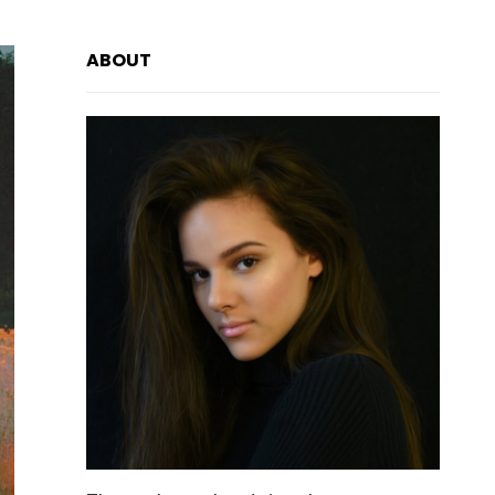
ABOUT