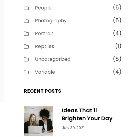
(5)
People
(5)
Photography
(4)
Portrait
(1)
Reptiles
(5)
Uncategorized
(4)
Variable
RECENT POSTS
Ideas That’ll
Brighten Your Day
Categories:
By:
July 30, 2021
Uncategorized
Sujeet