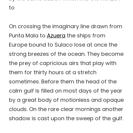
to
On crossing the imaginary line drawn from
Punta Mala to
Azuera
the ships from
Europe bound to Sulaco lose at once the
strong breezes of the ocean. They become
the prey of capricious airs that play with
them for thirty hours at a stretch
sometimes. Before them the head of the
calm gulf is filled on most days of the year
by a great body of motionless and opaque
clouds. On the rare clear mornings another
shadow is cast upon the sweep of the gulf.