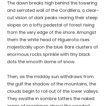
The dawn breaks high behind the towering
and serrated wall of the Cordillera, a clear-
cut vision of dark peaks rearing their steep
slopes on a lofty pedestal of forest rising
from the very edge of the shore. Amongst
them the white head of Higuerota rises
majestically upon the blue. Bare clusters of
enormous rocks sprinkle with tiny black
dots the smooth dome of snow.
Then, as the midday sun withdraws from
the gulf the shadow of the mountains, the
clouds begin to roll out of the lower valleys.
They swathe in sombre tatters the naked
crags of precipices above the wooded