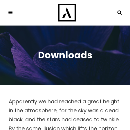
Downloads
Apparently we had reached a great height
in the atmosphere, for the sky was a dead
black, and the stars had ceased to twinkle.
By the same illusion which lifts the horizon