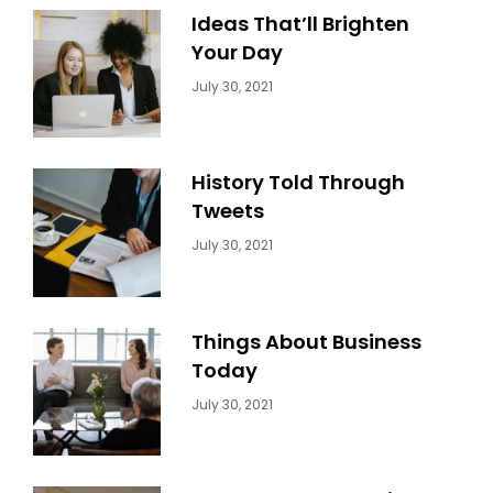
Ideas That’ll Brighten
Your Day
Categories:
By:
July 30, 2021
Uncategorized
Sujeet
History Told Through
Tweets
Categories:
By:
July 30, 2021
Uncategorized
Sujeet
Things About Business
Today
Categories:
By:
July 30, 2021
Uncategorized
Sujeet