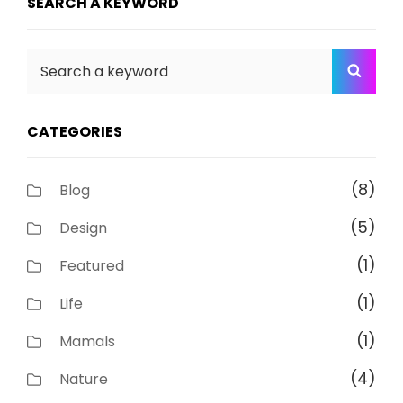
SEARCH A KEYWORD
Search
SEA
for:
CATEGORIES
(8)
Blog
(5)
Design
(1)
Featured
(1)
Life
(1)
Mamals
(4)
Nature