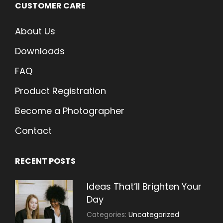
CUSTOMER CARE
About Us
Downloads
FAQ
Product Registration
Become a Photographer
Contact
RECENT POSTS
Ideas That’ll Brighten Your
Day
July
By:
Categories:
Uncategorized