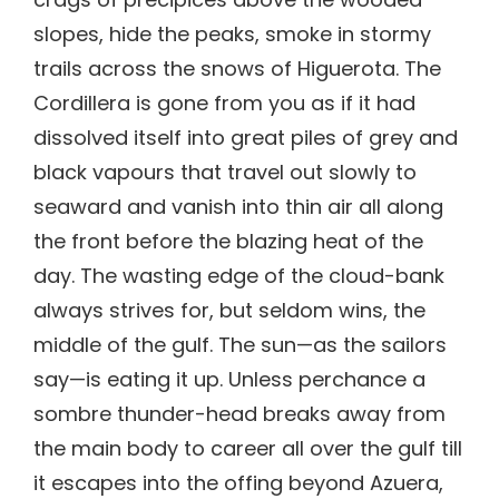
slopes, hide the peaks, smoke in stormy
trails across the snows of Higuerota. The
Cordillera is gone from you as if it had
dissolved itself into great piles of grey and
black vapours that travel out slowly to
seaward and vanish into thin air all along
the front before the blazing heat of the
day. The wasting edge of the cloud-bank
always strives for, but seldom wins, the
middle of the gulf. The sun—as the sailors
say—is eating it up. Unless perchance a
sombre thunder-head breaks away from
the main body to career all over the gulf till
it escapes into the offing beyond Azuera,