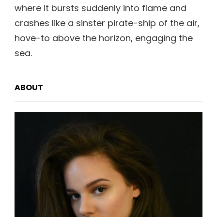
where it bursts suddenly into flame and
crashes like a sinster pirate-ship of the air,
hove-to above the horizon, engaging the
sea.
ABOUT