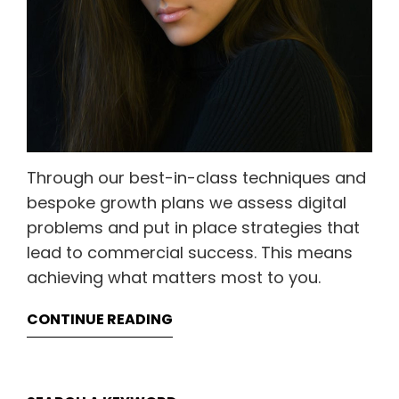
Through our best-in-class techniques and
bespoke growth plans we assess digital
problems and put in place strategies that
lead to commercial success. This means
achieving what matters most to you.
CONTINUE READING