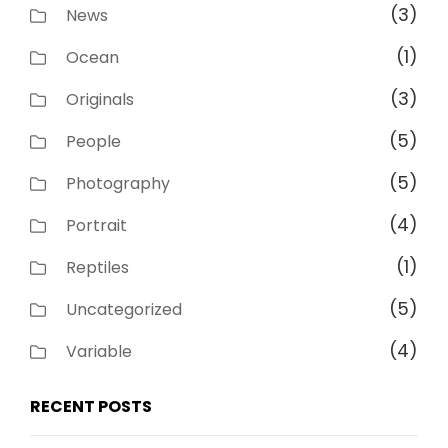
(3)
News
(1)
Ocean
(3)
Originals
(5)
People
(5)
Photography
(4)
Portrait
(1)
Reptiles
(5)
Uncategorized
(4)
Variable
RECENT POSTS