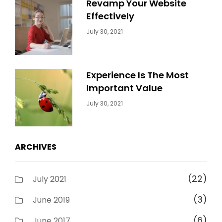
Revamp Your Website
Effectively
Categories:
By:
July 30, 2021
Uncategorized
Sujeet
Experience Is The Most
Important Value
Categories:
By:
July 30, 2021
Uncategorized
Sujeet
ARCHIVES
(22)
July 2021
(3)
June 2019
(6)
June 2017