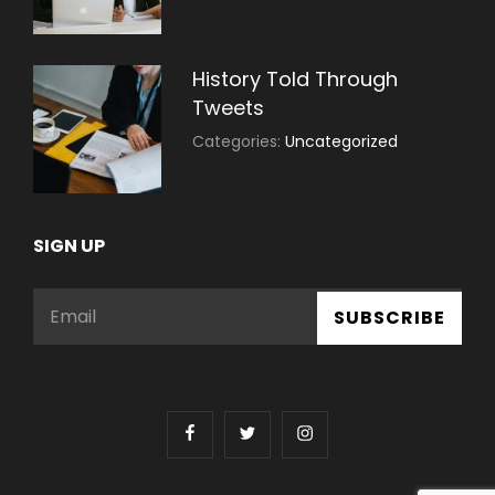
30,
Sujeet
2021
History Told Through
Tweets
July
By:
Categories:
Uncategorized
30,
Sujeet
2021
SIGN UP
Email
facebook
twitter
instagram