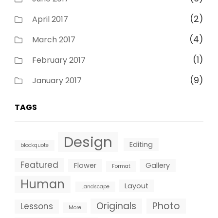
(2)
April 2017
(4)
March 2017
(1)
February 2017
(9)
January 2017
TAGS
Design
Editing
blockquote
Featured
Flower
Gallery
Format
Human
Layout
Landscape
Originals
Photo
Lessons
More