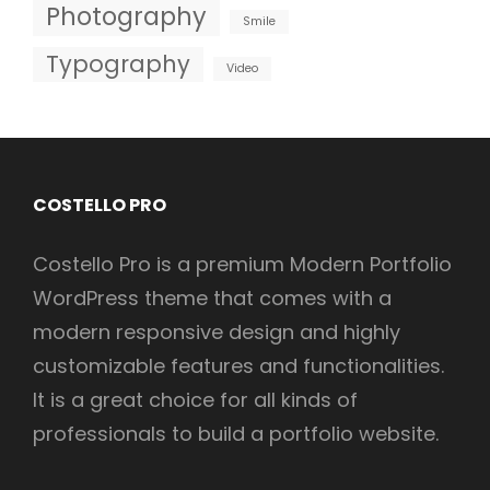
Photography
Smile
Typography
Video
COSTELLO PRO
Costello Pro is a premium Modern Portfolio
WordPress theme that comes with a
modern responsive design and highly
customizable features and functionalities.
It is a great choice for all kinds of
professionals to build a portfolio website.