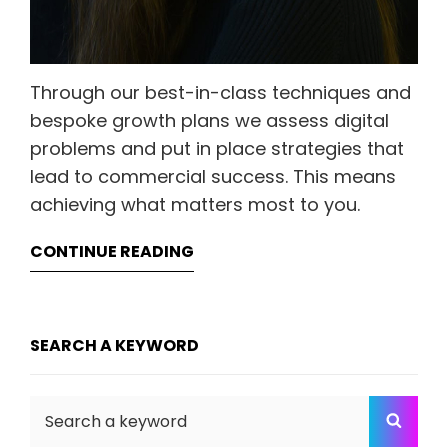
Through our best-in-class techniques and
bespoke growth plans we assess digital
problems and put in place strategies that
lead to commercial success. This means
achieving what matters most to you.
CONTINUE READING
SEARCH A KEYWORD
Search
SEA
for: