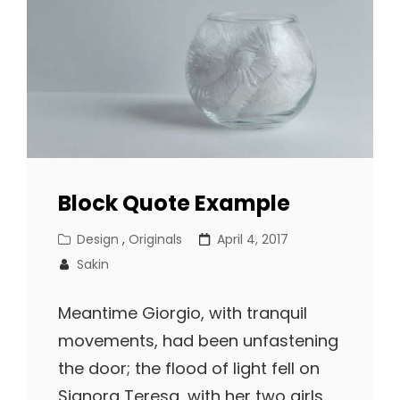
Block Quote Example
Cat
Posted
Design
,
Originals
April 4, 2017
Links
on
Sakin
Meantime Giorgio, with tranquil
movements, had been unfastening
the door; the flood of light fell on
Signora Teresa, with her two girls