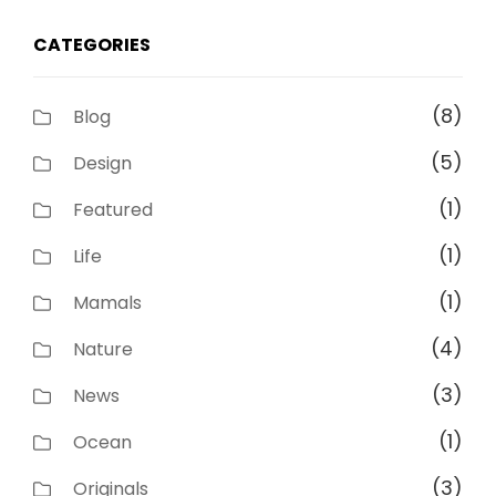
CATEGORIES
(8)
Blog
(5)
Design
(1)
Featured
(1)
Life
(1)
Mamals
(4)
Nature
(3)
News
(1)
Ocean
(3)
Originals