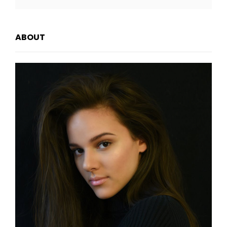
FEATURED
IMAGE
ABOUT