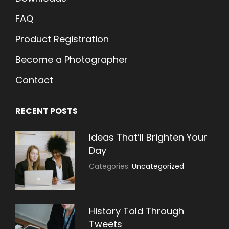
FAQ
Product Registration
Become a Photographer
Contact
RECENT POSTS
Ideas That’ll Brighten Your
Day
July
By:
Categories:
Uncategorized
30,
Sujeet
2021
History Told Through
Tweets