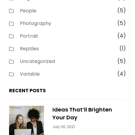
(5)
People
(5)
Photography
(4)
Portrait
(1)
Reptiles
(5)
Uncategorized
(4)
Variable
RECENT POSTS
Ideas That’ll Brighten
Your Day
Categories:
By:
July 30, 2021
Uncategorized
Sujeet