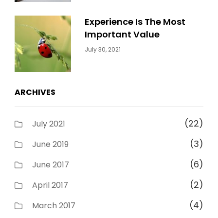
Experience Is The Most
Important Value
Categories:
By:
July 30, 2021
Uncategorized
Sujeet
ARCHIVES
(22)
July 2021
(3)
June 2019
(6)
June 2017
(2)
April 2017
(4)
March 2017