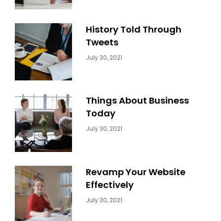
History Told Through
Tweets
Categories:
By:
July 30, 2021
Uncategorized
Sujeet
Things About Business
Today
Categories:
By:
July 30, 2021
Uncategorized
Sujeet
Revamp Your Website
Effectively
Categories:
By:
July 30, 2021
Uncategorized
Sujeet