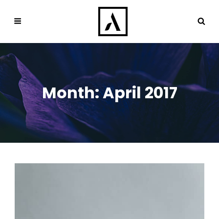
Month:
April 2017