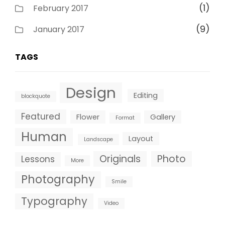
(1)
February 2017
(9)
January 2017
TAGS
Design
Editing
blockquote
Featured
Flower
Gallery
Format
Human
Layout
Landscape
Originals
Photo
Lessons
More
Photography
Smile
Typography
Video