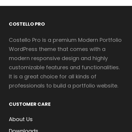
COSTELLO PRO
Costello Pro is a premium Modern Portfolio
WordPress theme that comes with a
modern responsive design and highly
customizable features and functionalities.
It is a great choice for all kinds of
professionals to build a portfolio website.
CUSTOMER CARE
About Us
Downloads