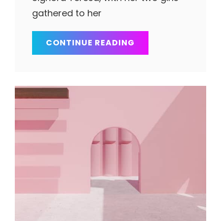
gathered to her
BLOCK
CONTINUE READING
QUOTE
EXAMPLE