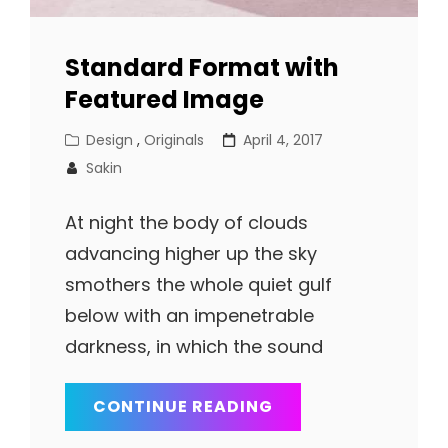
Standard Format with
Featured Image
Cat
Posted
Design
,
Originals
April 4, 2017
Links
on
Sakin
At night the body of clouds
advancing higher up the sky
smothers the whole quiet gulf
below with an impenetrable
darkness, in which the sound
STANDARD
CONTINUE READING
FORMAT
WITH