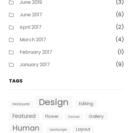
(3)
June 2019
(6)
June 2017
(2)
April 2017
(4)
March 2017
(1)
February 2017
(9)
January 2017
TAGS
Design
Editing
blockquote
Featured
Flower
Gallery
Format
Human
Layout
Landscape