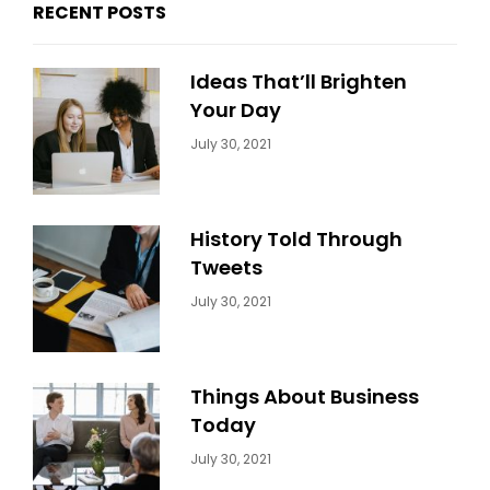
RECENT POSTS
Ideas That’ll Brighten
Your Day
Categories:
By:
July 30, 2021
Uncategorized
Sujeet
History Told Through
Tweets
Categories:
By:
July 30, 2021
Uncategorized
Sujeet
Things About Business
Today
Categories:
By:
July 30, 2021
Uncategorized
Sujeet