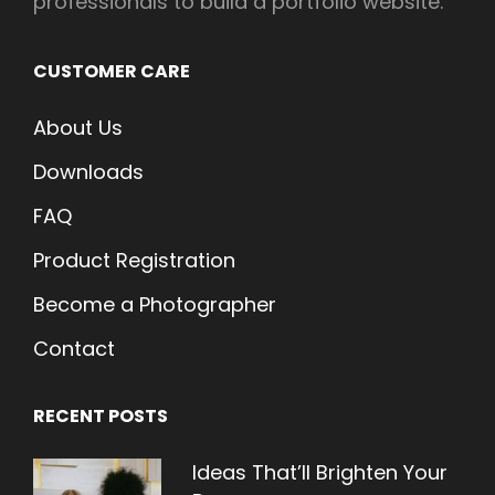
professionals to build a portfolio website.
CUSTOMER CARE
About Us
Downloads
FAQ
Product Registration
Become a Photographer
Contact
RECENT POSTS
Ideas That’ll Brighten Your