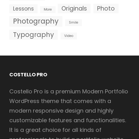
Originals
Photo
Lessons
More
Photography
Smile
Typography
Video
COSTELLO PRO
Costello Pro is a premium Modern Portfolio
WordPress theme that comes with a
modern responsive design and highly
customizable features and functionalities.
It is a great choice for all kinds of