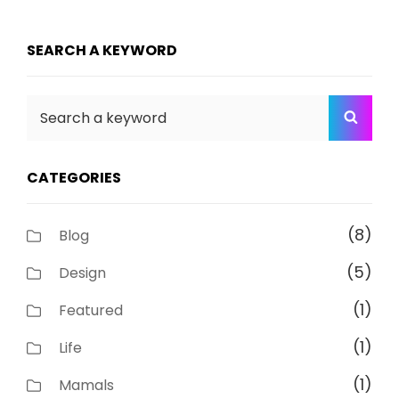
SEARCH A KEYWORD
Search
SEA
for:
CATEGORIES
(8)
Blog
(5)
Design
(1)
Featured
(1)
Life
(1)
Mamals