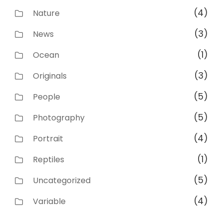
(4)
Nature
(3)
News
(1)
Ocean
(3)
Originals
(5)
People
(5)
Photography
(4)
Portrait
(1)
Reptiles
(5)
Uncategorized
(4)
Variable