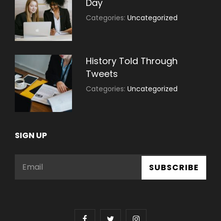
Day
July
By:
Categories:
Uncategorized
30,
Sujeet
2021
History Told Through
Tweets
July
By:
Categories:
Uncategorized
30,
Sujeet
2021
SIGN UP
Email
facebook
twitter
instagram