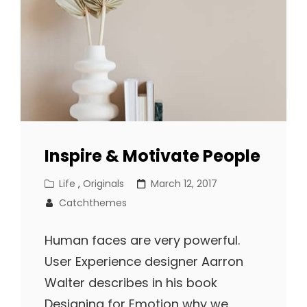
Inspire & Motivate People
Cat
Posted
Life
,
Originals
March 12, 2017
Links
on
Catchthemes
Human faces are very powerful.
User Experience designer Aarron
Walter describes in his book
Designing for Emotion why we