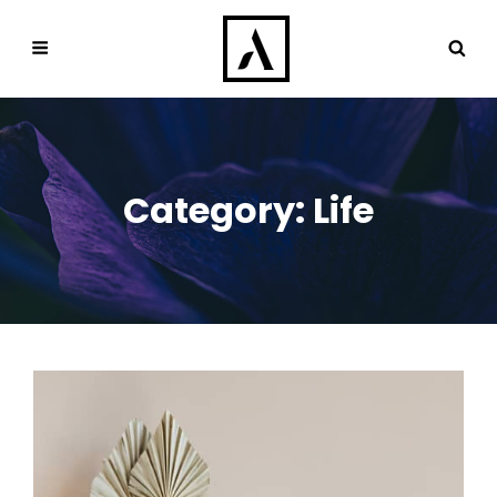
Category:
Life