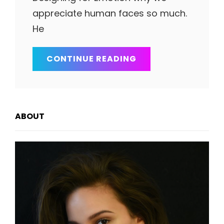
appreciate human faces so much.
He
INSPIRE
CONTINUE READING
&
MOTIVATE
PEOPLE
ABOUT