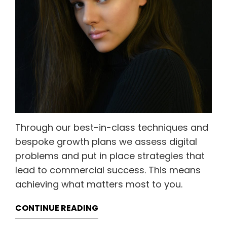
Through our best-in-class techniques and
bespoke growth plans we assess digital
problems and put in place strategies that
lead to commercial success. This means
achieving what matters most to you.
CONTINUE READING