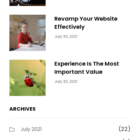
Revamp Your Website
Effectively
Categories:
By:
July 30, 2021
Uncategorized
Sujeet
Experience Is The Most
Important Value
Categories:
By:
July 30, 2021
Uncategorized
Sujeet
ARCHIVES
(22)
July 2021