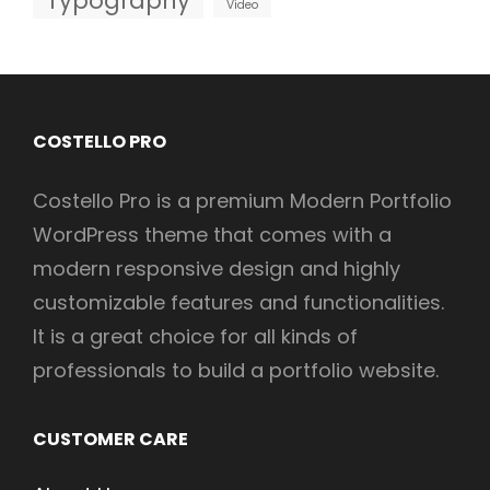
Typography
Video
COSTELLO PRO
Costello Pro is a premium Modern Portfolio
WordPress theme that comes with a
modern responsive design and highly
customizable features and functionalities.
It is a great choice for all kinds of
professionals to build a portfolio website.
CUSTOMER CARE