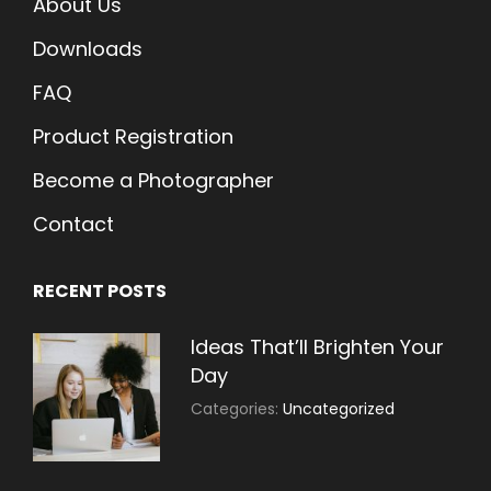
About Us
Downloads
FAQ
Product Registration
Become a Photographer
Contact
RECENT POSTS
Ideas That’ll Brighten Your
Day
July
By:
Categories:
Uncategorized
30,
Sujeet
2021