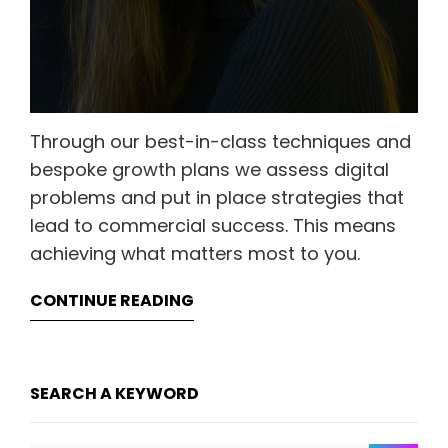
Through our best-in-class techniques and
bespoke growth plans we assess digital
problems and put in place strategies that
lead to commercial success. This means
achieving what matters most to you.
CONTINUE READING
SEARCH A KEYWORD