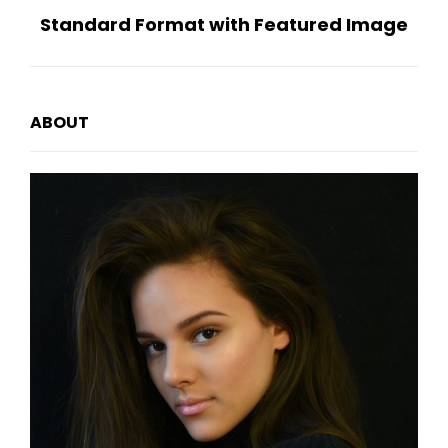
Standard Format with Featured Image
Post
ABOUT