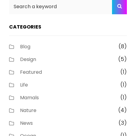
Search
SEA
for:
CATEGORIES
(8)
Blog
(5)
Design
(1)
Featured
(1)
Life
(1)
Mamals
(4)
Nature
(3)
News
(1)
Ocean