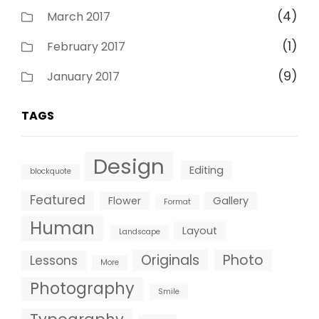
(4)
March 2017
(1)
February 2017
(9)
January 2017
TAGS
Design
Editing
blockquote
Featured
Flower
Gallery
Format
Human
Layout
Landscape
Originals
Photo
Lessons
More
Photography
Smile