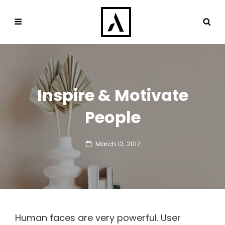
Inspire & Motivate
People
Posted
March 12, 2017
on
Human faces are very powerful. User