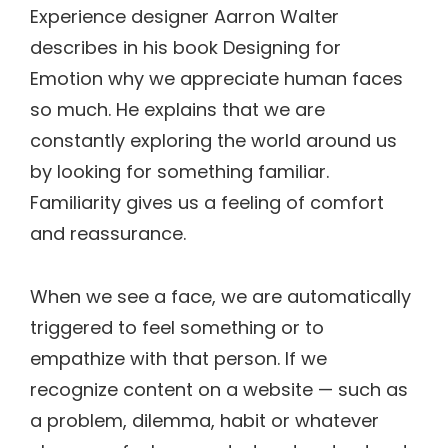
Experience designer Aarron Walter
describes in his book Designing for
Emotion why we appreciate human faces
so much. He explains that we are
constantly exploring the world around us
by looking for something familiar.
Familiarity gives us a feeling of comfort
and reassurance.
When we see a face, we are automatically
triggered to feel something or to
empathize with that person. If we
recognize content on a website — such as
a problem, dilemma, habit or whatever