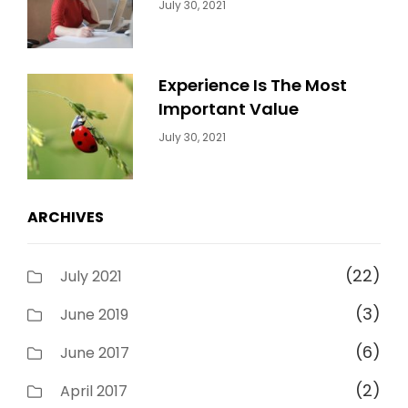
Categories:
By:
July 30, 2021
Uncategorized
Sujeet
Experience Is The Most
Important Value
Categories:
By:
July 30, 2021
Uncategorized
Sujeet
ARCHIVES
(22)
July 2021
(3)
June 2019
(6)
June 2017
(2)
April 2017