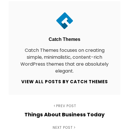
Author:
Catch Themes
Catch Themes focuses on creating
simple, minimalistic, content-rich
WordPress themes that are absolutely
elegant.
VIEW ALL POSTS BY CATCH THEMES
Previous
PREV POST
Post
Things About Business Today
Post
navigation
Next
NEXT POST