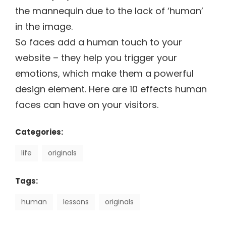
the mannequin due to the lack of ‘human’
in the image.
So faces add a human touch to your
website – they help you trigger your
emotions, which make them a powerful
design element. Here are 10 effects human
faces can have on your visitors.
Categories:
life
originals
Tags:
human
lessons
originals