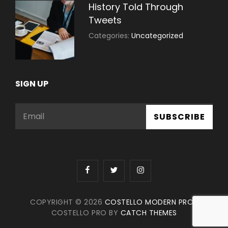
History Told Through
Tweets
July
By:
Categories:
Uncategorized
30,
Sujeet
2021
SIGN UP
Email
facebook
twitter
instagram
COPYRIGHT © 2026
COSTELLO MODERN PRO
|
COSTELLO PRO BY
CATCH THEMES