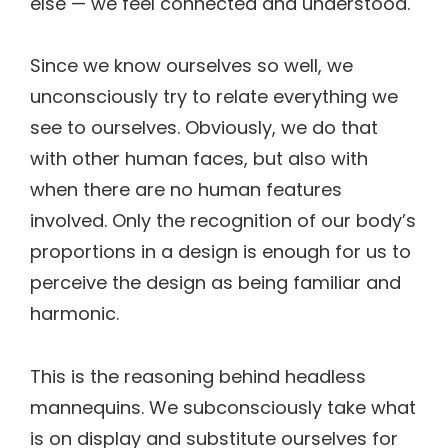
else — we feel connected and understood.
Since we know ourselves so well, we
unconsciously try to relate everything we
see to ourselves. Obviously, we do that
with other human faces, but also with
when there are no human features
involved. Only the recognition of our body’s
proportions in a design is enough for us to
perceive the design as being familiar and
harmonic.
This is the reasoning behind headless
mannequins. We subconsciously take what
is on display and substitute ourselves for