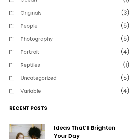
(3)
Originals
(5)
People
(5)
Photography
(4)
Portrait
(1)
Reptiles
(5)
Uncategorized
(4)
Variable
RECENT POSTS
Ideas That’ll Brighten
Your Day