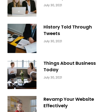
Categories:
By:
July 30, 2021
Uncategorized
Sujeet
History Told Through
Tweets
Categories:
By:
July 30, 2021
Uncategorized
Sujeet
Things About Business
Today
Categories:
By:
July 30, 2021
Uncategorized
Sujeet
Revamp Your Website
Effectively