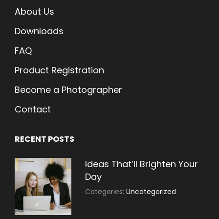
About Us
Downloads
FAQ
Product Registration
Become a Photographer
Contact
RECENT POSTS
Ideas That’ll Brighten Your
Day
July
By:
Categories:
Uncategorized
30,
Sujeet
2021