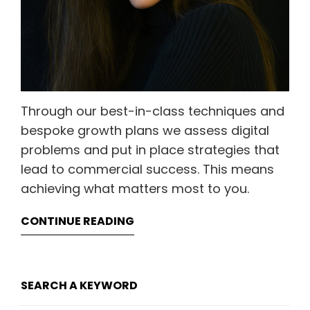
Through our best-in-class techniques and
bespoke growth plans we assess digital
problems and put in place strategies that
lead to commercial success. This means
achieving what matters most to you.
CONTINUE READING
SEARCH A KEYWORD