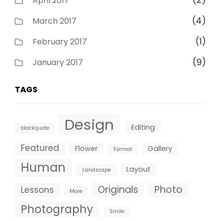
April 2017
(4)
March 2017
(1)
February 2017
(9)
January 2017
TAGS
Design
Editing
blockquote
Featured
Flower
Gallery
Format
Human
Layout
Landscape
Originals
Photo
Lessons
More
Photography
Smile