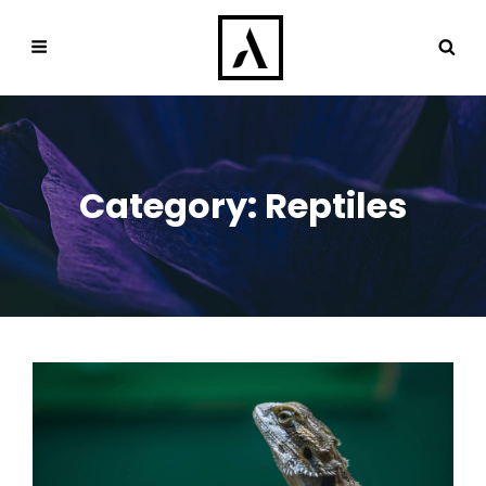
Category:
Reptiles