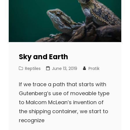
Sky and Earth
Cat
Posted
Reptiles
June 13, 2019
Pratik
Links
on
If we trace a path that starts with
Gutenberg’s use of moveable type
to Malcom McLean’s invention of
the shipping container, we start to
recognize