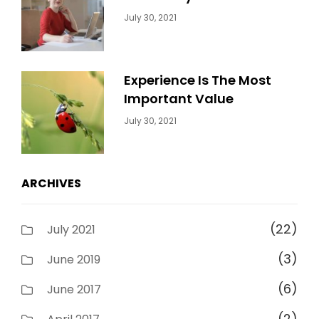
Categories:
By:
July 30, 2021
Uncategorized
Sujeet
Experience Is The Most
Important Value
Categories:
By:
July 30, 2021
Uncategorized
Sujeet
ARCHIVES
(22)
July 2021
(3)
June 2019
(6)
June 2017
(2)