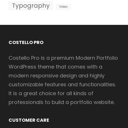
Typography
Video
COSTELLO PRO
Costello Pro is a premium Modern Portfolio
WordPress theme that comes with a
modern responsive design and highly
customizable features and functionalities.
It is a great choice for all kinds of
professionals to build a portfolio website.
CUSTOMER CARE