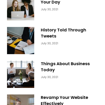
Your Day
Categories:
By:
July 30, 2021
Uncategorized
Sujeet
History Told Through
Tweets
Categories:
By:
July 30, 2021
Uncategorized
Sujeet
Things About Business
Today
Categories:
By:
July 30, 2021
Uncategorized
Sujeet
Revamp Your Website
Effectively