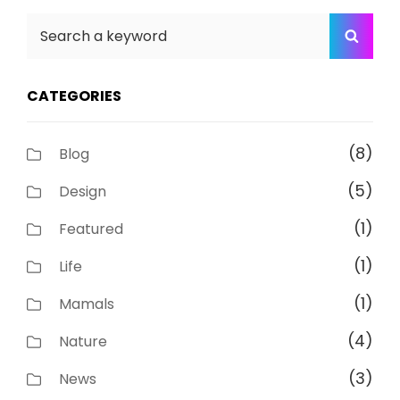
Search
SEA
for:
CATEGORIES
(8)
Blog
(5)
Design
(1)
Featured
(1)
Life
(1)
Mamals
(4)
Nature
(3)
News