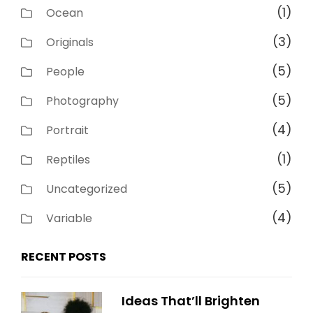
(1)
Ocean
(3)
Originals
(5)
People
(5)
Photography
(4)
Portrait
(1)
Reptiles
(5)
Uncategorized
(4)
Variable
RECENT POSTS
Ideas That’ll Brighten