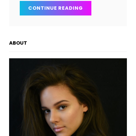
SKY
CONTINUE READING
AND
EARTH
ABOUT