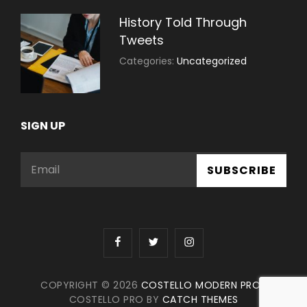
History Told Through
Tweets
July
By:
Categories:
Uncategorized
30,
Sujeet
2021
SIGN UP
Email
facebook
twitter
instagram
COPYRIGHT © 2026
COSTELLO MODERN PRO
|
COSTELLO PRO BY
CATCH THEMES