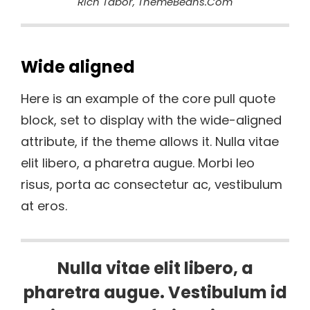
Rich Tabor, ThemeBeans.com
Wide aligned
Here is an example of the core pull quote
block, set to display with the wide-aligned
attribute, if the theme allows it. Nulla vitae
elit libero, a pharetra augue. Morbi leo
risus, porta ac consectetur ac, vestibulum
at eros.
Nulla vitae elit libero, a
pharetra augue. Vestibulum id