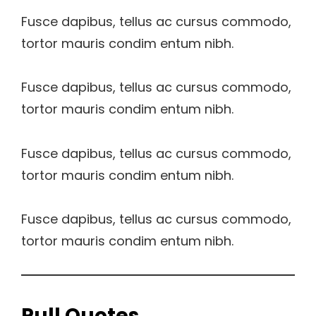
Fusce dapibus, tellus ac cursus commodo,
tortor mauris condim entum nibh.
Fusce dapibus, tellus ac cursus commodo,
tortor mauris condim entum nibh.
Fusce dapibus, tellus ac cursus commodo,
tortor mauris condim entum nibh.
Fusce dapibus, tellus ac cursus commodo,
tortor mauris condim entum nibh.
Pull Quotes