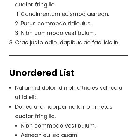
auctor fringilla.
Condimentum euismod aenean.
Purus commodo ridiculus.
Nibh commodo vestibulum.
Cras justo odio, dapibus ac facilisis in.
Unordered List
Nullam id dolor id nibh ultricies vehicula
ut id elit.
Donec ullamcorper nulla non metus
auctor fringilla.
Nibh commodo vestibulum.
Aenean eu leo quam.