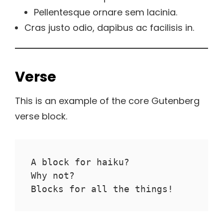
Pellentesque ornare sem lacinia.
Cras justo odio, dapibus ac facilisis in.
Verse
This is an example of the core Gutenberg
verse block.
A block for haiku? 
Why not? 
Blocks for all the things!