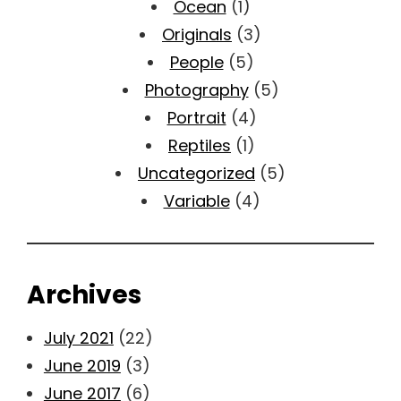
Ocean
(1)
Originals
(3)
People
(5)
Photography
(5)
Portrait
(4)
Reptiles
(1)
Uncategorized
(5)
Variable
(4)
Archives
July 2021
(22)
June 2019
(3)
June 2017
(6)