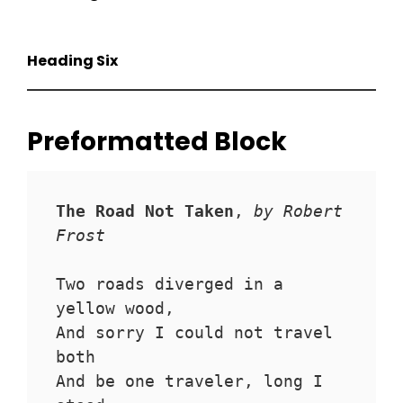
Heading Six
Preformatted Block
The Road Not Taken
, 
by Robert 
Frost
Two roads diverged in a 
yellow wood,
And sorry I could not travel 
both
And be one traveler, long I 