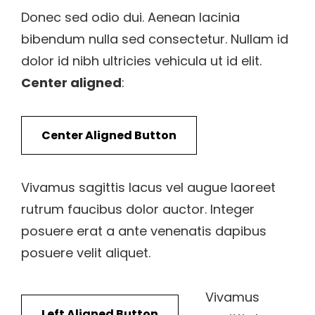
Donec sed odio dui. Aenean lacinia
bibendum nulla sed consectetur. Nullam id
dolor id nibh ultricies vehicula ut id elit.
Center aligned
:
Center Aligned Button
Vivamus sagittis lacus vel augue laoreet
rutrum faucibus dolor auctor. Integer
posuere erat a ante venenatis dapibus
posuere velit aliquet.
Vivamus
Left Aligned Button