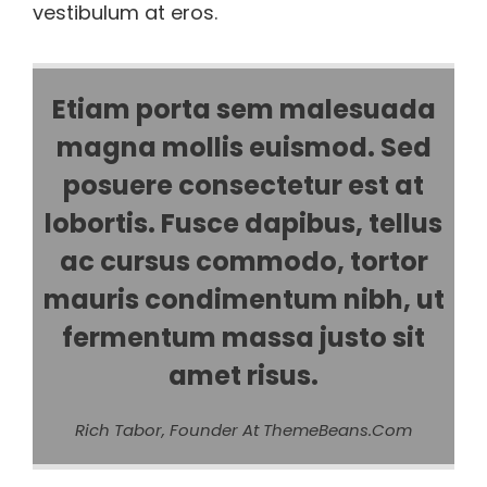
vestibulum at eros.
Etiam porta sem malesuada
magna mollis euismod. Sed
posuere consectetur est at
lobortis. Fusce dapibus, tellus
ac cursus commodo, tortor
mauris condimentum nibh, ut
fermentum massa justo sit
amet risus.
Rich Tabor, Founder At ThemeBeans.com