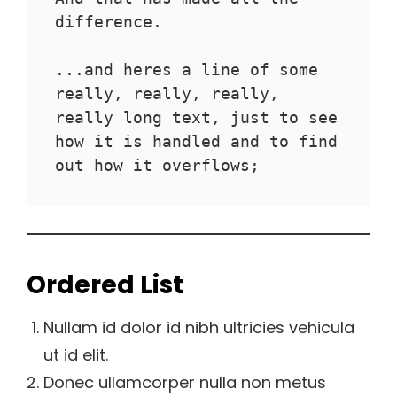
difference.
...and heres a line of some 
really, really, really, 
really long text, just to see 
how it is handled and to find 
out how it overflows;
Ordered List
Nullam id dolor id nibh ultricies vehicula
ut id elit.
Donec ullamcorper nulla non metus