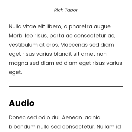
Rich Tabor
Nulla vitae elit libero, a pharetra augue.
Morbi leo risus, porta ac consectetur ac,
vestibulum at eros. Maecenas sed diam
eget risus varius blandit sit amet non
magna sed diam ed diam eget risus varius
eget.
Audio
Donec sed odio dui. Aenean lacinia
bibendum nulla sed consectetur. Nullam id