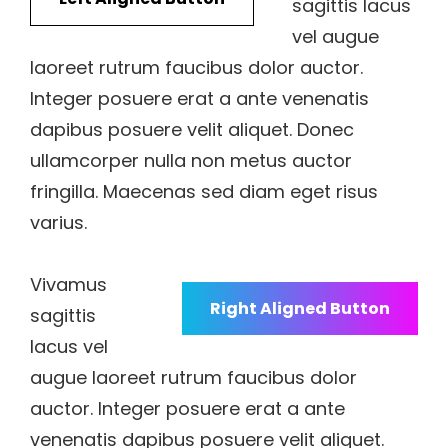
sagittis lacus
vel augue
laoreet rutrum faucibus dolor auctor.
Integer posuere erat a ante venenatis
dapibus posuere velit aliquet. Donec
ullamcorper nulla non metus auctor
fringilla. Maecenas sed diam eget risus
varius.
Vivamus
Right Aligned Button
sagittis
lacus vel
augue laoreet rutrum faucibus dolor
auctor. Integer posuere erat a ante
venenatis dapibus posuere velit aliquet.