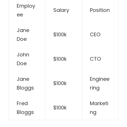
Employ
Salary
Position
ee
Jane
$100k
CEO
Doe
John
$100k
CTO
Doe
Jane
Enginee
$100k
Bloggs
ring
Fred
Marketi
$100k
Bloggs
ng