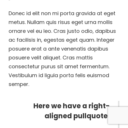
Donec id elit non mi porta gravida at eget
metus. Nullam quis risus eget urna mollis
ornare vel eu leo. Cras justo odio, dapibus
ac facilisis in, egestas eget quam. Integer
posuere erat a ante venenatis dapibus
posuere velit aliquet. Cras mattis
consectetur purus sit amet fermentum.
Vestibulum id ligula porta felis euismod
semper.
Here we have a right-
aligned pullquote.