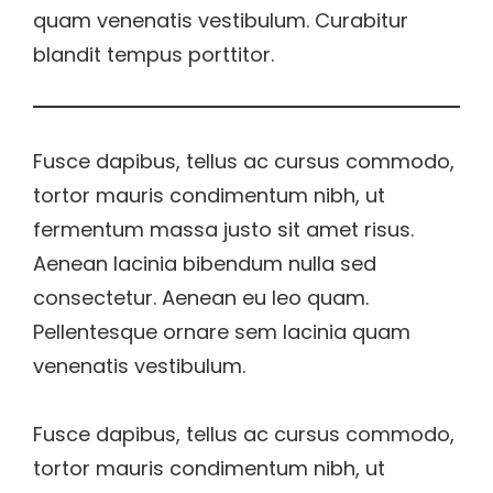
quam venenatis vestibulum. Curabitur
blandit tempus porttitor.
Fusce dapibus, tellus ac cursus commodo,
tortor mauris condimentum nibh, ut
fermentum massa justo sit amet risus.
Aenean lacinia bibendum nulla sed
consectetur. Aenean eu leo quam.
Pellentesque ornare sem lacinia quam
venenatis vestibulum.
Fusce dapibus, tellus ac cursus commodo,
tortor mauris condimentum nibh, ut