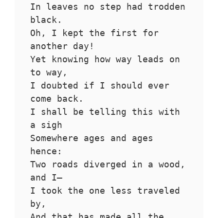
In leaves no step had trodden 
black.
Oh, I kept the first for 
another day!
Yet knowing how way leads on 
to way,
I doubted if I should ever 
come back.
I shall be telling this with 
a sigh
Somewhere ages and ages 
hence:
Two roads diverged in a wood, 
and I—
I took the one less traveled 
by,
And that has made all the 