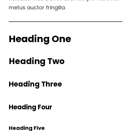
metus auctor fringilla.
Heading One
Heading Two
Heading Three
Heading Four
Heading Five