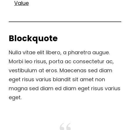
Value
Blockquote
Nulla vitae elit libero, a pharetra augue.
Morbi leo risus, porta ac consectetur ac,
vestibulum at eros. Maecenas sed diam
eget risus varius blandit sit amet non
magna sed diam ed diam eget risus varius
eget.