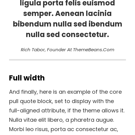
ligula porta felis euismod
semper. Aenean lacinia
bibendum nulla sed ibendum
nulla sed consectetur.
Rich Tabor, Founder At ThemeBeans.com
Full width
And finally, here is an example of the core
pull quote block, set to display with the
full-aligned attribute, if the theme allows it.
Nulla vitae elit libero, a pharetra augue.
Morbi leo risus, porta ac consectetur ac,