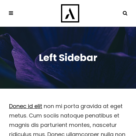
Left Sidebar
Donec id elit
non mi porta gravida at eget
metus. Cum sociis natoque penatibus et
magnis dis parturient montes, nascetur
ridiculus mus. Donec ullamcorper nulla non