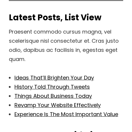
Latest Posts, List View
Praesent commodo cursus magna, vel
scelerisque nisl consectetur et. Cras justo
odio, dapibus ac facilisis in, egestas eget
quam.
Ideas That’ll Brighten Your Day
History Told Through Tweets
Things About Business Today
Revamp Your Website Effectively
Experience Is The Most Important Value