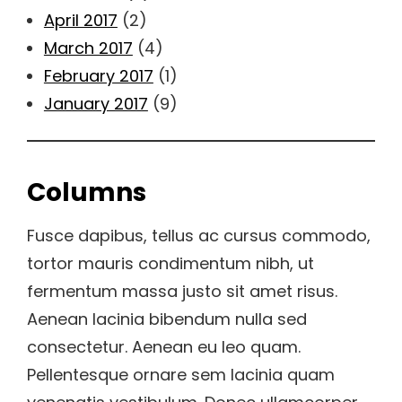
April 2017
(2)
March 2017
(4)
February 2017
(1)
January 2017
(9)
Columns
Fusce dapibus, tellus ac cursus commodo,
tortor mauris condimentum nibh, ut
fermentum massa justo sit amet risus.
Aenean lacinia bibendum nulla sed
consectetur. Aenean eu leo quam.
Pellentesque ornare sem lacinia quam