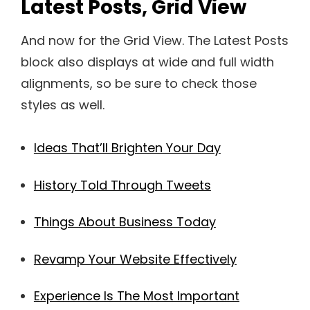
Latest Posts, Grid View
And now for the Grid View. The Latest Posts
block also displays at wide and full width
alignments, so be sure to check those
styles as well.
Ideas That’ll Brighten Your Day
History Told Through Tweets
Things About Business Today
Revamp Your Website Effectively
Experience Is The Most Important