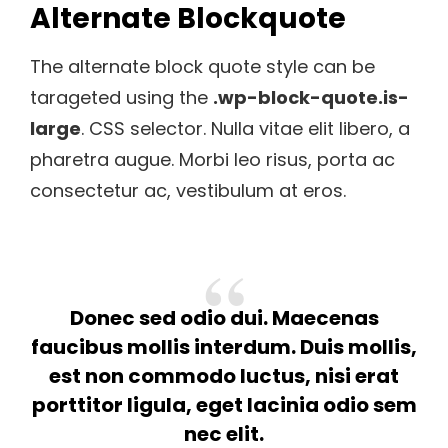
Alternate Blockquote
The alternate block quote style can be
tarageted using the
.wp-block-quote.is-
large
. CSS selector. Nulla vitae elit libero, a
pharetra augue. Morbi leo risus, porta ac
consectetur ac, vestibulum at eros.
Donec sed odio dui. Maecenas
faucibus mollis interdum. Duis mollis,
est non commodo luctus, nisi erat
porttitor ligula, eget lacinia odio sem
nec elit.