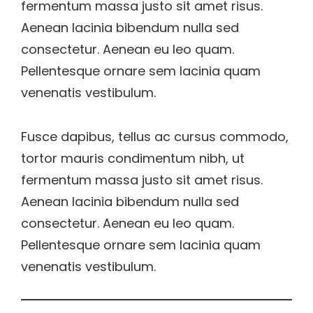
fermentum massa justo sit amet risus.
Aenean lacinia bibendum nulla sed
consectetur. Aenean eu leo quam.
Pellentesque ornare sem lacinia quam
venenatis vestibulum.
Fusce dapibus, tellus ac cursus commodo,
tortor mauris condimentum nibh, ut
fermentum massa justo sit amet risus.
Aenean lacinia bibendum nulla sed
consectetur. Aenean eu leo quam.
Pellentesque ornare sem lacinia quam
venenatis vestibulum.