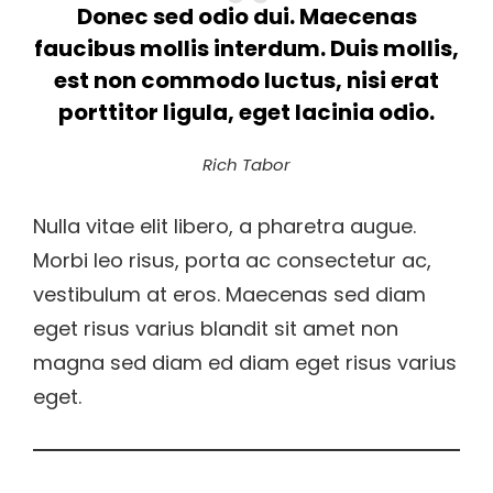
Donec sed odio dui. Maecenas
faucibus mollis interdum. Duis mollis,
est non commodo luctus, nisi erat
porttitor ligula, eget lacinia odio.
Rich Tabor
Nulla vitae elit libero, a pharetra augue.
Morbi leo risus, porta ac consectetur ac,
vestibulum at eros. Maecenas sed diam
eget risus varius blandit sit amet non
magna sed diam ed diam eget risus varius
eget.