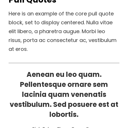
Here is an example of the core pull quote
block, set to display centered. Nulla vitae
elit libero, a pharetra augue. Morbi leo
risus, porta ac consectetur ac, vestibulum
at eros.
Aenean eu leo quam.
Pellentesque ornare sem
lacinia quam venenatis
vestibulum. Sed posuere est at
lobortis.