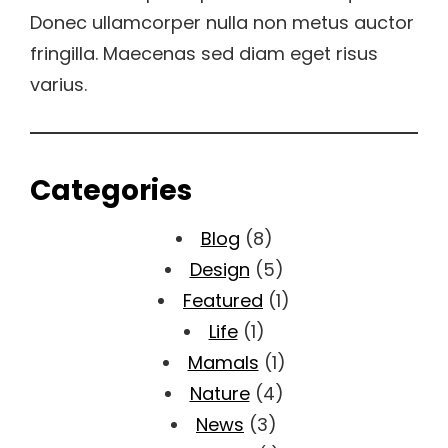
Donec ullamcorper nulla non metus auctor
fringilla. Maecenas sed diam eget risus
varius.
Categories
Blog
(8)
Design
(5)
Featured
(1)
Life
(1)
Mamals
(1)
Nature
(4)
News
(3)