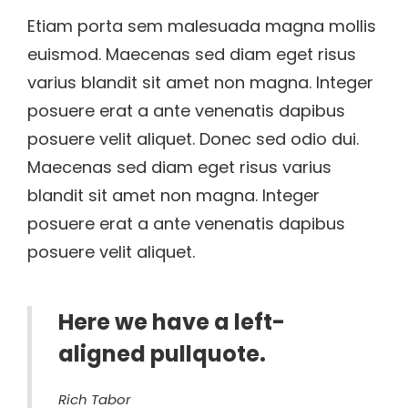
Etiam porta sem malesuada magna mollis
euismod. Maecenas sed diam eget risus
varius blandit sit amet non magna. Integer
posuere erat a ante venenatis dapibus
posuere velit aliquet. Donec sed odio dui.
Maecenas sed diam eget risus varius
blandit sit amet non magna. Integer
posuere erat a ante venenatis dapibus
posuere velit aliquet.
Here we have a left-
aligned pullquote.
Rich Tabor