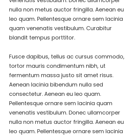
venenatis vestibulum. Donec ullamcorper
nulla non metus auctor fringilla. Aenean eu
leo quam. Pellentesque ornare sem lacinia
quam venenatis vestibulum. Curabitur
blandit tempus porttitor.
Fusce dapibus, tellus ac cursus commodo,
tortor mauris condimentum nibh, ut
fermentum massa justo sit amet risus.
Aenean lacinia bibendum nulla sed
consectetur. Aenean eu leo quam.
Pellentesque ornare sem lacinia quam
venenatis vestibulum. Donec ullamcorper
nulla non metus auctor fringilla. Aenean eu
leo quam. Pellentesque ornare sem lacinia