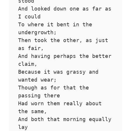
stood 
And looked down one as far as 
I could
To where it bent in the 
undergrowth;
Then took the other, as just 
as fair,
And having perhaps the better 
claim,
Because it was grassy and 
wanted wear;
Though as for that the 
passing there
Had worn them really about 
the same,
And both that morning equally 
lay