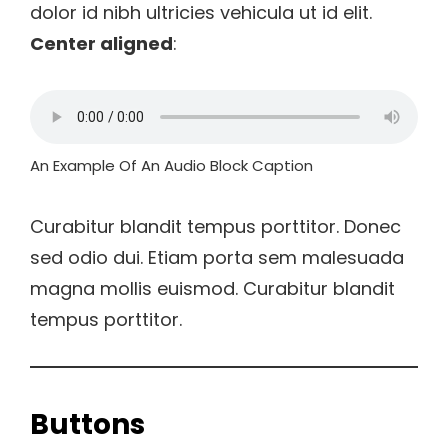
dolor id nibh ultricies vehicula ut id elit.
Center aligned
:
An Example Of An Audio Block Caption
Curabitur blandit tempus porttitor. Donec
sed odio dui. Etiam porta sem malesuada
magna mollis euismod. Curabitur blandit
tempus porttitor.
Buttons