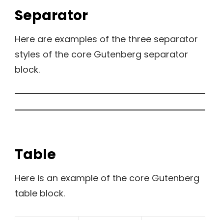
Separator
Here are examples of the three separator
styles of the core Gutenberg separator
block.
Table
Here is an example of the core Gutenberg
table block.