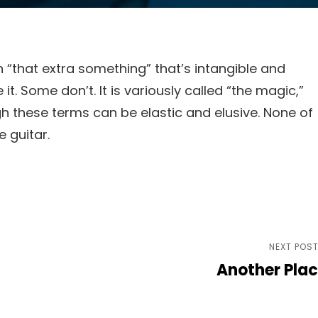
 “that extra something” that’s intangible and
t. Some don’t. It is variously called “the magic,”
ugh these terms can be elastic and elusive. None of
 guitar.
Next
NEXT POS
Another Pla
Post