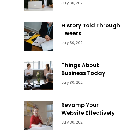
Categories:
By:
July 30, 2021
Uncategorized
Sujeet
History Told Through
Tweets
Categories:
By:
July 30, 2021
Uncategorized
Sujeet
Things About
Business Today
Categories:
By:
July 30, 2021
Uncategorized
Sujeet
Revamp Your
Website Effectively
Categories:
By:
July 30, 2021
Uncategorized
Sujeet