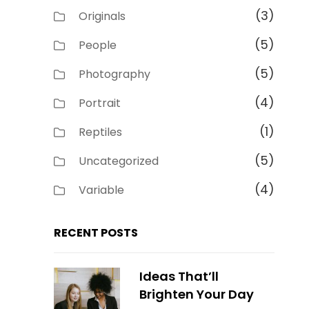
(3)
Originals
(5)
People
(5)
Photography
(4)
Portrait
(1)
Reptiles
(5)
Uncategorized
(4)
Variable
RECENT POSTS
Ideas That’ll
Brighten Your Day