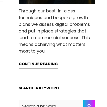
Through our best-in-class
techniques and bespoke growth
plans we assess digital problems
and put in place strategies that
lead to commercial success. This
means achieving what matters
most to you.
CONTINUE READING
SEARCH A KEYWORD
Search
SEARC