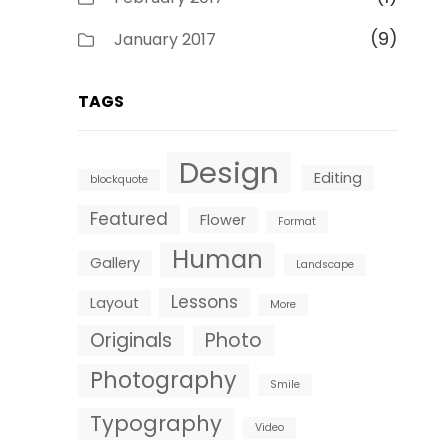
(9)
January 2017
TAGS
Design
Editing
blockquote
Featured
Flower
Format
Human
Gallery
Landscape
Lessons
Layout
More
Originals
Photo
Photography
Smile
Typography
Video