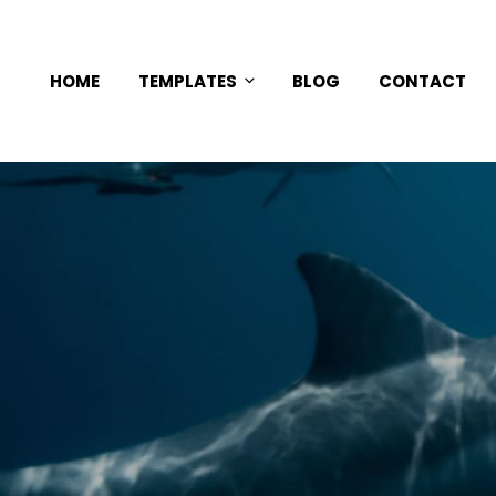
HOME
TEMPLATES
BLOG
CONTACT