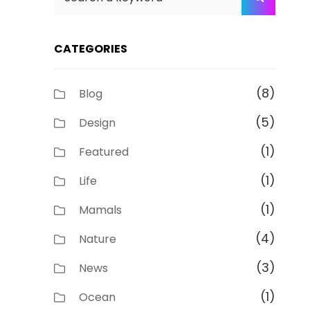
for:
CATEGORIES
(8)
Blog
(5)
Design
(1)
Featured
(1)
Life
(1)
Mamals
(4)
Nature
(3)
News
(1)
Ocean