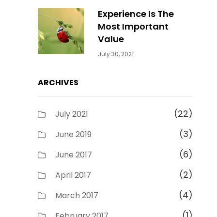
Experience Is The
Most Important
Value
Categories:
By:
July 30, 2021
Uncategorized
Sujeet
ARCHIVES
(22)
July 2021
(3)
June 2019
(6)
June 2017
(2)
April 2017
(4)
March 2017
(1)
February 2017