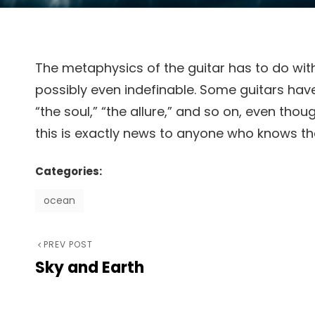
The metaphysics of the guitar has to do with
possibly even indefinable. Some guitars have i
“the soul,” “the allure,” and so on, even tho
this is exactly news to anyone who knows the
Categories:
ocean
Previous
PREV POST
Post
Sky and Earth
Post
navigation