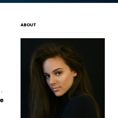
ABOUT
T
ce