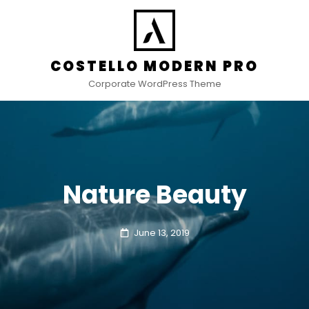
COSTELLO MODERN PRO
Corporate WordPress Theme
Nature Beauty
Posted
June 13, 2019
on