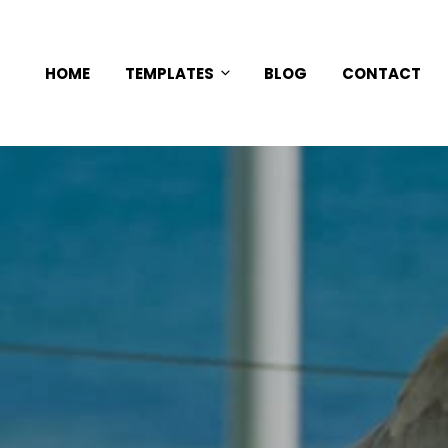
HOME
TEMPLATES
BLOG
CONTACT