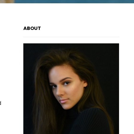
ABOUT
d