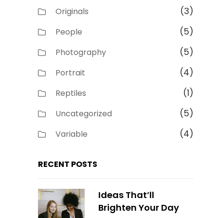
(3)
Originals
(5)
People
(5)
Photography
(4)
Portrait
(1)
Reptiles
(5)
Uncategorized
(4)
Variable
RECENT POSTS
Ideas That’ll
Brighten Your Day