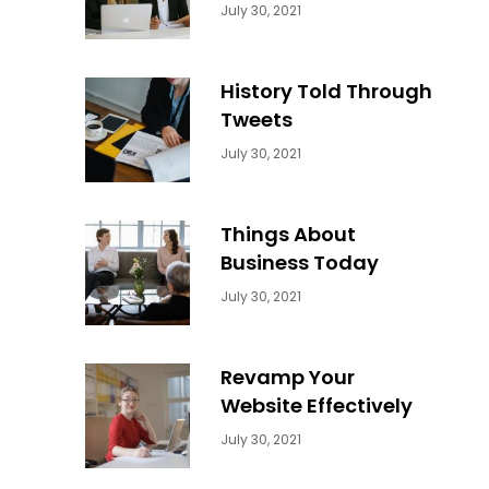
Categories:
By:
July 30, 2021
Uncategorized
Sujeet
History Told Through
Tweets
Categories:
By:
July 30, 2021
Uncategorized
Sujeet
Things About
Business Today
Categories:
By:
July 30, 2021
Uncategorized
Sujeet
Revamp Your
Website Effectively
Categories:
By:
July 30, 2021
Uncategorized
Sujeet