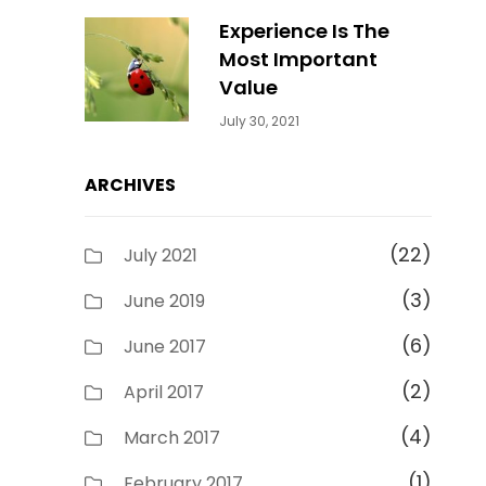
Experience Is The
Most Important
Value
Categories:
By:
July 30, 2021
Uncategorized
Sujeet
ARCHIVES
(22)
July 2021
(3)
June 2019
(6)
June 2017
(2)
April 2017
(4)
March 2017
(1)
February 2017