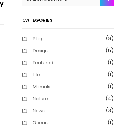
ky
for:
CATEGORIES
(8)
Blog
(5)
Design
(1)
Featured
(1)
Life
(1)
Mamals
(4)
Nature
(3)
News
(1)
Ocean