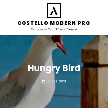
COSTELLO MODERN PRO
Corporate WordPress Theme
Hungry Bird
Posted
July 29, 2021
on