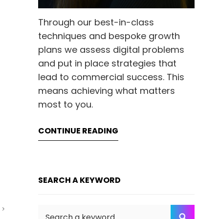
Through our best-in-class
techniques and bespoke growth
plans we assess digital problems
and put in place strategies that
lead to commercial success. This
means achieving what matters
most to you.
CONTINUE READING
SEARCH A KEYWORD
T
Search
SEARC