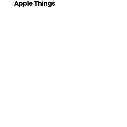
Apple Things
Post
navigation