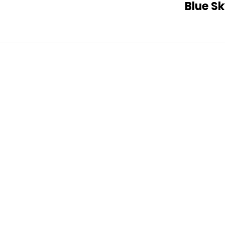
Blue S
Post