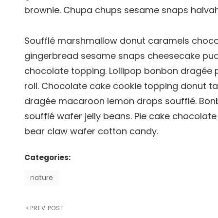
brownie. Chupa chups sesame snaps halvah p
Soufflé marshmallow donut caramels chocola
gingerbread sesame snaps cheesecake pud
chocolate topping. Lollipop bonbon dragée 
roll. Chocolate cake cookie topping donut ta
dragée macaroon lemon drops soufflé. Bonb
soufflé wafer jelly beans. Pie cake chocolat
bear claw wafer cotton candy.
Categories:
nature
Previous
PREV POST
Post