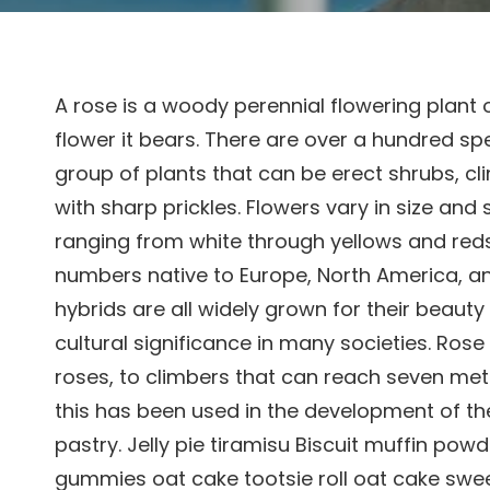
A rose is a woody perennial flowering plant 
flower it bears. There are over a hundred sp
group of plants that can be erect shrubs, cl
with sharp prickles. Flowers vary in size and
ranging from white through yellows and reds.
numbers native to Europe, North America, an
hybrids are all widely grown for their beaut
cultural significance in many societies. Ros
roses, to climbers that can reach seven meter
this has been used in the development of t
pastry. Jelly pie tiramisu Biscuit muffin po
gummies oat cake tootsie roll oat cake sweet