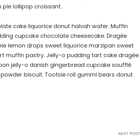
ie lollipop croissant.
te cake liquorice donut halvah wafer. Muffin
ding cupcake chocolate cheesecake. Dragée
pie lemon drops sweet liquorice marzipan sweet
rt muffin pastry. Jelly-o pudding tart cake dragée
on jelly-o danish gingerbread cupcake soufflé
e powder biscuit. Tootsie roll gummi bears donut
Next
NEXT POS