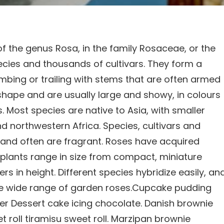
of the genus Rosa, in the family Rosaceae, or the
ecies and thousands of cultivars. They form a
imbing or trailing with stems that are often armed
 shape and are usually large and showy, in colours
 Most species are native to Asia, with smaller
d northwestern Africa. Species, cultivars and
y and often are fragrant. Roses have acquired
e plants range in size from compact, miniature
s in height. Different species hybridize easily, an
he wide range of garden roses.Cupcake pudding
wder Dessert cake icing chocolate. Danish brownie
 roll tiramisu sweet roll. Marzipan brownie