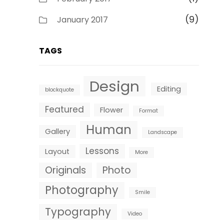
(9)
January 2017
TAGS
Design
Editing
blockquote
Featured
Flower
Format
Human
Gallery
Landscape
Lessons
Layout
More
Originals
Photo
Photography
Smile
Typography
Video