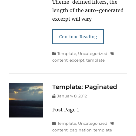
Theme-defined filters, the
length of the auto-generated
excerpt will vary
Continue Reading
Categories
Tags
Template
,
Uncategorized
content
,
excerpt
,
template
Template: Paginated
Posted
January 8, 2012
on
Post Page 1
Categories
Tags
Template
,
Uncategorized
content
,
pagination
,
template