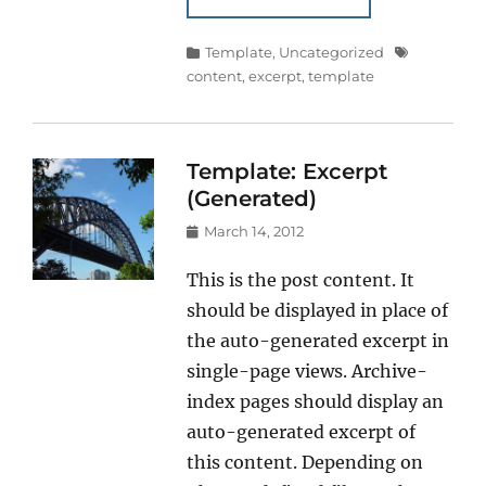
Categories
Tags
Template
,
Uncategorized
content
,
excerpt
,
template
Template: Excerpt
(Generated)
Posted
March 14, 2012
on
This is the post content. It
should be displayed in place of
the auto-generated excerpt in
single-page views. Archive-
index pages should display an
auto-generated excerpt of
this content. Depending on