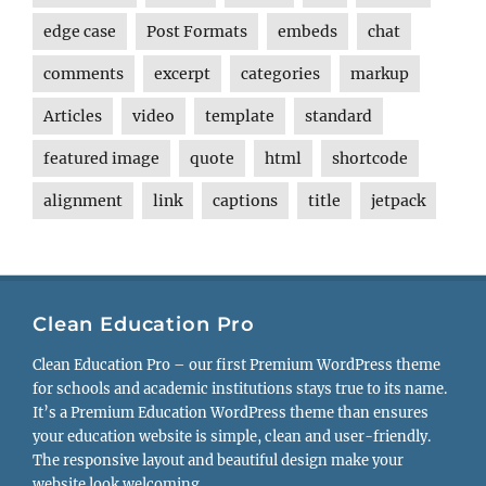
edge case
Post Formats
embeds
chat
comments
excerpt
categories
markup
Articles
video
template
standard
featured image
quote
html
shortcode
alignment
link
captions
title
jetpack
Clean Education Pro
Clean Education Pro – our first Premium WordPress theme
for schools and academic institutions stays true to its name.
It’s a Premium Education WordPress theme than ensures
your education website is simple, clean and user-friendly.
The responsive layout and beautiful design make your
website look welcoming.