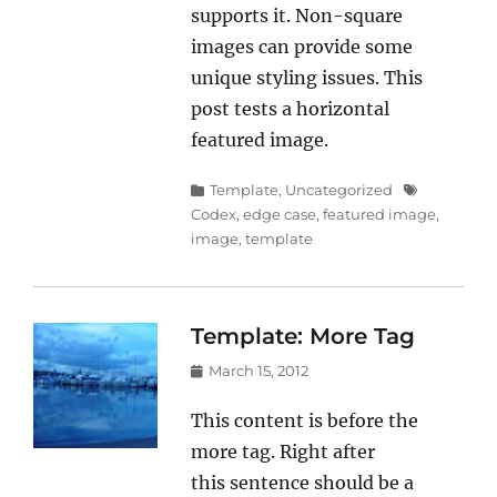
supports it. Non-square
images can provide some
unique styling issues. This
post tests a horizontal
featured image.
Categories
Tags
Template
,
Uncategorized
Codex
,
edge case
,
featured image
,
image
,
template
Template: More Tag
Posted
March 15, 2012
on
This content is before the
more tag. Right after
this sentence should be a