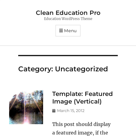
Clean Education Pro
Education WordPress Theme
Menu
Category:
Uncategorized
Template: Featured
Image (Vertical)
Posted
March 15, 2012
on
This post should display
a featured image, if the