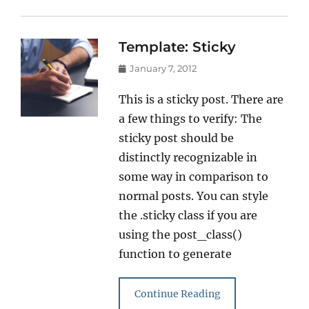
Template: Sticky
Posted
January 7, 2012
on
This is a sticky post. There are
a few things to verify: The
sticky post should be
distinctly recognizable in
some way in comparison to
normal posts. You can style
the .sticky class if you are
using the post_class()
function to generate
Continue Reading