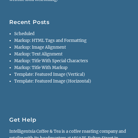
Recent Posts
Scheduled
Markup: HTML Tags and Formatting
Markup: Image Alignment
Markup: Text Alignment
Markup: Title With Special Characters
Markup: Title With Markup
Template: Featured Image (Vertical)
Template: Featured Image (Horizontal)
Get Help
Intelligentsia Coffee & Tea is a coffee roasting company and