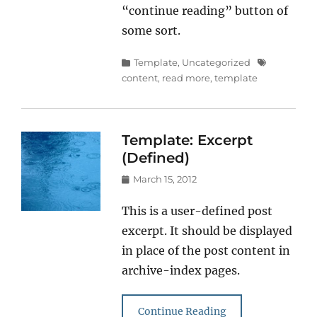
“continue reading” button of
some sort.
Categories
Tags
Template
,
Uncategorized
content
,
read more
,
template
Template: Excerpt
(Defined)
Posted
March 15, 2012
on
This is a user-defined post
excerpt. It should be displayed
in place of the post content in
archive-index pages.
Continue Reading