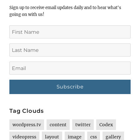
Sign up to receive email updates daily and to hear what's
going on with us!
First
Name
Last
Name
Email
Tag Clouds
wordpress.tv
content
twitter
Codex
videopress
layout
image
css
gallery