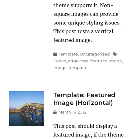
theme supports it. Non-
square images can provide
some unique styling issues.
This post tests a vertical
featured image.
Categories
Tags
Template
,
Uncategorized
Codex
,
edge case
,
featured image
,
image
,
template
Template: Featured
Image (Horizontal)
Posted
March 15, 2012
on
This post should display a
featured image, if the theme