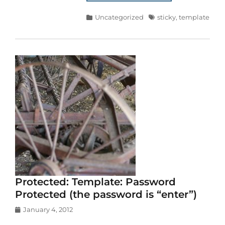
Categories
Tags
Uncategorized
sticky
,
template
Protected: Template: Password
Protected (the password is “enter”)
Posted
January 4, 2012
on