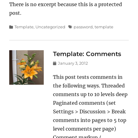
There is no excerpt because this is a protected
post.
Categories
Tags
Template
,
Uncategorized
password
,
template
Template: Comments
Posted
January 3, 2012
on
This post tests comments in
the following ways. Threaded
comments up to 10 levels deep
Paginated comments (set
Settings > Discussion > Break
comments into pages to 5 top
level comments per page)
Comment markup /