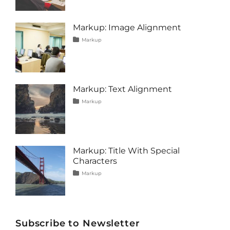
css
11,
,
formatting
2013
,
html
,
Markup: Image Alignment
markup
Tags
Posted
Categories
Markup
on
alignment
January
,
captions
10,
,
content
2013
,
css
,
image
,
Markup: Text Alignment
markup
Tags
Posted
Categories
Markup
on
alignment
January
,
content
9,
,
css
2013
,
markup
Markup: Title With Special
Characters
Tags
Posted
Categories
Markup
on
html
January
,
markup
5,
,
post
2013
,
title
Subscribe to Newsletter