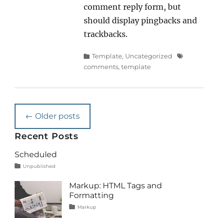
comment reply form, but
should display pingbacks and
trackbacks.
Categories
Tags
Template
,
Uncategorized
comments
,
template
Post
←
Older posts
navigation
Recent Posts
Scheduled
Tags
Posted
Categories
Unpublished
on
content
January
1,
Markup: HTML Tags and
2020
Formatting
Tags
Posted
Categories
Markup
on
content
January
,