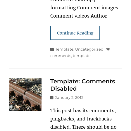
formatting Comment images
Comment videos Author
Continue Reading
Categories
Tags
Template
,
Uncategorized
comments
,
template
Template: Comments
Disabled
Posted
January 2, 2012
on
This post has its comments,
pingbacks, and trackbacks
disabled. There should be no