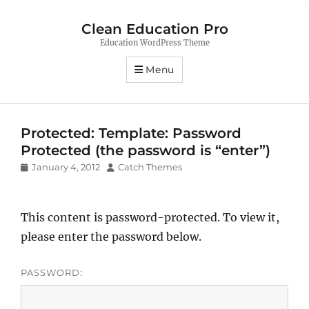
Clean Education Pro
Education WordPress Theme
Menu
Protected: Template: Password
Protected (the password is “enter”)
Posted
Author
January 4, 2012
Catch Themes
on
This content is password-protected. To view it,
please enter the password below.
PASSWORD: