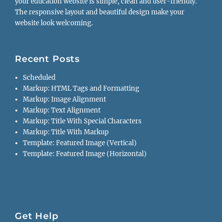
your education website is simple, clean and user-friendly.
The responsive layout and beautiful design make your
website look welcoming.
Recent Posts
Scheduled
Markup: HTML Tags and Formatting
Markup: Image Alignment
Markup: Text Alignment
Markup: Title With Special Characters
Markup: Title With Markup
Template: Featured Image (Vertical)
Template: Featured Image (Horizontal)
Get Help