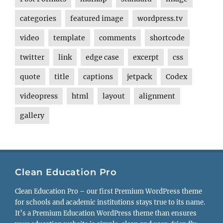
categories
featured image
wordpress.tv
video
template
comments
shortcode
twitter
link
edge case
excerpt
css
quote
title
captions
jetpack
Codex
videopress
html
layout
alignment
gallery
Clean Education Pro
Clean Education Pro – our first Premium WordPress theme
for schools and academic institutions stays true to its name.
It’s a Premium Education WordPress theme than ensures