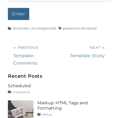
Categories
Tags
Template
,
Uncategorized
password
,
template
Post
← PREVIOUS
NEXT →
navigation
Previous
Next
Template:
Template: Sticky
post:
post:
Comments
Recent Posts
Scheduled
Tags
Posted
Author
Categories
Unpublished
on
content
January
Catch
1,
Themes
Markup: HTML Tags and
2020
Formatting
Tags
Posted
Author
Categories
Markup