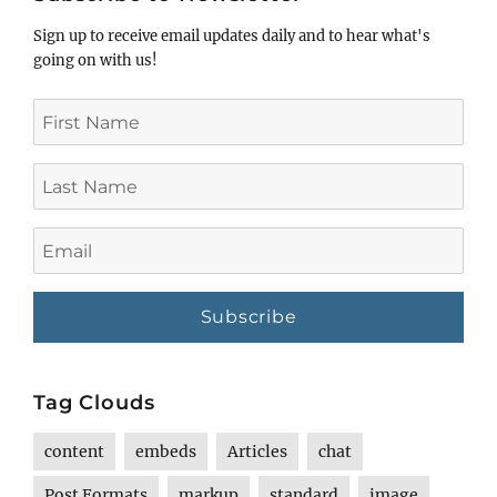
Sign up to receive email updates daily and to hear what's
going on with us!
First
Name
Last
Name
Email
Tag Clouds
content
embeds
Articles
chat
Post Formats
markup
standard
image