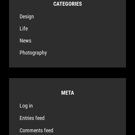
CATEGORIES
Design
Life
News
Photography
META
Log in
Entries feed
Comments feed