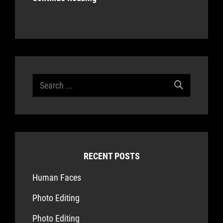
Search
for:
RECENT POSTS
Human Faces
Photo Editing
Photo Editing