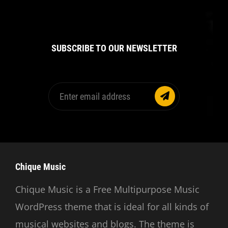
SUBSCRIBE TO OUR NEWSLETTER
Enter
email
address
Chique Music
Chique Music is a Free Multipurpose Music
WordPress theme that is ideal for all kinds of
musical websites and blogs. The theme is