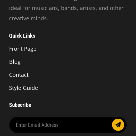
ideal for musicians, bands, artists, and other
creative minds.
Quick Links
Front Page
Blog
Contact
Style Guide
Subscribe
Enter
Email