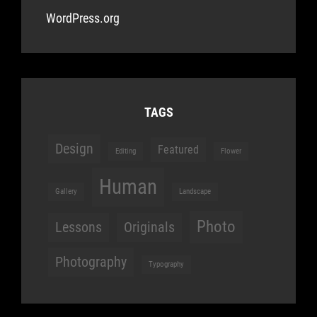
WordPress.org
TAGS
Design
Featured
Editing
Flower
Human
Gallery
Landscape
Photo
Lessons
Originals
Photography
Typography