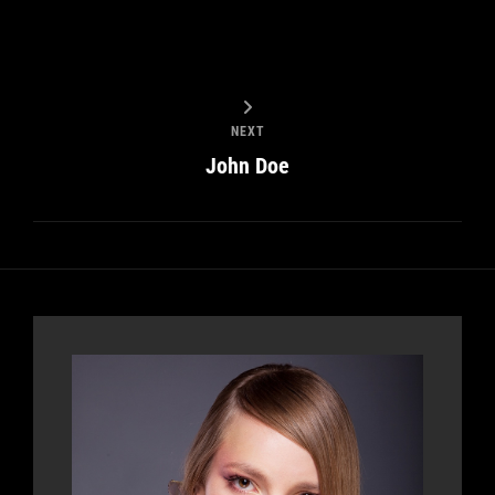
NEXT
John Doe