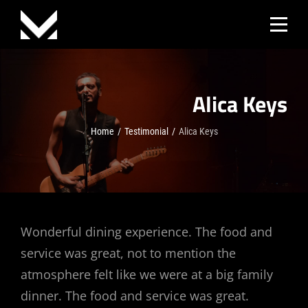
Skip
to
content
Alica Keys
Home
/
Testimonial
/
Alica Keys
Post
Wonderful dining experience. The food and
service was great, not to mention the
navigation
atmosphere felt like we were at a big family
dinner. The food and service was great.