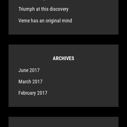
Triumph at this discovery
Verne has an original mind
ARCHIVES
June 2017
March 2017
February 2017