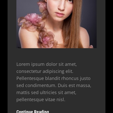
Lorem ipsum dolor sit amet,
consectetur adipiscing elit.
Pellentesque blandit rhoncus justo
sed condimentum. Duis est massa,
mattis sed ultricies sit amet,
pellentesque vitae nisl.
Continue Reading