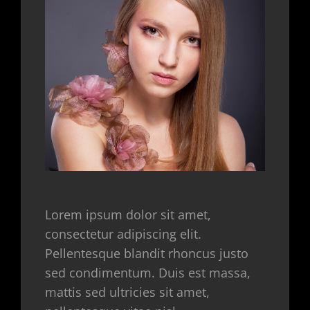
Lorem ipsum dolor sit amet,
consectetur adipiscing elit.
Pellentesque blandit rhoncus justo
sed condimentum. Duis est massa,
mattis sed ultricies sit amet,