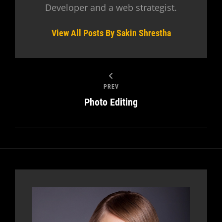
Developer and a web strategist.
View All Posts By Sakin Shrestha
PREV
Photo Editing