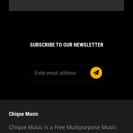
SUBSCRIBE TO OUR NEWSLETTER
Enter
email
address
Chique Music
Chique Music is a Free Multipurpose Music