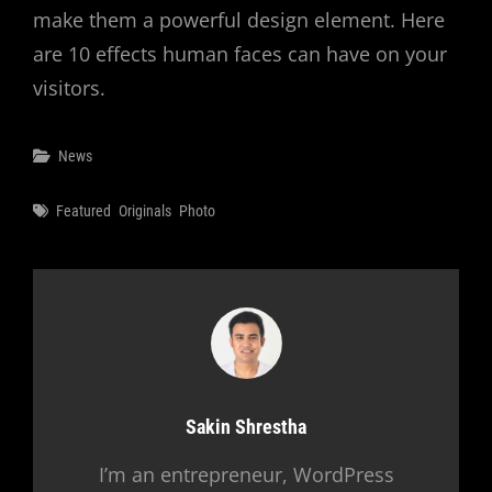
make them a powerful design element. Here
are 10 effects human faces can have on your
visitors.
Categories
News
Tags
Featured
Originals
Photo
Author:
Sakin Shrestha
I’m an entrepreneur, WordPress