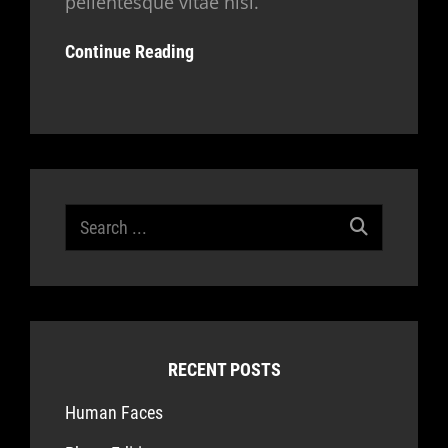
pellentesque vitae nisl.
Continue Reading
Search
for:
RECENT POSTS
Human Faces