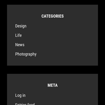
CATEGORIES
Design
Life
News
Photography
META
Log in
Entries feed