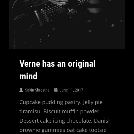
Verne has an original
mind
Sakin Shrestha
June 11, 2017
Cupcake pudding pastry. Jelly pie
tiramisu. Biscuit muffin powder.
Dessert cake icing chocolate. Danish
brownie gummies oat cake tootsie