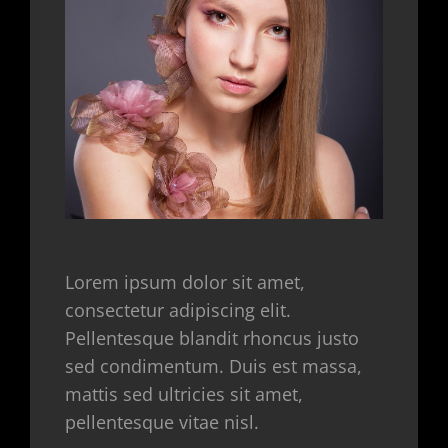
Lorem ipsum dolor sit amet,
consectetur adipiscing elit.
Pellentesque blandit rhoncus justo
sed condimentum. Duis est massa,
mattis sed ultricies sit amet,
pellentesque vitae nisl.