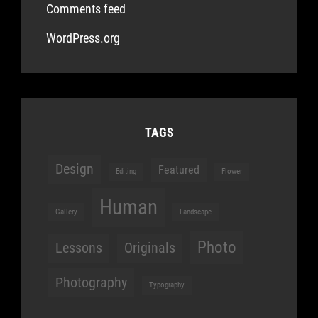
Comments feed
WordPress.org
TAGS
Design
Featured
Editing
Flower
Human
Gallery
Landscape
Photo
Lessons
Originals
Photography
Typography