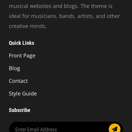
musical websites and blogs. The theme is
ideal for musicians, bands, artists, and other
creative minds.
Quick Links
Front Page
Blog
Contact
Style Guide
Subscribe
Enter