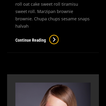
roll oat cake sweet roll tiramisu
sweet roll. Marzipan brownie
brownie. Chupa chups sesame snaps
halvah
Verne
Continue Reading
Has
An
Original
Mind