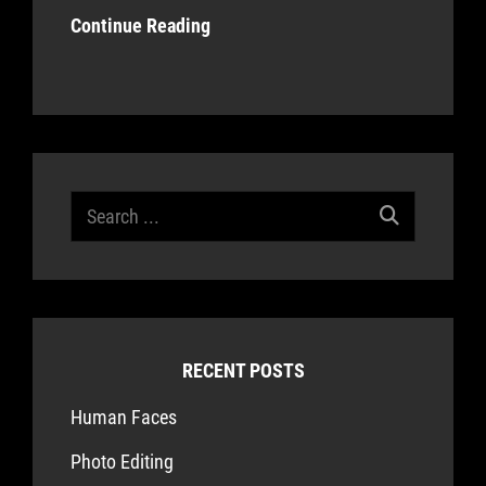
Continue Reading
Search
for:
RECENT POSTS
Human Faces
Photo Editing