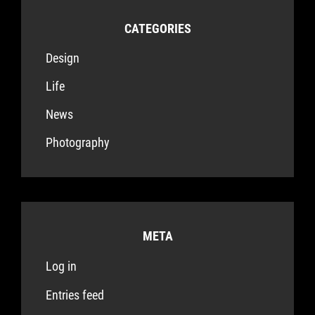
CATEGORIES
Design
Life
News
Photography
META
Log in
Entries feed