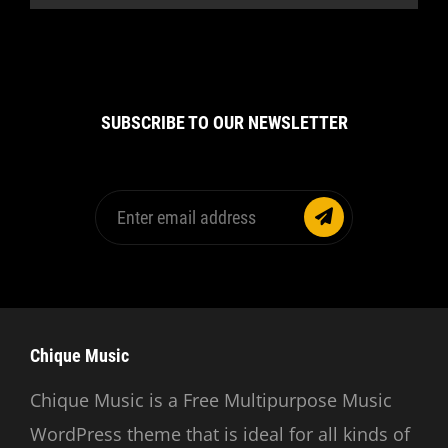
SUBSCRIBE TO OUR NEWSLETTER
Enter
email
address
Chique Music
Chique Music is a Free Multipurpose Music
WordPress theme that is ideal for all kinds of