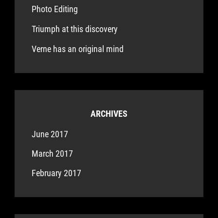
Photo Editing
Triumph at this discovery
Verne has an original mind
ARCHIVES
June 2017
March 2017
February 2017