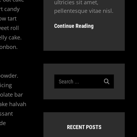
ultricies sit amet,
rt candy
pellentesque vitae nisl.
ow tart
Continue Reading
eet roll
lly cake.
bonbon.
powder.
Search
icing
for:
olate bar
cake halvah
ssant
 de
RECENT POSTS