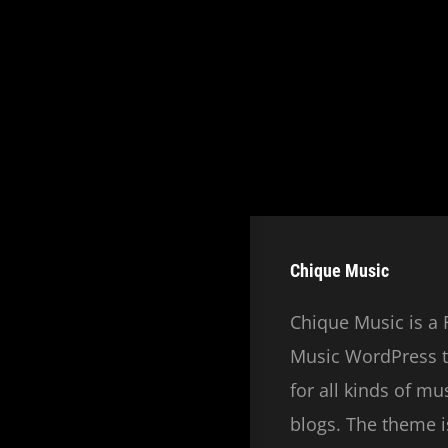
Chique Music
Chique Music is a 
Music WordPress t
for all kinds of m
blogs. The theme is