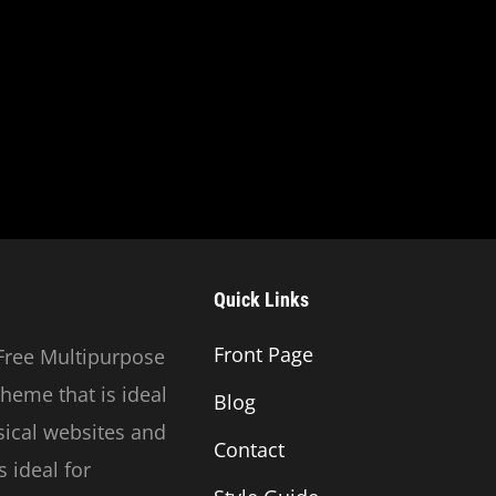
Quick Links
Front Page
Free Multipurpose
heme that is ideal
Blog
usical websites and
Contact
 ideal for