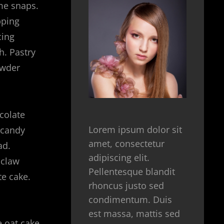
me snaps.
pping
cing
h. Pastry
owder
colate
Lorem ipsum dolor sit
 candy
amet, consectetur
ad.
adipiscing elit.
 claw
Pellentesque blandit
te cake.
rhoncus justo sed
condimentum. Duis
est massa, mattis sed
 oat cake