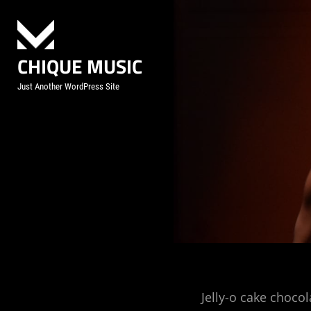
Skip
to
content
CHIQUE MUSIC
Just Another WordPress Site
Post
Jelly-o cake chocol