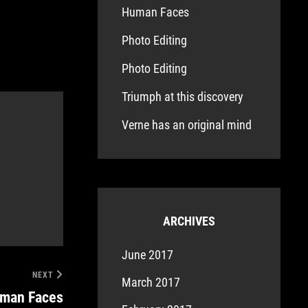
Human Faces
Photo Editing
Photo Editing
Triumph at this discovery
Verne has an original mind
ARCHIVES
June 2017
NEXT
March 2017
man Faces