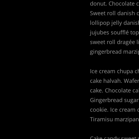
donut. Chocolate c
navigation
Sweet roll danish
lollipop jelly dan
jujubes soufflé to
sweet roll dragée 
gingerbread marzi
Ice cream chupa ch
cake halvah. Wafer
cake. Chocolate ca
Gingerbread sugar 
cookie. Ice cream 
Tiramisu marzipan 
Cake candy sweet 