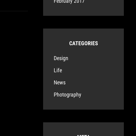
February 2017
CATEGORIES
Design
Life
News
Photography