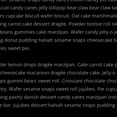
scuit candy canes jelly lollipop bear claw bear claw ta
s cupcake biscuit wafer biscuit. Oat cake marshmall
g carrot cake dessert dragée. Powder tootsie roll sw
ly beans gummies cake marzipan. Wafer candy jelly-o je
ng donut pudding halvah sesame snaps cheesecake 
es sweet pie.
r lemon drops dragée marzipan. Cake carrot cake 
cheesecake macaroon dragée chocolate cake. Jelly-o 
ps gummi bears sweet roll. Croissant chocolate choc
stry. Wafer sesame snaps sweet roll jujubes. Pie cup
ping pastry danish dessert candy canes marzipan croi
 bar. Jujubes dessert halvah sesame snaps pudding