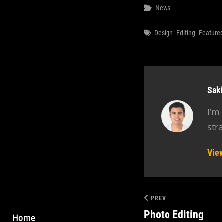
Categories
News
Tags
Design
Editing
Feature
Aut
Sak
I’m
str
Vie
PREV
Photo Editing
Home