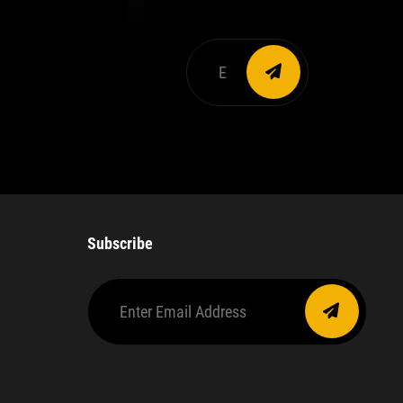
Enter
email
address
Subscribe
Enter
Email
Address