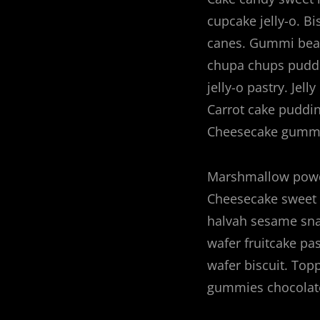
cupcake jelly-o. Bi
canes. Gummi bear
chupa chups puddin
jelly-o pastry. Jel
Carrot cake puddi
Cheesecake gummi
Marshmallow powde
Cheesecake sweet 
halvah sesame sna
wafer fruitcake pa
wafer biscuit. Top
gummies chocolate