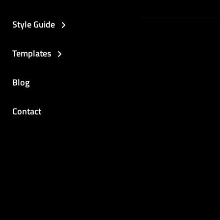
Style Guide
Templates
Blog
Contact