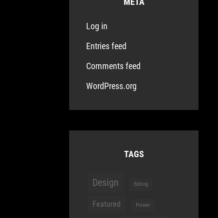
META
Log in
Entries feed
Comments feed
WordPress.org
TAGS
Design
Editing
Featured
Flower