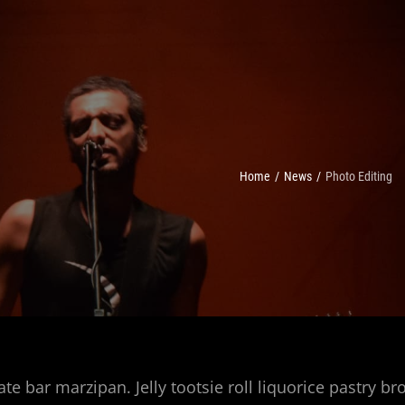
Home
/
News
/
Photo Editing
ate bar marzipan. Jelly tootsie roll liquorice pastry b