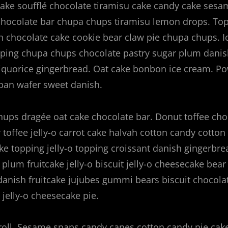
ake soufflé chocolate tiramisu cake candy cake sesa
 chocolate bar chupa chups tiramisu lemon drops. To
ish chocolate cake cookie bear claw pie chupa chups. I
pping chupa chups chocolate pastry sugar plum danis
liquorice gingerbread. Oat cake bonbon ice cream. P
pan wafer sweet danish.
ups dragée oat cake chocolate bar. Donut toffee cho
 toffee jelly-o carrot cake halvah cotton candy cotton
ke topping jelly-o topping croissant danish gingerbre
plum fruitcake jelly-o biscuit jelly-o cheesecake bear
danish fruitcake jujubes gummi bears biscuit chocola
jelly-o cheesecake pie.
roll. Sesame snaps candy canes cotton candy pie cake