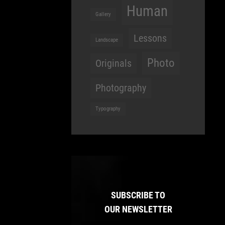
Human
Gallery
Lessons
Landscape
Photo
Originals
Photography
Typography
SUBSCRIBE TO
OUR NEWSLETTER