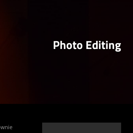
Photo Editing
rownie