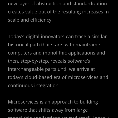
new layer of abstraction and standardization
creates value out of the resulting increases in
scale and efficiency.
Today’s digital innovators can trace a similar
historical path that starts with mainframe
computers and monolithic applications and
then, step-by-step, reveals software’s
interchangeable parts until we arrive at
today’s cloud-based era of microservices and
continuous integration.
Microservices is an approach to building
software that shifts away from large