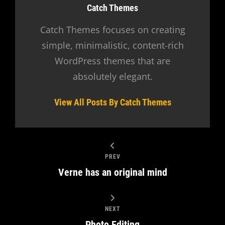
Author:
Catch Themes
Catch Themes focuses on creating
simple, minimalistic, content-rich
WordPress themes that are
absolutely elegant.
View All Posts By Catch Themes
PREV
Verne has an original mind
NEXT
Photo Editing