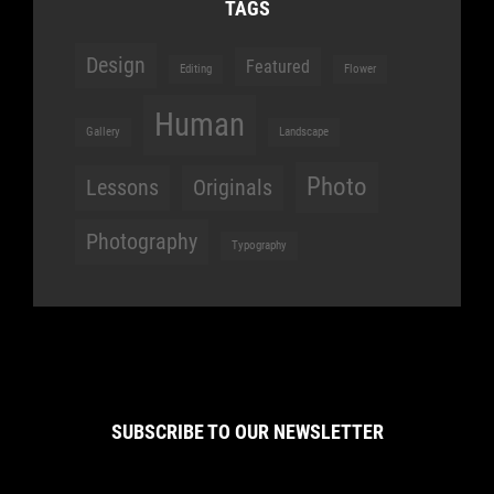
TAGS
Design
Featured
Editing
Flower
Human
Gallery
Landscape
Photo
Lessons
Originals
Photography
Typography
SUBSCRIBE TO OUR NEWSLETTER