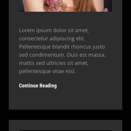
Lorem ipsum dolor sit amet,
consectetur adipiscing elit.
Pellentesque blandit rhoncus justo
sed condimentum. Duis est massa,
mattis sed ultricies sit amet,
pellentesque vitae nisl.
Continue Reading