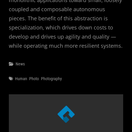
monolithic applications toward small, loosely
coupled and composable autonomous
pieces. The benefit of this abstraction is
specialization, which drives down costs to
develop and drives up agility and quality —
while operating much more resilient systems.
Categories
News
Tags
Human
Photo
Photography