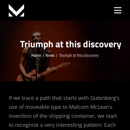
Skip
to
content
Triumph at this discovery
Home
/
News
/
Triumph at this discovery
Post
If we trace a path that starts with Gutenberg’s
use of moveable type to Malcom McLean’s
navigation
invention of the shipping container, we start
to recognize a very interesting pattern: Each