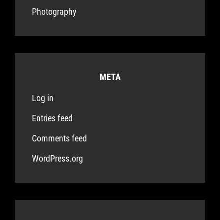
Photography
META
Log in
Entries feed
Comments feed
WordPress.org