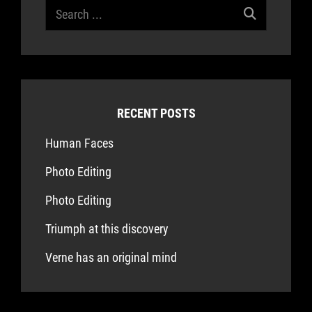
Search
for:
RECENT POSTS
Human Faces
Photo Editing
Photo Editing
Triumph at this discovery
Verne has an original mind