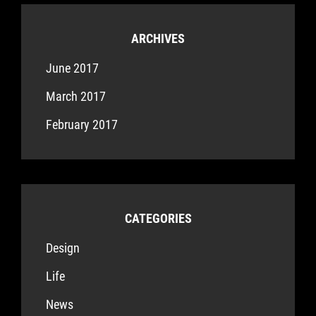
ARCHIVES
June 2017
March 2017
February 2017
CATEGORIES
Design
Life
News