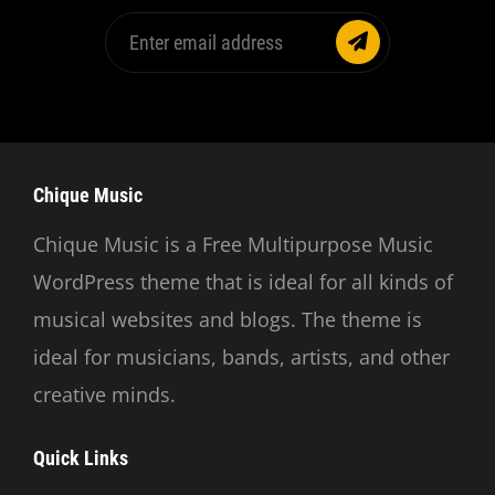
Enter
email
address
Chique Music
Chique Music is a Free Multipurpose Music
WordPress theme that is ideal for all kinds of
musical websites and blogs. The theme is
ideal for musicians, bands, artists, and other
creative minds.
Quick Links