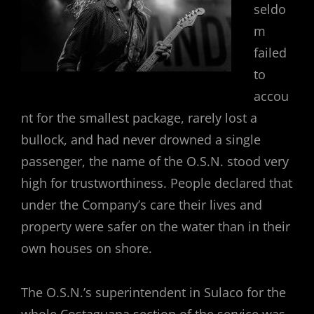
seldo
m
failed
to
accou
nt for the smallest package, rarely lost a
bullock, and had never drowned a single
passenger, the name of the O.S.N. stood very
high for trustworthiness. People declared that
under the Company’s care their lives and
property were safer on the water than in their
own houses on shore.
The O.S.N.’s superintendent in Sulaco for the
whole Costaguana section of the service was