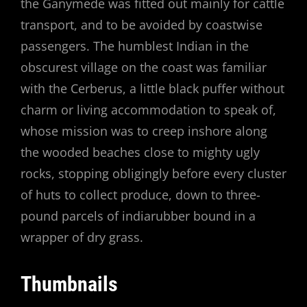
the Ganymede was fitted out mainly for cattle
transport, and to be avoided by coastwise
passengers. The humblest Indian in the
obscurest village on the coast was familiar
with the Cerberus, a little black puffer without
charm or living accommodation to speak of,
whose mission was to creep inshore along
the wooded beaches close to mighty ugly
rocks, stopping obligingly before every cluster
of huts to collect produce, down to three-
pound parcels of indiarubber bound in a
wrapper of dry grass.
Thumbnails