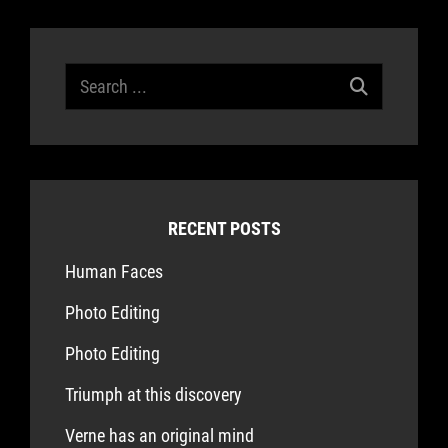
Search
for:
RECENT POSTS
Human Faces
Photo Editing
Photo Editing
Triumph at this discovery
Verne has an original mind