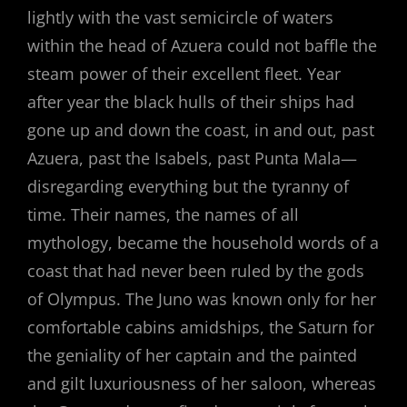
lightly with the vast semicircle of waters
within the head of Azuera could not baffle the
steam power of their excellent fleet. Year
after year the black hulls of their ships had
gone up and down the coast, in and out, past
Azuera, past the Isabels, past Punta Mala—
disregarding everything but the tyranny of
time. Their names, the names of all
mythology, became the household words of a
coast that had never been ruled by the gods
of Olympus. The Juno was known only for her
comfortable cabins amidships, the Saturn for
the geniality of her captain and the painted
and gilt luxuriousness of her saloon, whereas