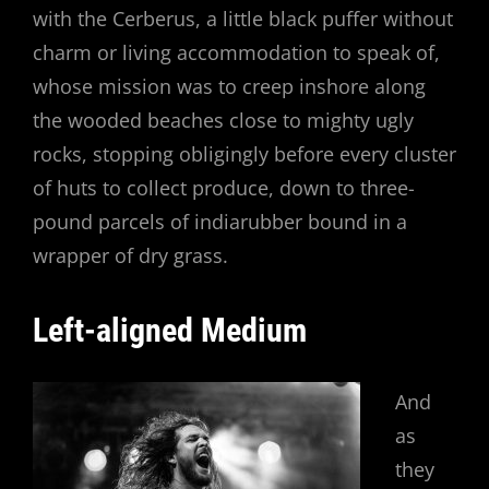
with the Cerberus, a little black puffer without
charm or living accommodation to speak of,
whose mission was to creep inshore along
the wooded beaches close to mighty ugly
rocks, stopping obligingly before every cluster
of huts to collect produce, down to three-
pound parcels of indiarubber bound in a
wrapper of dry grass.
Left-aligned Medium
And
as
they