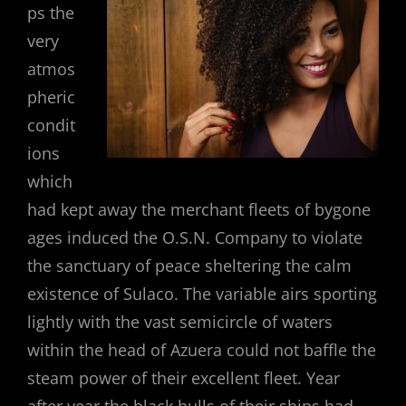
ps the
very
atmos
pheric
condit
ions
which
had kept away the merchant fleets of bygone
ages induced the O.S.N. Company to violate
the sanctuary of peace sheltering the calm
existence of Sulaco. The variable airs sporting
lightly with the vast semicircle of waters
within the head of Azuera could not baffle the
steam power of their excellent fleet. Year
after year the black hulls of their ships had