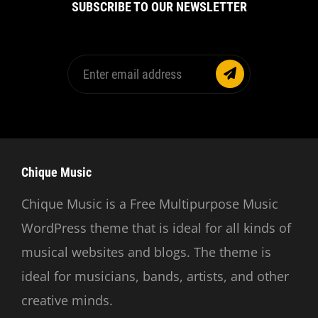
SUBSCRIBE TO OUR NEWSLETTER
Enter
email
address
Chique Music
Chique Music is a Free Multipurpose Music
WordPress theme that is ideal for all kinds of
musical websites and blogs. The theme is
ideal for musicians, bands, artists, and other
creative minds.