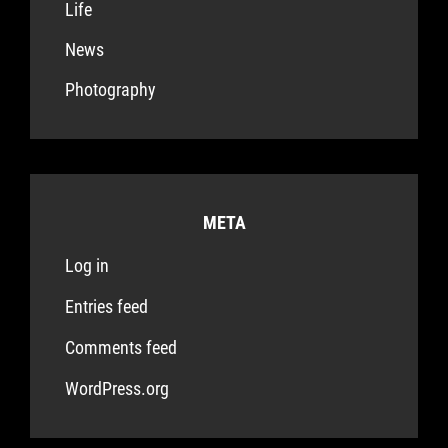
Life
News
Photography
META
Log in
Entries feed
Comments feed
WordPress.org