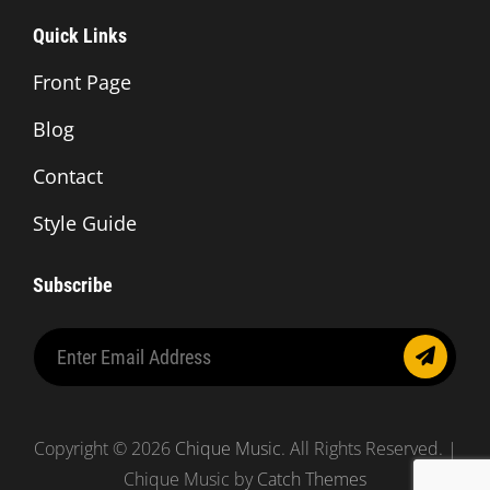
Quick Links
Front Page
Blog
Contact
Style Guide
Subscribe
Enter
Email
Address
Copyright © 2026
Chique Music
. All Rights Reserved. |
Chique Music by
Catch Themes