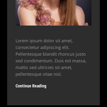
Lorem ipsum dolor sit amet,
consectetur adipiscing elit.
Pellentesque blandit rhoncus justo
sed condimentum. Duis est massa,
mattis sed ultricies sit amet,
pellentesque vitae nisl.
Continue Reading