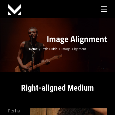
Skip
to
content
Image Alignment
Home
/
Style Guide
/
Image Alignment
Right-aligned Medium
Perha