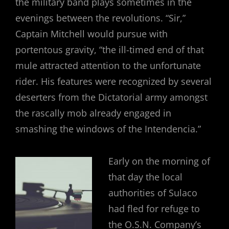
the military band plays sometimes in the
evenings between the revolutions. “Sir,”
Captain Mitchell would pursue with
portentous gravity, “the ill-timed end of that
mule attracted attention to the unfortunate
rider. His features were recognized by several
deserters from the Dictatorial army amongst
the rascally mob already engaged in
smashing the windows of the Intendencia.”
Early on the morning of
that day the local
authorities of Sulaco
had fled for refuge to
the O.S.N. Company’s