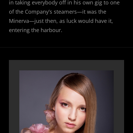
in taking everybody off in his own gig to one
of the Company’s steamers—it was the
Minerva—just then, as luck would have it,
entering the harbour.