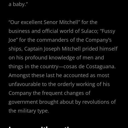
a baby.”
“Our excellent Senor Mitchell” for the
business and official world of Sulaco; “Fussy
Joe” for the commanders of the Company’s
ships, Captain Joseph Mitchell prided himself
on his profound knowledge of men and
things in the country—cosas de Costaguana.
Amongst these last he accounted as most
unfavourable to the orderly working of his
Company the frequent changes of
government brought about by revolutions of
the military type.