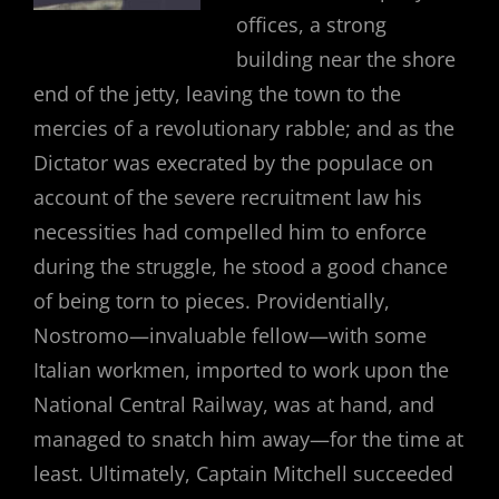
offices, a strong
building near the shore
end of the jetty, leaving the town to the
mercies of a revolutionary rabble; and as the
Dictator was execrated by the populace on
account of the severe recruitment law his
necessities had compelled him to enforce
during the struggle, he stood a good chance
of being torn to pieces. Providentially,
Nostromo—invaluable fellow—with some
Italian workmen, imported to work upon the
National Central Railway, was at hand, and
managed to snatch him away—for the time at
least. Ultimately, Captain Mitchell succeeded