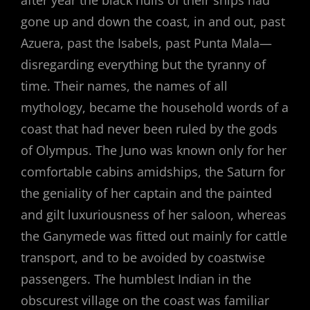
gone up and down the coast, in and out, past
Azuera, past the Isabels, past Punta Mala—
disregarding everything but the tyranny of
time. Their names, the names of all
mythology, became the household words of a
coast that had never been ruled by the gods
of Olympus. The Juno was known only for her
comfortable cabins amidships, the Saturn for
the geniality of her captain and the painted
and gilt luxuriousness of her saloon, whereas
the Ganymede was fitted out mainly for cattle
transport, and to be avoided by coastwise
passengers. The humblest Indian in the
obscurest village on the coast was familiar