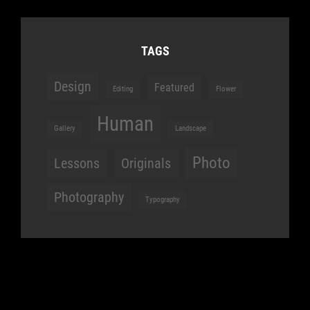
TAGS
Design
Featured
Editing
Flower
Human
Gallery
Landscape
Photo
Lessons
Originals
Photography
Typography