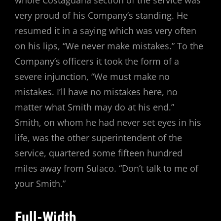
very proud of his Company’s standing. He
resumed it in a saying which was very often
on his lips, “We never make mistakes.” To the
Company’s officers it took the form of a
severe injunction, “We must make no
mistakes. I’ll have no mistakes here, no
matter what Smith may do at his end.”
Smith, on whom he had never set eyes in his
life, was the other superintendent of the
service, quartered some fifteen hundred
miles away from Sulaco. “Don’t talk to me of
your Smith.”
Full-Width