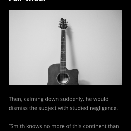
Then, calming down suddenly, he would
dismiss the subject with studied negligence.
“Smith knows no more of this continent than