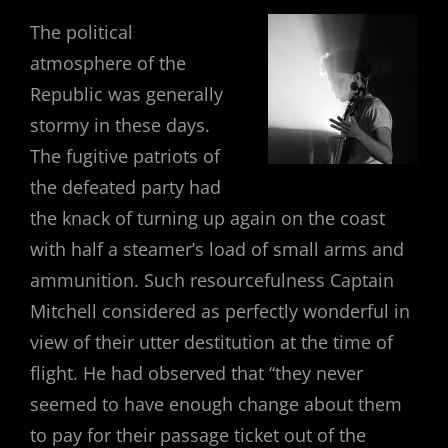
The political
atmosphere of the
Republic was generally
stormy in these days.
The fugitive patriots of
the defeated party had
the knack of turning up again on the coast
with half a steamer’s load of small arms and
ammunition. Such resourcefulness Captain
Mitchell considered as perfectly wonderful in
view of their utter destitution at the time of
flight. He had observed that “they never
seemed to have enough change about them
to pay for their passage ticket out of the