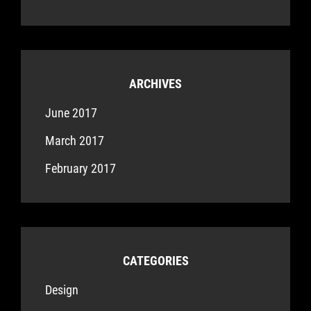
ARCHIVES
June 2017
March 2017
February 2017
CATEGORIES
Design