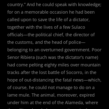
country.” And he could speak with knowledge;
for on a memorable occasion he had been
called upon to save the life of a dictator,
together with the lives of a few Sulaco
officials—the political chief, the director of
the customs, and the head of police—
belonging to an overturned government. Poor
Senor Ribiera (such was the dictator’s name)
had come pelting eighty miles over mountain
tracks after the lost battle of Socorro, in the
hope of out-distancing the fatal news—which,
of course, he could not manage to do on a
lame mule. The animal, moreover, expired
under him at the end of the Alameda, where