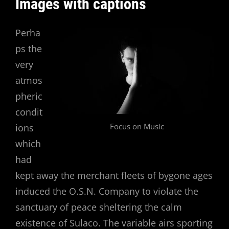
Images with captions
Perha
ps the
very
atmos
pheric
condit
Focus on Music
ions
which
had
kept away the merchant fleets of bygone ages
induced the O.S.N. Company to violate the
sanctuary of peace sheltering the calm
existence of Sulaco. The variable airs sporting