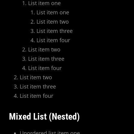
List item one
List item one
List item two
List item three
List item four
List item two
List item three
List item four
List item two
List item three
List item four
Mixed List (Nested)
Unordered list item one