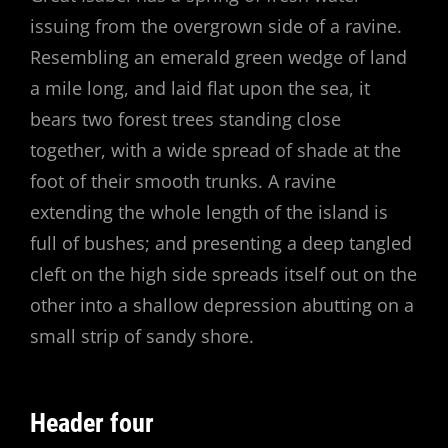
issuing from the overgrown side of a ravine.
Resembling an emerald green wedge of land
a mile long, and laid flat upon the sea, it
bears two forest trees standing close
together, with a wide spread of shade at the
foot of their smooth trunks. A ravine
extending the whole length of the island is
full of bushes; and presenting a deep tangled
cleft on the high side spreads itself out on the
other into a shallow depression abutting on a
small strip of sandy shore.
Header four