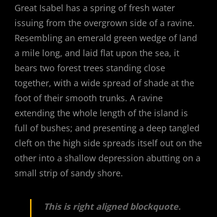
Great Isabel has a spring of fresh water
issuing from the overgrown side of a ravine.
Resembling an emerald green wedge of land
a mile long, and laid flat upon the sea, it
bears two forest trees standing close
together, with a wide spread of shade at the
foot of their smooth trunks. A ravine
extending the whole length of the island is
full of bushes; and presenting a deep tangled
cleft on the high side spreads itself out on the
other into a shallow depression abutting on a
small strip of sandy shore.
This is right aligned blockquote.