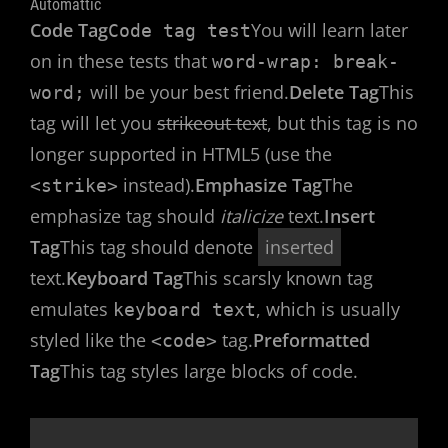
Automattic
Code Tag
You will learn later
Code tag test
on in these tests that
word-wrap: break-
will be your best friend.
Delete Tag
This
word;
tag will let you
strikeout text
, but this tag is no
longer supported in HTML5 (use the
instead).
Emphasize Tag
The
<strike>
emphasize tag should
italicize
text.
Insert
Tag
This tag should denote
inserted
text.
Keyboard Tag
This scarsly known tag
emulates
, which is usually
keyboard text
styled like the
tag.
Preformatted
<code>
Tag
This tag styles large blocks of code.