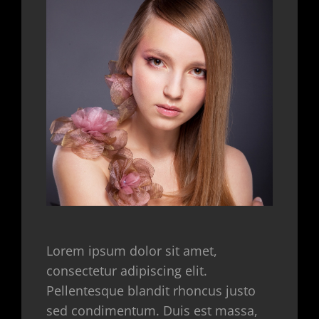
Lorem ipsum dolor sit amet,
consectetur adipiscing elit.
Pellentesque blandit rhoncus justo
sed condimentum. Duis est massa,