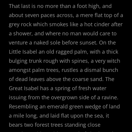
That last is no more than a foot high, and
about seven paces across, a mere flat top of a
grey rock which smokes like a hot cinder after
a shower, and where no man would care to
venture a naked sole before sunset. On the
Little Isabel an old ragged palm, with a thick
bulging trunk rough with spines, a very witch
amongst palm trees, rustles a dismal bunch
of dead leaves above the coarse sand. The
Great Isabel has a spring of fresh water
issuing from the overgrown side of a ravine.
Resembling an emerald green wedge of land
a mile long, and laid flat upon the sea, it
bears two forest trees standing close