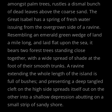
amongst palm trees, rustles a dismal bunch
of dead leaves above the coarse sand. The
Great Isabel has a spring of fresh water
issuing from the overgrown side of a ravine.
Resembling an emerald green wedge of land
a mile long, and laid flat upon the sea, it
bears two forest trees standing close
together, with a wide spread of shade at the
foot of their smooth trunks. A ravine
extending the whole length of the island is
full of bushes; and presenting a deep tangled
cleft on the high side spreads itself out on the
other into a shallow depression abutting on a
small strip of sandy shore.