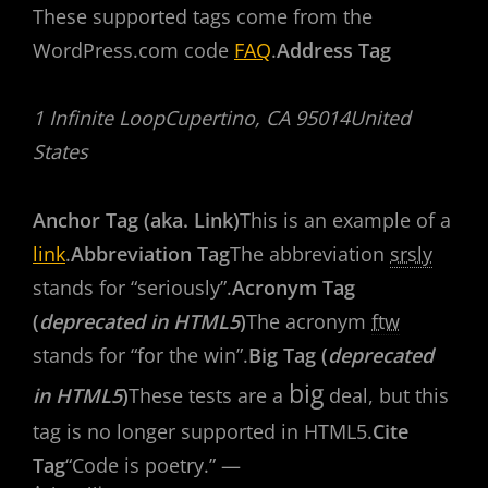
These supported tags come from the
WordPress.com code
FAQ
.
Address Tag
1 Infinite LoopCupertino, CA 95014United
States
Anchor Tag (aka. Link)
This is an example of a
link
.
Abbreviation Tag
The abbreviation
srsly
stands for “seriously”.
Acronym Tag
(
deprecated in HTML5
)
The acronym
ftw
stands for “for the win”.
Big Tag (
deprecated
big
in HTML5
)
These tests are a
deal, but this
tag is no longer supported in HTML5.
Cite
Tag
“Code is poetry.” —