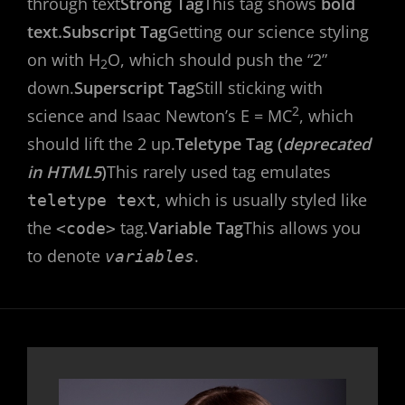
through text
Strong Tag
This tag shows
bold
text.
Subscript Tag
Getting our science styling
on with H
O, which should push the “2”
2
down.
Superscript Tag
Still sticking with
2
science and Isaac Newton’s E = MC
, which
should lift the 2 up.
Teletype Tag (
deprecated
in HTML5
)
This rarely used tag emulates
, which is usually styled like
teletype text
the
tag.
Variable Tag
This allows you
<code>
to denote
.
variables