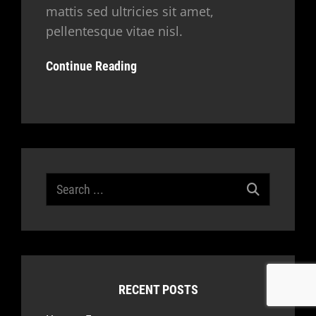
mattis sed ultricies sit amet,
pellentesque vitae nisl.
Continue Reading
Search
for:
RECENT POSTS