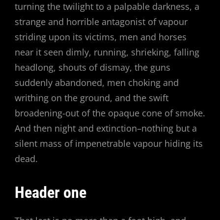
turning the twilight to a palpable darkness, a
strange and horrible antagonist of vapour
striding upon its victims, men and horses
near it seen dimly, running, shrieking, falling
headlong, shouts of dismay, the guns
suddenly abandoned, men choking and
writhing on the ground, and the swift
broadening-out of the opaque cone of smoke.
And then night and extinction–nothing but a
silent mass of impenetrable vapour hiding its
dead.
Header one