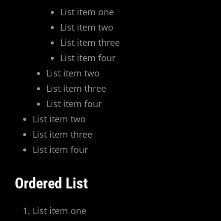
List item one
List item two
List item three
List item four
List item two
List item three
List item four
List item two
List item three
List item four
Ordered List
List item one