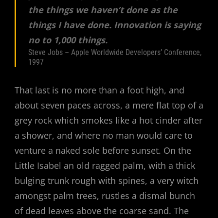
the things we haven’t done as the
things I have done. Innovation is saying
no to 1,000 things.
Steve Jobs – Apple Worldwide Developers’ Conference,
1997
That last is no more than a foot high, and
about seven paces across, a mere flat top of a
grey rock which smokes like a hot cinder after
a shower, and where no man would care to
venture a naked sole before sunset. On the
Little Isabel an old ragged palm, with a thick
bulging trunk rough with spines, a very witch
amongst palm trees, rustles a dismal bunch
of dead leaves above the coarse sand. The