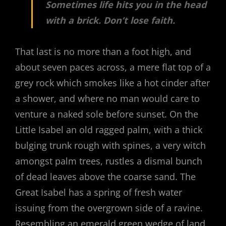
Sometimes life hits you in the head
with a brick. Don’t lose faith.
That last is no more than a foot high, and
about seven paces across, a mere flat top of a
grey rock which smokes like a hot cinder after
a shower, and where no man would care to
venture a naked sole before sunset. On the
Little Isabel an old ragged palm, with a thick
bulging trunk rough with spines, a very witch
amongst palm trees, rustles a dismal bunch
of dead leaves above the coarse sand. The
Great Isabel has a spring of fresh water
issuing from the overgrown side of a ravine.
Resembling an emerald green wedge of land