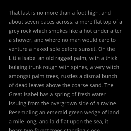
That last is no more than a foot high, and
about seven paces across, a mere flat top of a
grey rock which smokes like a hot cinder after
a shower, and where no man would care to
venture a naked sole before sunset. On the
Little Isabel an old ragged palm, with a thick
bulging trunk rough with spines, a very witch
amongst palm trees, rustles a dismal bunch
of dead leaves above the coarse sand. The
Great Isabel has a spring of fresh water
issuing from the overgrown side of a ravine.
Resembling an emerald green wedge of land
a mile long, and laid flat upon the sea, it
bears two forest trees standing close