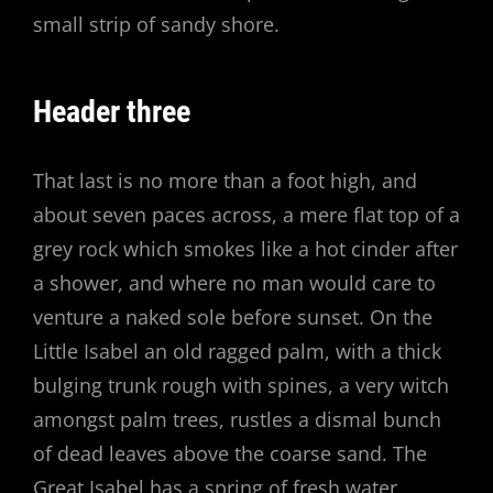
small strip of sandy shore.
Header three
That last is no more than a foot high, and
about seven paces across, a mere flat top of a
grey rock which smokes like a hot cinder after
a shower, and where no man would care to
venture a naked sole before sunset. On the
Little Isabel an old ragged palm, with a thick
bulging trunk rough with spines, a very witch
amongst palm trees, rustles a dismal bunch
of dead leaves above the coarse sand. The
Great Isabel has a spring of fresh water