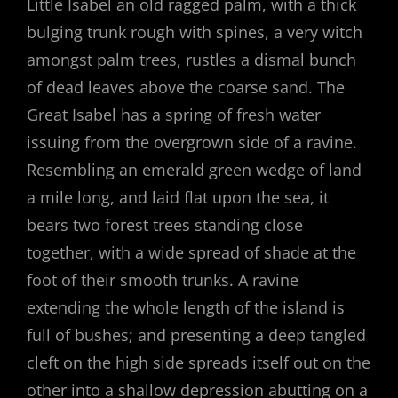
Little Isabel an old ragged palm, with a thick
bulging trunk rough with spines, a very witch
amongst palm trees, rustles a dismal bunch
of dead leaves above the coarse sand. The
Great Isabel has a spring of fresh water
issuing from the overgrown side of a ravine.
Resembling an emerald green wedge of land
a mile long, and laid flat upon the sea, it
bears two forest trees standing close
together, with a wide spread of shade at the
foot of their smooth trunks. A ravine
extending the whole length of the island is
full of bushes; and presenting a deep tangled
cleft on the high side spreads itself out on the
other into a shallow depression abutting on a