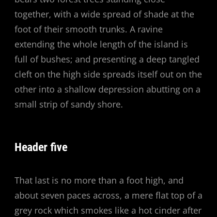
together, with a wide spread of shade at the
foot of their smooth trunks. A ravine
extending the whole length of the island is
full of bushes; and presenting a deep tangled
cleft on the high side spreads itself out on the
other into a shallow depression abutting on a
small strip of sandy shore.
Header five
That last is no more than a foot high, and
about seven paces across, a mere flat top of a
grey rock which smokes like a hot cinder after