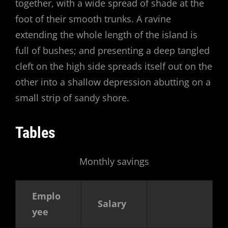
together, with a wide spread of shade at the
foot of their smooth trunks. A ravine
extending the whole length of the island is
full of bushes; and presenting a deep tangled
cleft on the high side spreads itself out on the
other into a shallow depression abutting on a
small strip of sandy shore.
Tables
Monthly savings
Emplo
Salary
yee