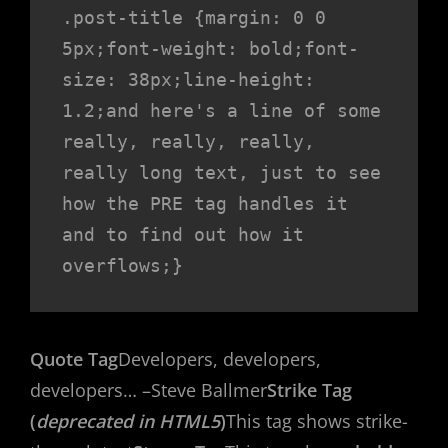
.post-title {margin: 0 0 
5px;font-weight: bold;font-
size: 38px;line-height: 
1.2;and here's a line of some 
really, really, really, 
really long text, just to see 
how the PRE tag handles it 
and to find out how it 
overflows;}
Quote Tag
Developers, developers,
developers…
–Steve Ballmer
Strike Tag
(
deprecated in HTML5
)
This tag shows strike-