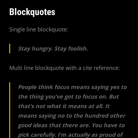
Blockquotes
Single line blockquote:
Stay hungry. Stay foolish.
Multi line blockquote with a cite reference:
People think focus means saying yes to
the thing you’ve got to focus on. But
that’s not what it means at all. It
means saying no to the hundred other
good ideas that there are. You have to
pick carefully. I’m actually as proud of