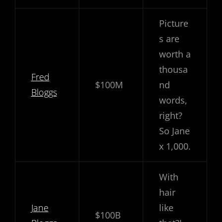
Picture
s are
worth a
thousa
Fred
$100M
nd
Bloggs
words,
right?
So Jane
x 1,000.
With
hair
Jane
like
$100B