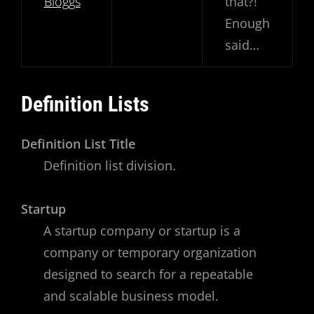
Bloggs
that?!
Enough
said…
Definition Lists
Definition List Title
Definition list division.
Startup
A startup company or startup is a
company or temporary organization
designed to search for a repeatable
and scalable business model.