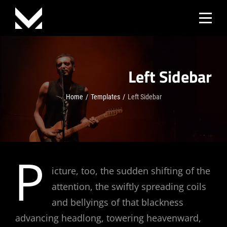
Skip
to
content
Left Sidebar
Home
/
Templates
/
Left Sidebar
P
icture, too, the sudden shifting of the
attention, the swiftly spreading coils
and bellyings of that blackness
advancing headlong, towering heavenward,