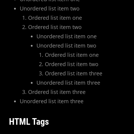
Unordered list item two
Ordered list item one
Ordered list item two
Unordered list item one
Unordered list item two
Ordered list item one
Ordered list item two
Ordered list item three
Unordered list item three
Ordered list item three
Unordered list item three
HTML Tags