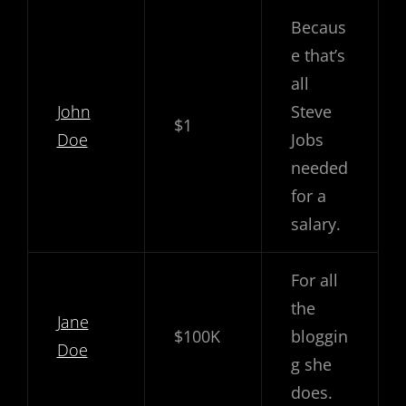
Becaus
e that’s
all
John
Steve
$1
Doe
Jobs
needed
for a
salary.
For all
the
Jane
$100K
bloggin
Doe
g she
does.