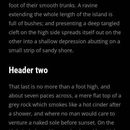
foot of their smooth trunks. A ravine
extending the whole length of the island is
full of bushes; and presenting a deep tangled
cleft on the high side spreads itself out on the
other into a shallow depression abutting on a
small strip of sandy shore.
Header two
That last is no more than a foot high, and
about seven paces across, a mere flat top of a
grey rock which smokes like a hot cinder after
a shower, and where no man would care to
venture a naked sole before sunset. On the