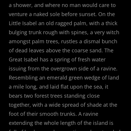
a shower, and where no man would care to
venture a naked sole before sunset. On the
Little Isabel an old ragged palm, with a thick
bulging trunk rough with spines, a very witch
amongst palm trees, rustles a dismal bunch
of dead leaves above the coarse sand. The
Great Isabel has a spring of fresh water
issuing from the overgrown side of a ravine.
Resembling an emerald green wedge of land
a mile long, and laid flat upon the sea, it
bears two forest trees standing close
together, with a wide spread of shade at the
foot of their smooth trunks. A ravine
extending the whole length of the island is