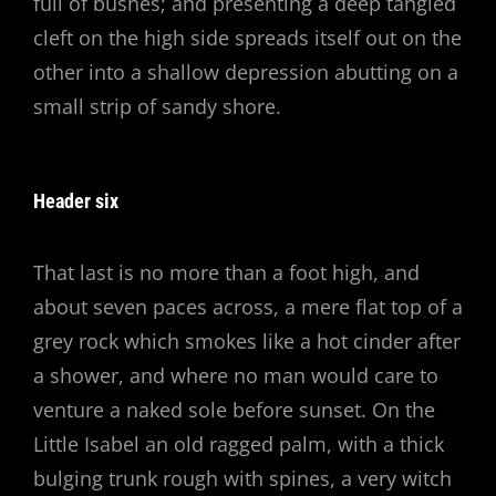
full of bushes; and presenting a deep tangled
cleft on the high side spreads itself out on the
other into a shallow depression abutting on a
small strip of sandy shore.
Header six
That last is no more than a foot high, and
about seven paces across, a mere flat top of a
grey rock which smokes like a hot cinder after
a shower, and where no man would care to
venture a naked sole before sunset. On the
Little Isabel an old ragged palm, with a thick
bulging trunk rough with spines, a very witch