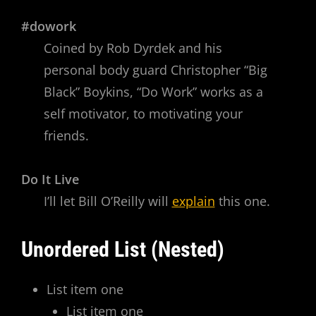
#dowork
Coined by Rob Dyrdek and his
personal body guard Christopher “Big
Black” Boykins, “Do Work” works as a
self motivator, to motivating your
friends.
Do It Live
I’ll let Bill O’Reilly will
explain
this one.
Unordered List (Nested)
List item one
List item one