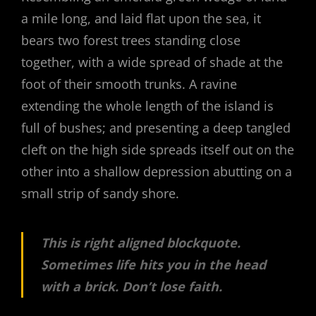
a mile long, and laid flat upon the sea, it
bears two forest trees standing close
together, with a wide spread of shade at the
foot of their smooth trunks. A ravine
extending the whole length of the island is
full of bushes; and presenting a deep tangled
cleft on the high side spreads itself out on the
other into a shallow depression abutting on a
small strip of sandy shore.
This is right aligned blockquote.
Sometimes life hits you in the head
with a brick. Don’t lose faith.