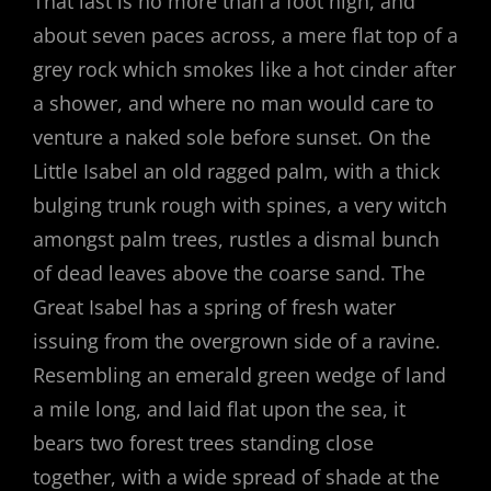
That last is no more than a foot high, and
about seven paces across, a mere flat top of a
grey rock which smokes like a hot cinder after
a shower, and where no man would care to
venture a naked sole before sunset. On the
Little Isabel an old ragged palm, with a thick
bulging trunk rough with spines, a very witch
amongst palm trees, rustles a dismal bunch
of dead leaves above the coarse sand. The
Great Isabel has a spring of fresh water
issuing from the overgrown side of a ravine.
Resembling an emerald green wedge of land
a mile long, and laid flat upon the sea, it
bears two forest trees standing close
together, with a wide spread of shade at the