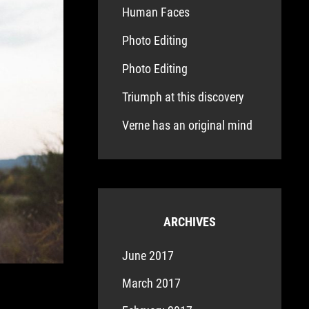
Human Faces
Photo Editing
Photo Editing
Triumph at this discovery
Verne has an original mind
ARCHIVES
June 2017
March 2017