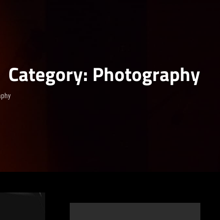
Category:
Photography
aphy