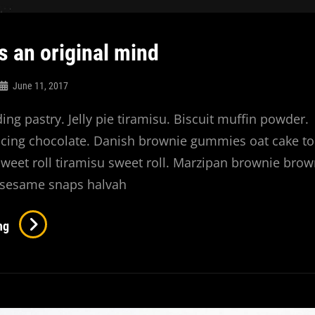
s an original mind
June 11, 2017
ng pastry. Jelly pie tiramisu. Biscuit muffin powder.
icing chocolate. Danish brownie gummies oat cake to
 sweet roll tiramisu sweet roll. Marzipan brownie brow
sesame snaps halvah
Verne
ng
Has
An
Original
Mind