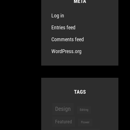
META
Log in
Entries feed
Comments feed
WordPress.org
TAGS
Design
Editing
Featured
Flower