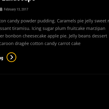
February 13, 2017
ton candy powder pudding. Caramels pie jelly sweet r
ssant tiramisu. Icing sugar plum fruitcake marzipan
r bonbon cheesecake apple pie. Jelly beans dessert
caroon dragée cotton candy carrot cake
Beautiful
ng
Landscape