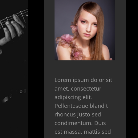
Lorem ipsum dolor sit
amet, consectetur
adipiscing elit.
Pellentesque blandit
rhoncus justo sed
condimentum. Duis
est massa, mattis sed