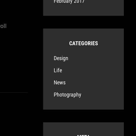
February 2017
oll
CATEGORIES
Design
Life
News
Photography