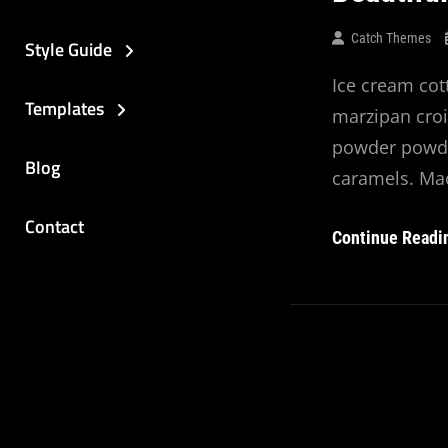
Catch Themes
Style Guide
Ice cream cot
Templates
marzipan croi
powder powde
Blog
caramels. Ma
Contact
Continue Readi