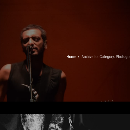
Home
/
Archive for
Category:
Photogr