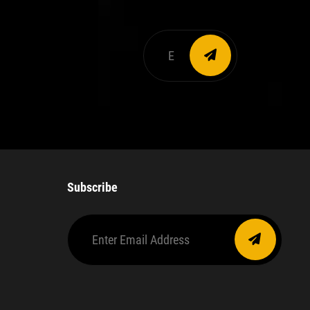
Enter
email
address
Subscribe
Enter
Email
Address