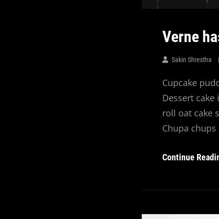
Verne ha
Sakin Shrestha
Cupcake puddi
Dessert cake 
roll oat cake
Chupa chups 
Continue Readi