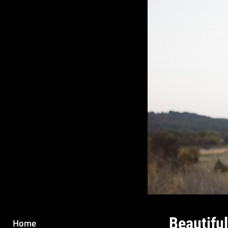
Beautifu
Home