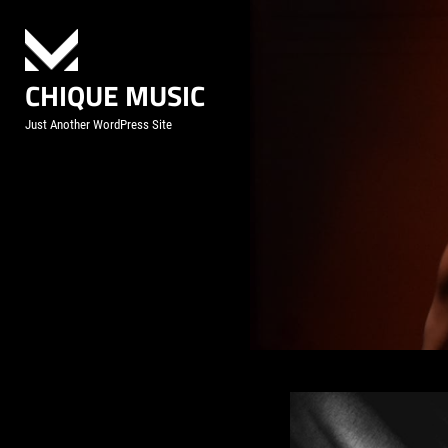
Skip
to
content
CHIQUE MUSIC
Just Another WordPress Site