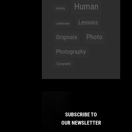
Human
Gallery
Lessons
Landscape
Photo
Originals
Photography
Typography
SUBSCRIBE TO
OUR NEWSLETTER