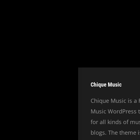
Chique Music
Chique Music is a 
Music WordPress t
for all kinds of m
blogs. The theme is