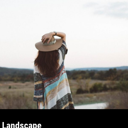
l Landscape