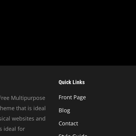
Quick Links
Front Page
Free Multipurpose
heme that is ideal
Blog
usical websites and
Contact
 ideal for