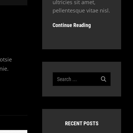
ultricies sit amet,
pellentesque vitae nisl.
Continue Reading
otsie
nie.
Search
for:
RECENT POSTS