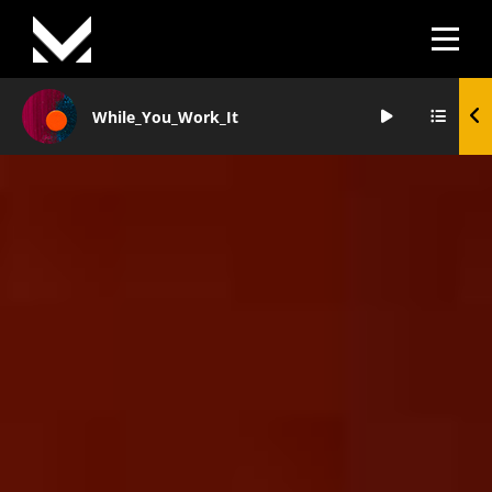
Skip
to
content
While_You_Work_It
Audio
Player