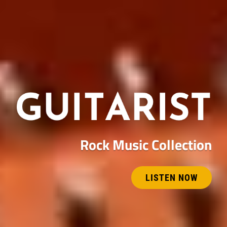
Rock Music Collection
LISTEN NOW