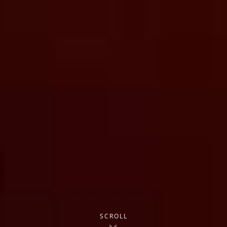
SCROLL