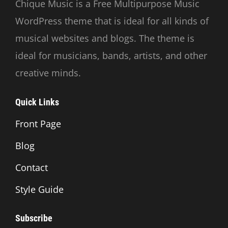
Chique Music is a Free Multipurpose Music
WordPress theme that is ideal for all kinds of
musical websites and blogs. The theme is
ideal for musicians, bands, artists, and other
creative minds.
Quick Links
Front Page
Blog
Contact
Style Guide
Subscribe