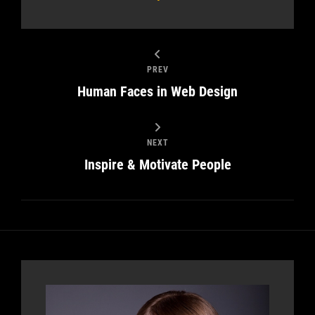
PREV
Human Faces in Web Design
NEXT
Inspire & Motivate People