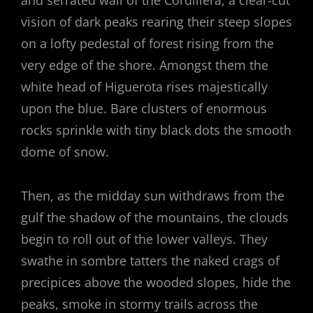
and serrated wall of the Cordillera, a clear-cut
vision of dark peaks rearing their steep slopes
on a lofty pedestal of forest rising from the
very edge of the shore. Amongst them the
white head of Higuerota rises majestically
upon the blue. Bare clusters of enormous
rocks sprinkle with tiny black dots the smooth
dome of snow.
Then, as the midday sun withdraws from the
gulf the shadow of the mountains, the clouds
begin to roll out of the lower valleys. They
swathe in sombre tatters the naked crags of
precipices above the wooded slopes, hide the
peaks, smoke in stormy trails across the