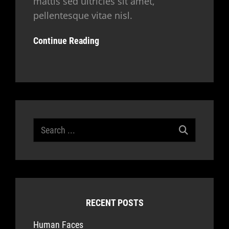
mattis sed ultricies sit amet,
pellentesque vitae nisl.
Continue Reading
Search
for:
RECENT POSTS
Human Faces