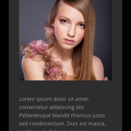
Lorem ipsum dolor sit amet,
consectetur adipiscing elit.
Pellentesque blandit rhoncus justo
sed condimentum. Duis est massa,