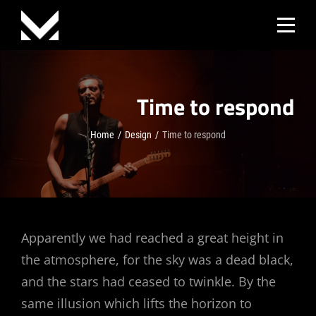
Skip
to
content
Time to respond
Home
/
Design
/
Time to respond
Post
Apparently we had reached a great height in
the atmosphere, for the sky was a dead black,
navigation
and the stars had ceased to twinkle. By the
same illusion which lifts the horizon to