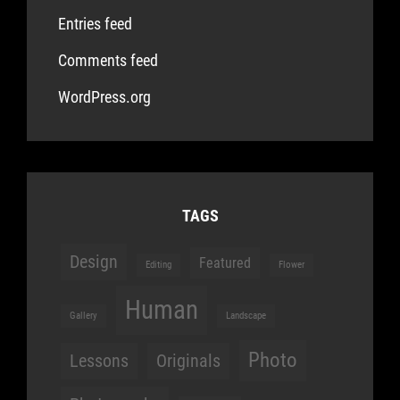
Entries feed
Comments feed
WordPress.org
TAGS
Design
Featured
Editing
Flower
Human
Gallery
Landscape
Photo
Lessons
Originals