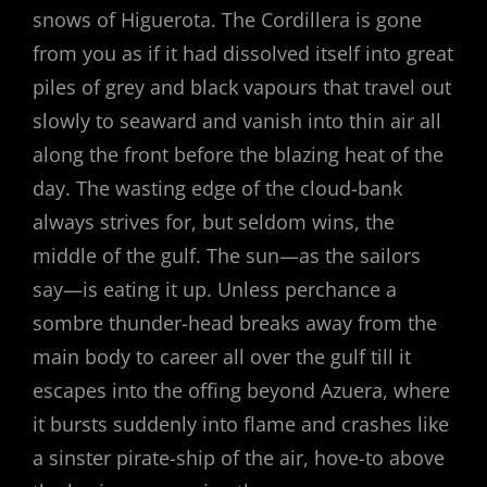
snows of Higuerota. The Cordillera is gone
from you as if it had dissolved itself into great
piles of grey and black vapours that travel out
slowly to seaward and vanish into thin air all
along the front before the blazing heat of the
day. The wasting edge of the cloud-bank
always strives for, but seldom wins, the
middle of the gulf. The sun—as the sailors
say—is eating it up. Unless perchance a
sombre thunder-head breaks away from the
main body to career all over the gulf till it
escapes into the offing beyond Azuera, where
it bursts suddenly into flame and crashes like
a sinster pirate-ship of the air, hove-to above