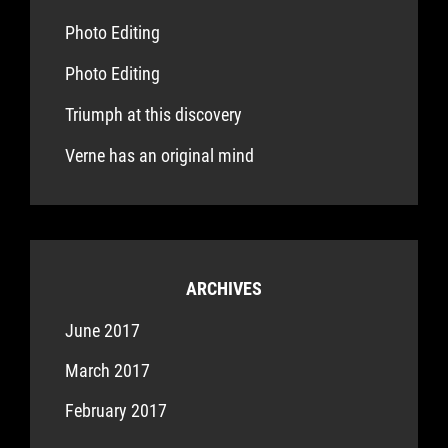
Photo Editing
Photo Editing
Triumph at this discovery
Verne has an original mind
ARCHIVES
June 2017
March 2017
February 2017