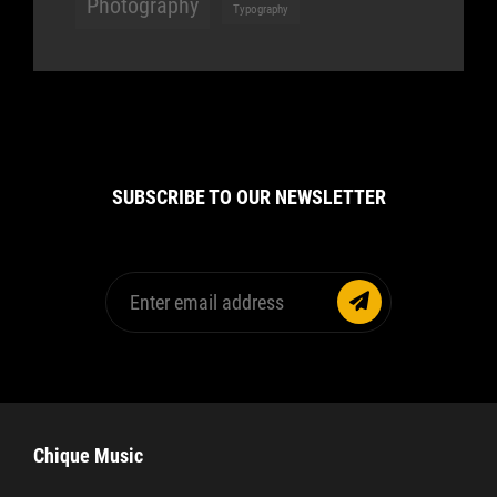
Photography
Typography
SUBSCRIBE TO OUR NEWSLETTER
Enter
email
address
Chique Music