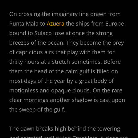
On crossing the imaginary line drawn from
Punta Mala to
Azuera
the ships from Europe
bound to Sulaco lose at once the strong
breezes of the ocean. They become the prey
of capricious airs that play with them for
thirty hours at a stretch sometimes. Before
them the head of the calm gulf is filled on
most days of the year by a great body of
motionless and opaque clouds. On the rare
clear mornings another shadow is cast upon
the sweep of the gulf.
The dawn breaks high behind the towering