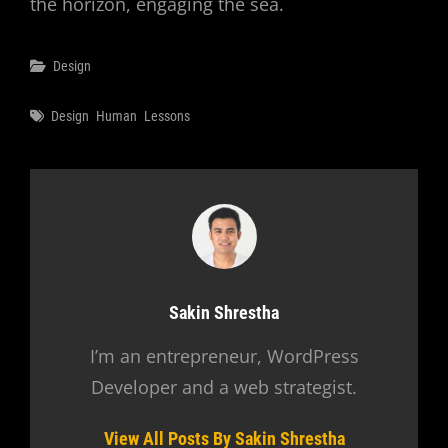
the horizon, engaging the sea.
Categories
Design
Tags
Design
Human
Lessons
Author:
Sakin Shrestha
I’m an entrepreneur, WordPress
Developer and a web strategist.
View All Posts By Sakin Shrestha