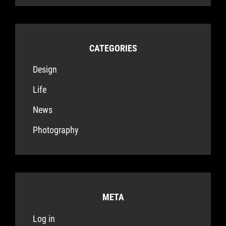
CATEGORIES
Design
Life
News
Photography
META
Log in