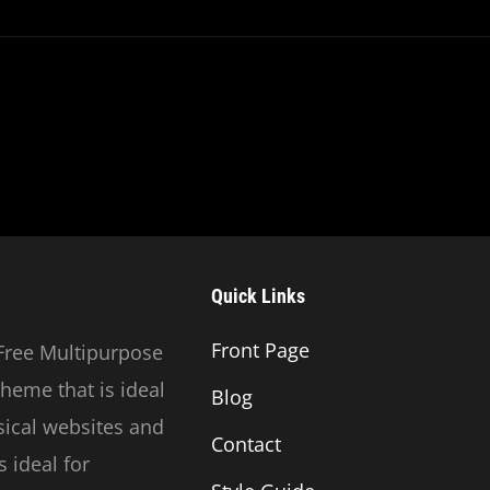
This
Discovery
Quick Links
Front Page
Free Multipurpose
heme that is ideal
Blog
usical websites and
Contact
 ideal for