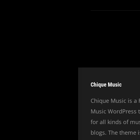
Chique Music
Chique Music is a 
Music WordPress t
for all kinds of m
blogs. The theme is