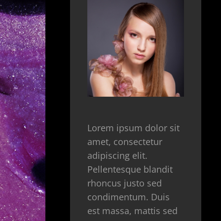
Lorem ipsum dolor sit
amet, consectetur
adipiscing elit.
Pellentesque blandit
rhoncus justo sed
condimentum. Duis
est massa, mattis sed