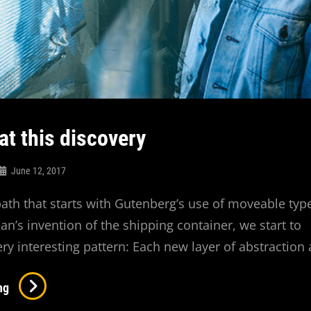
at this discovery
June 12, 2017
 path that starts with Gutenberg’s use of moveable typ
’s invention of the shipping container, we start to
ery interesting pattern: Each new layer of abstraction
Triumph
ng
At