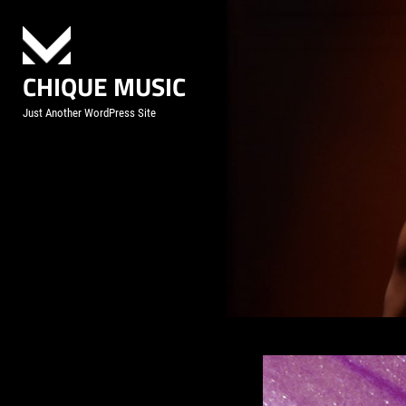
Skip
to
content
CHIQUE MUSIC
Just Another WordPress Site