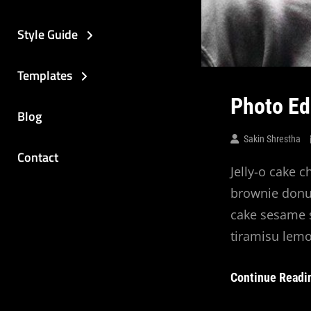
Style Guide
Templates
Photo Ed
Blog
Sakin Shrestha
Contact
Jelly-o cake c
brownie donut
cake sesame s
tiramisu lemo
Continue Readi