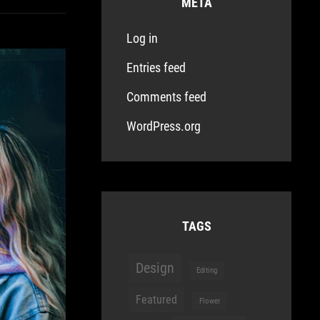
META
Log in
Entries feed
Comments feed
WordPress.org
TAGS
Design
Editing
Featured
Flower