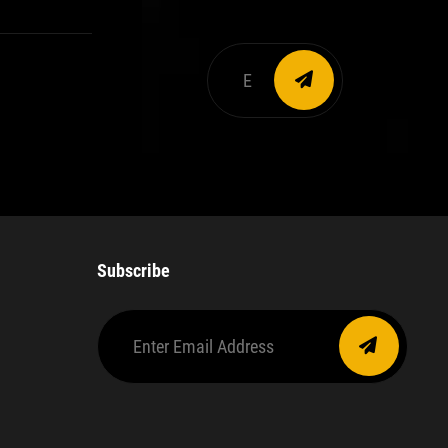
Enter
email
address
Subscribe
Enter
Email
Address