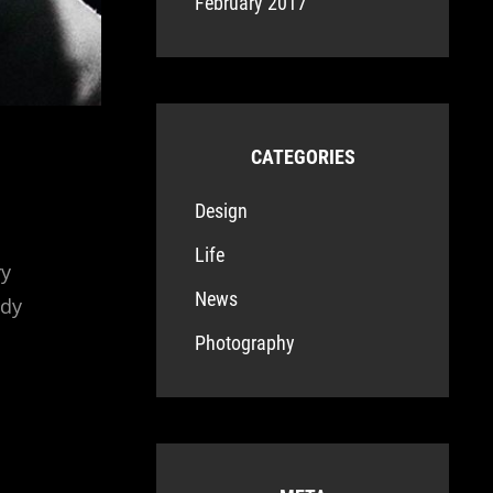
February 2017
CATEGORIES
Design
Life
ry
News
ndy
Photography