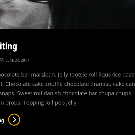
iting
June 24, 2017
hocolate bar marzipan. Jelly tootsie roll liquorice past
. Chocolate cake soufflé chocolate tiramisu cake ca
naps. Sweet roll danish chocolate bar chupa chups
n drops. Topping lollipop jelly
Photo
ng
Editing