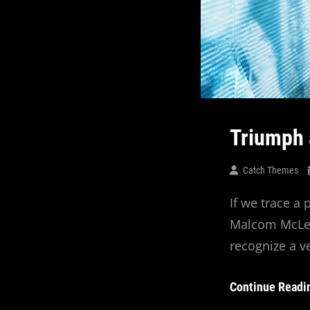
Triumph 
Catch Themes
If we trace a
Malcom McLean
recognize a v
Continue Readi