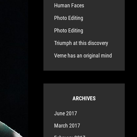
Human Faces
Photo Editing
Photo Editing
Triumph at this discovery
Verne has an original mind
ARCHIVES
June 2017
March 2017