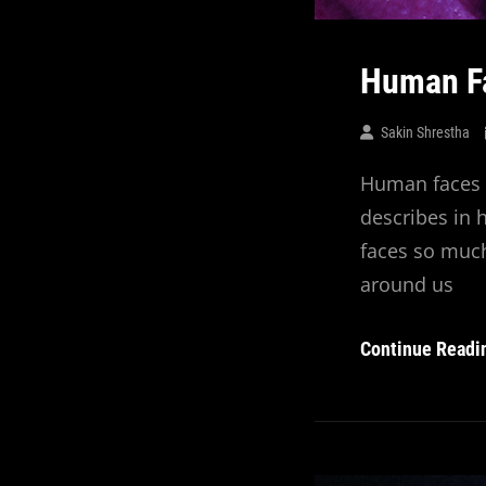
Human F
Sakin Shrestha
Human faces a
describes in
faces so much
around us
Continue Readi