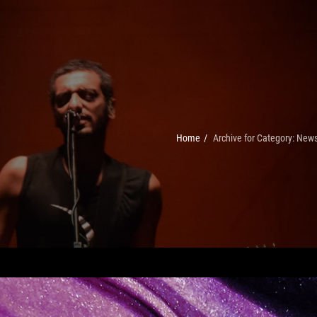
Home
/
Archive for
Category:
New