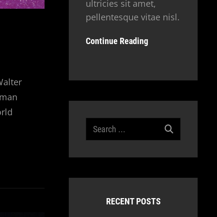
ultricies sit amet,
pellentesque vitae nisl.
Continue Reading
Walter
human
orld
Search
for:
RECENT POSTS