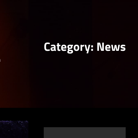
Category:
News
s