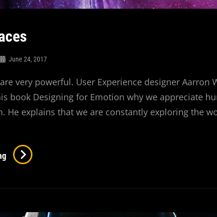
aces
June 24, 2017
re very powerful. User Experience designer Aarron 
 his book Designing for Emotion why we appreciate 
. He explains that we are constantly exploring the w
Human
ng
Faces