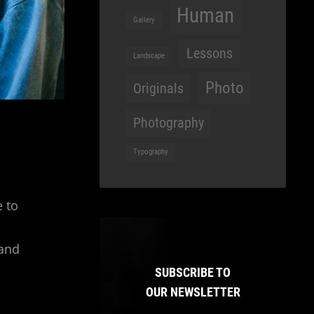
Human
Gallery
Lessons
Landscape
Photo
Originals
Photography
Typography
e to
 and
SUBSCRIBE TO
OUR NEWSLETTER