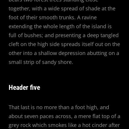
together, with a wide spread of shade at the
foot of their smooth trunks. A ravine
extending the whole length of the island is
full of bushes; and presenting a deep tangled
cleft on the high side spreads itself out on the
other into a shallow depression abutting on a
small strip of sandy shore.
Header five
That last is no more than a foot high, and
about seven paces across, a mere flat top of a
grey rock which smokes like a hot cinder after