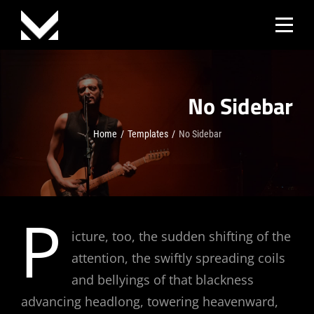
Skip
to
content
No Sidebar
Home
/
Templates
/
No Sidebar
P
icture, too, the sudden shifting of the
attention, the swiftly spreading coils
and bellyings of that blackness
advancing headlong, towering heavenward,