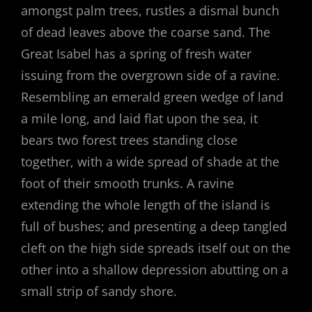
amongst palm trees, rustles a dismal bunch
of dead leaves above the coarse sand. The
Great Isabel has a spring of fresh water
issuing from the overgrown side of a ravine.
Resembling an emerald green wedge of land
a mile long, and laid flat upon the sea, it
bears two forest trees standing close
together, with a wide spread of shade at the
foot of their smooth trunks. A ravine
extending the whole length of the island is
full of bushes; and presenting a deep tangled
cleft on the high side spreads itself out on the
other into a shallow depression abutting on a
small strip of sandy shore.