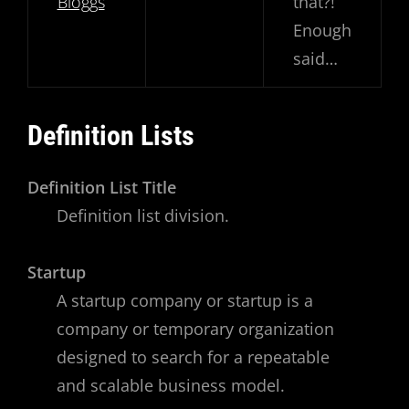
Bloggs
that?!
Enough
said…
Definition Lists
Definition List Title
Definition list division.
Startup
A startup company or startup is a
company or temporary organization
designed to search for a repeatable
and scalable business model.