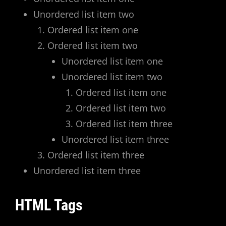
Unordered list item two
Ordered list item one
Ordered list item two
Unordered list item one
Unordered list item two
Ordered list item one
Ordered list item two
Ordered list item three
Unordered list item three
Ordered list item three
Unordered list item three
HTML Tags