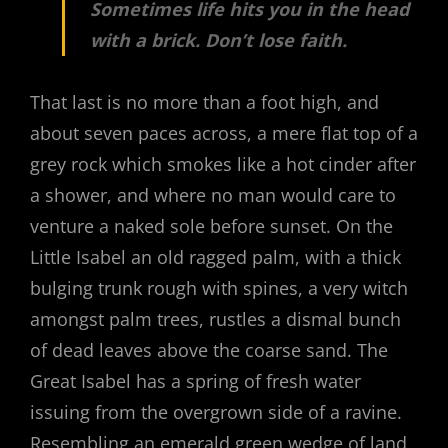
Sometimes life hits you in the head
with a brick. Don’t lose faith.
That last is no more than a foot high, and
about seven paces across, a mere flat top of a
grey rock which smokes like a hot cinder after
a shower, and where no man would care to
venture a naked sole before sunset. On the
Little Isabel an old ragged palm, with a thick
bulging trunk rough with spines, a very witch
amongst palm trees, rustles a dismal bunch
of dead leaves above the coarse sand. The
Great Isabel has a spring of fresh water
issuing from the overgrown side of a ravine.
Resembling an emerald green wedge of land