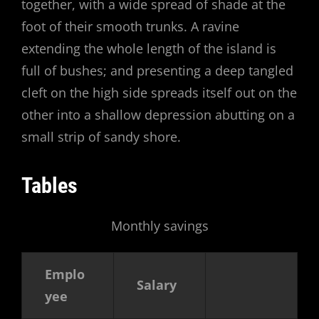
together, with a wide spread of shade at the
foot of their smooth trunks. A ravine
extending the whole length of the island is
full of bushes; and presenting a deep tangled
cleft on the high side spreads itself out on the
other into a shallow depression abutting on a
small strip of sandy shore.
Tables
Monthly savings
Emplo
Salary
yee