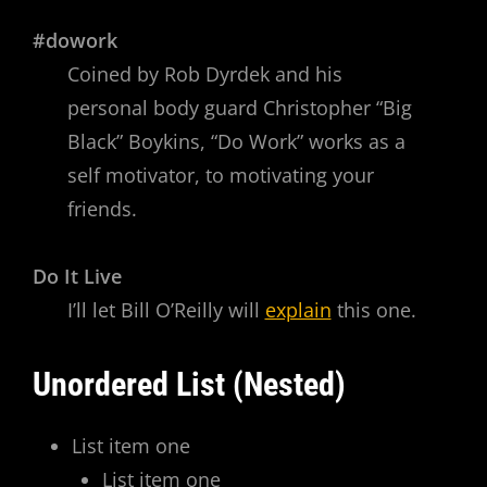
#dowork
Coined by Rob Dyrdek and his
personal body guard Christopher “Big
Black” Boykins, “Do Work” works as a
self motivator, to motivating your
friends.
Do It Live
I’ll let Bill O’Reilly will
explain
this one.
Unordered List (Nested)
List item one
List item one