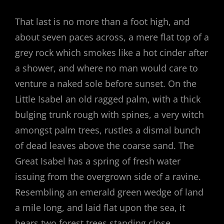
That last is no more than a foot high, and
about seven paces across, a mere flat top of a
grey rock which smokes like a hot cinder after
a shower, and where no man would care to
venture a naked sole before sunset. On the
Little Isabel an old ragged palm, with a thick
bulging trunk rough with spines, a very witch
amongst palm trees, rustles a dismal bunch
of dead leaves above the coarse sand. The
Great Isabel has a spring of fresh water
issuing from the overgrown side of a ravine.
Resembling an emerald green wedge of land
a mile long, and laid flat upon the sea, it
bears two forest trees standing close