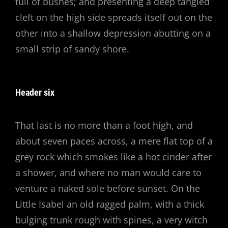
full of bushes; and presenting a deep tangled
cleft on the high side spreads itself out on the
other into a shallow depression abutting on a
small strip of sandy shore.
Header six
That last is no more than a foot high, and
about seven paces across, a mere flat top of a
grey rock which smokes like a hot cinder after
a shower, and where no man would care to
venture a naked sole before sunset. On the
Little Isabel an old ragged palm, with a thick
bulging trunk rough with spines, a very witch