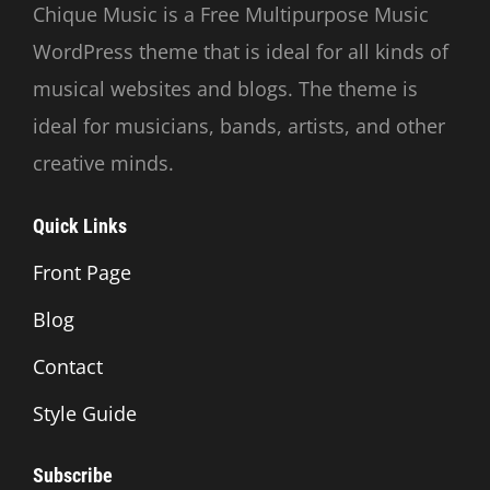
Chique Music is a Free Multipurpose Music
WordPress theme that is ideal for all kinds of
musical websites and blogs. The theme is
ideal for musicians, bands, artists, and other
creative minds.
Quick Links
Front Page
Blog
Contact
Style Guide
Subscribe