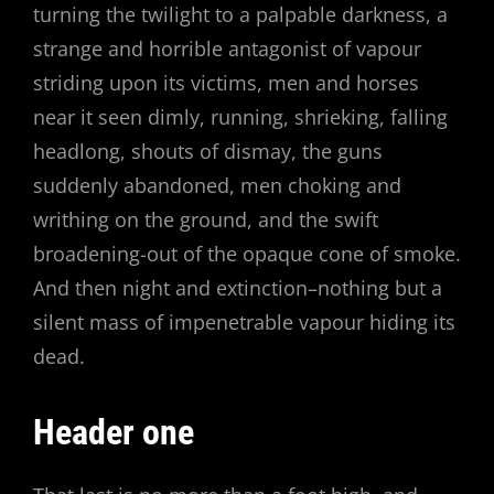
turning the twilight to a palpable darkness, a
strange and horrible antagonist of vapour
striding upon its victims, men and horses
near it seen dimly, running, shrieking, falling
headlong, shouts of dismay, the guns
suddenly abandoned, men choking and
writhing on the ground, and the swift
broadening-out of the opaque cone of smoke.
And then night and extinction–nothing but a
silent mass of impenetrable vapour hiding its
dead.
Header one