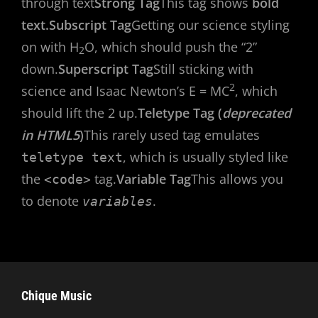
through text
Strong Tag
This tag shows
bold
text.
Subscript Tag
Getting our science styling
on with H
O, which should push the “2”
2
down.
Superscript Tag
Still sticking with
2
science and Isaac Newton’s E = MC
, which
should lift the 2 up.
Teletype Tag (
deprecated
in HTML5
)
This rarely used tag emulates
, which is usually styled like
teletype text
the
tag.
Variable Tag
This allows you
<code>
to denote
.
variables
Chique Music