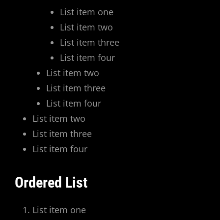
List item one
List item two
List item three
List item four
List item two
List item three
List item four
List item two
List item three
List item four
Ordered List
List item one