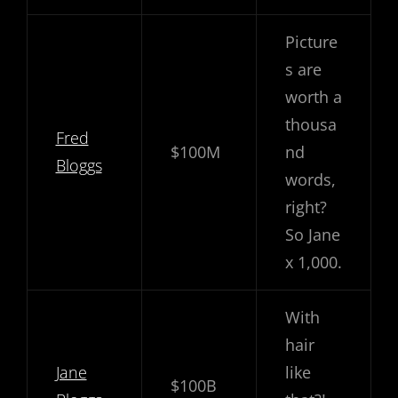
Picture
s are
worth a
thousa
Fred
$100M
nd
Bloggs
words,
right?
So Jane
x 1,000.
With
hair
Jane
like
$100B