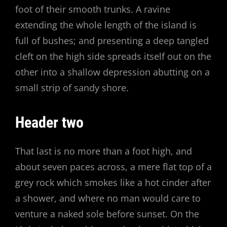
foot of their smooth trunks. A ravine
extending the whole length of the island is
full of bushes; and presenting a deep tangled
cleft on the high side spreads itself out on the
other into a shallow depression abutting on a
small strip of sandy shore.
Header two
That last is no more than a foot high, and
about seven paces across, a mere flat top of a
grey rock which smokes like a hot cinder after
a shower, and where no man would care to
venture a naked sole before sunset. On the