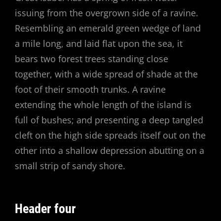
issuing from the overgrown side of a ravine.
Resembling an emerald green wedge of land
a mile long, and laid flat upon the sea, it
bears two forest trees standing close
together, with a wide spread of shade at the
foot of their smooth trunks. A ravine
extending the whole length of the island is
full of bushes; and presenting a deep tangled
cleft on the high side spreads itself out on the
other into a shallow depression abutting on a
small strip of sandy shore.
Header four