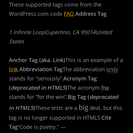
These supported tags come from the
WordPress.com code
FAQ
.
Address Tag
1 Infinite LoopCupertino, CA 95014United
States
Anchor Tag (aka. Link)
This is an example of a
link
.
Abbreviation Tag
The abbreviation
srsly
stands for “seriously”.
Acronym Tag
(
deprecated in HTML5
)
The acronym
ftw
stands for “for the win”.
Big Tag (
deprecated
big
in HTML5
)
These tests are a
deal, but this
tag is no longer supported in HTML5.
Cite
Tag
“Code is poetry.” —