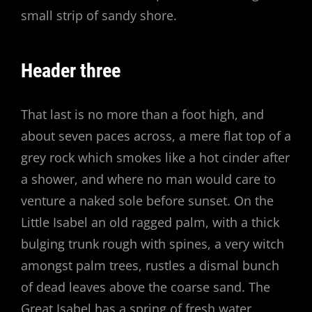
small strip of sandy shore.
Header three
That last is no more than a foot high, and
about seven paces across, a mere flat top of a
grey rock which smokes like a hot cinder after
a shower, and where no man would care to
venture a naked sole before sunset. On the
Little Isabel an old ragged palm, with a thick
bulging trunk rough with spines, a very witch
amongst palm trees, rustles a dismal bunch
of dead leaves above the coarse sand. The
Great Isabel has a spring of fresh water