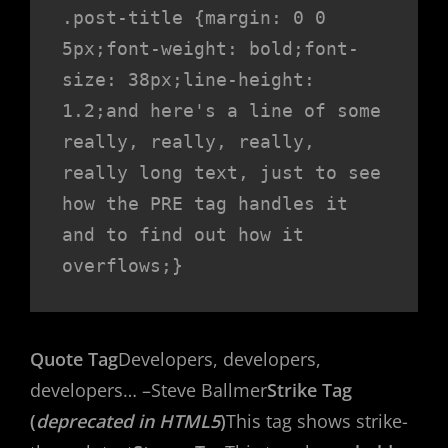
.post-title {margin: 0 0 
5px;font-weight: bold;font-
size: 38px;line-height: 
1.2;and here's a line of some 
really, really, really, 
really long text, just to see 
how the PRE tag handles it 
and to find out how it 
overflows;}
Quote Tag
Developers, developers,
developers…
–Steve Ballmer
Strike Tag
(
deprecated in HTML5
)
This tag shows strike-