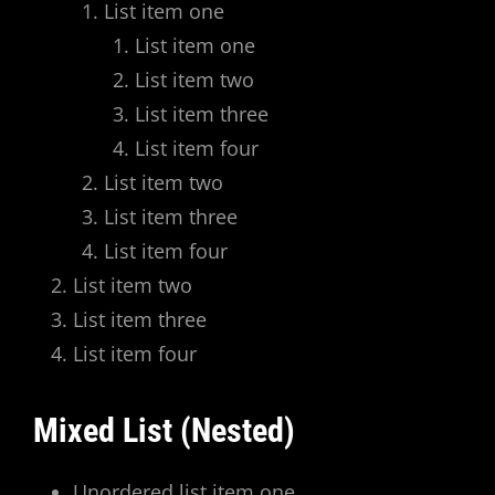
List item one
List item one
List item two
List item three
List item four
List item two
List item three
List item four
List item two
List item three
List item four
Mixed List (Nested)
Unordered list item one