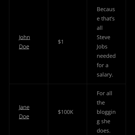
Becaus
e that’s
all
John
Steve
$1
Doe
Jobs
needed
for a
salary.
For all
the
Jane
$100K
bloggin
Doe
g she
does.