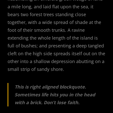
a mile long, and laid flat upon the sea, it
bears two forest trees standing close
together, with a wide spread of shade at the
foot of their smooth trunks. A ravine
extending the whole length of the island is
full of bushes; and presenting a deep tangled
cleft on the high side spreads itself out on the
other into a shallow depression abutting on a
small strip of sandy shore.
This is right aligned blockquote.
Sometimes life hits you in the head
with a brick. Don’t lose faith.