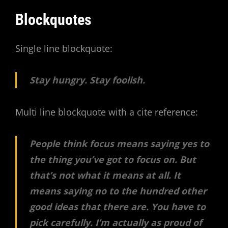
Blockquotes
Single line blockquote:
Stay hungry. Stay foolish.
Multi line blockquote with a cite reference:
People think focus means saying yes to
the thing you’ve got to focus on. But
that’s not what it means at all. It
means saying no to the hundred other
good ideas that there are. You have to
pick carefully. I’m actually as proud of