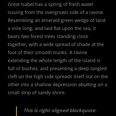
Great Isabel has a spring of fresh water
issuing from the overgrown side of a ravine.
Resembling an emerald green wedge of land
a mile long, and laid flat upon the sea, it
bears two forest trees standing close
together, with a wide spread of shade at the
foot of their smooth trunks. A ravine
extending the whole length of the island is
full of bushes; and presenting a deep tangled
cleft on the high side spreads itself out on the
other into a shallow depression abutting on a
small strip of sandy shore.
This is right aligned blockquote.