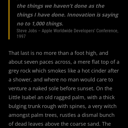
the things we haven’t done as the
things I have done. Innovation is saying
no to 1,000 things.
Steve Jobs – Apple Worldwide Developers’ Conference,
1997
That last is no more than a foot high, and
about seven paces across, a mere flat top of a
grey rock which smokes like a hot cinder after
a shower, and where no man would care to
venture a naked sole before sunset. On the
Little Isabel an old ragged palm, with a thick
bulging trunk rough with spines, a very witch
amongst palm trees, rustles a dismal bunch
of dead leaves above the coarse sand. The