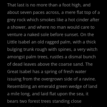
That last is no more than a foot high, and
about seven paces across, a mere flat top of a
grey rock which smokes like a hot cinder after
a shower, and where no man would care to
venture a naked sole before sunset. On the
Little Isabel an old ragged palm, with a thick
bulging trunk rough with spines, a very witch
amongst palm trees, rustles a dismal bunch
of dead leaves above the coarse sand. The
Great Isabel has a spring of fresh water
issuing from the overgrown side of a ravine.
Resembling an emerald green wedge of land
a mile long, and laid flat upon the sea, it
bears two forest trees standing close