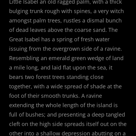
Little Isabel an old ragged palm, with a thick
bulging trunk rough with spines, a very witch
amongst palm trees, rustles a dismal bunch
of dead leaves above the coarse sand. The
Great Isabel has a spring of fresh water
issuing from the overgrown side of a ravine.
Resembling an emerald green wedge of land
a mile long, and laid flat upon the sea, it
bears two forest trees standing close
together, with a wide spread of shade at the
foot of their smooth trunks. A ravine
extending the whole length of the island is
full of bushes; and presenting a deep tangled
cleft on the high side spreads itself out on the
other into a shallow depression abutting on a