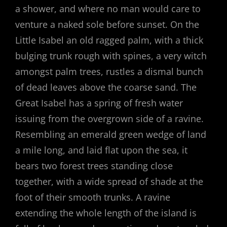
a shower, and where no man would care to
venture a naked sole before sunset. On the
Little Isabel an old ragged palm, with a thick
bulging trunk rough with spines, a very witch
amongst palm trees, rustles a dismal bunch
of dead leaves above the coarse sand. The
Great Isabel has a spring of fresh water
issuing from the overgrown side of a ravine.
Resembling an emerald green wedge of land
a mile long, and laid flat upon the sea, it
bears two forest trees standing close
together, with a wide spread of shade at the
foot of their smooth trunks. A ravine
extending the whole length of the island is