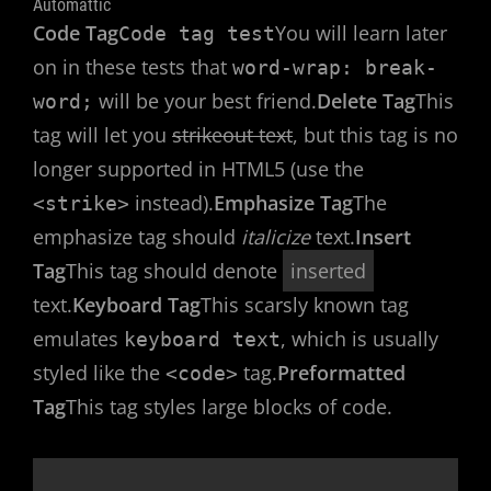
Automattic
Code Tag
You will learn later
Code tag test
on in these tests that
word-wrap: break-
will be your best friend.
Delete Tag
This
word;
tag will let you
strikeout text
, but this tag is no
longer supported in HTML5 (use the
instead).
Emphasize Tag
The
<strike>
emphasize tag should
italicize
text.
Insert
Tag
This tag should denote
inserted
text.
Keyboard Tag
This scarsly known tag
emulates
, which is usually
keyboard text
styled like the
tag.
Preformatted
<code>
Tag
This tag styles large blocks of code.