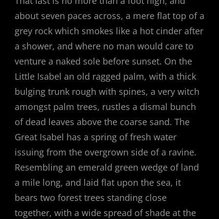
That last is no more than a foot high, and
about seven paces across, a mere flat top of a
grey rock which smokes like a hot cinder after
a shower, and where no man would care to
venture a naked sole before sunset. On the
Little Isabel an old ragged palm, with a thick
bulging trunk rough with spines, a very witch
amongst palm trees, rustles a dismal bunch
of dead leaves above the coarse sand. The
Great Isabel has a spring of fresh water
issuing from the overgrown side of a ravine.
Resembling an emerald green wedge of land
a mile long, and laid flat upon the sea, it
bears two forest trees standing close
together, with a wide spread of shade at the