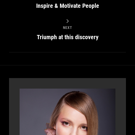
Inspire & Motivate People
NEXT
Triumph at this discovery