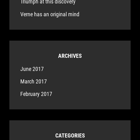
Triumph at this discovery
Verne has an original mind
ARCHIVES
June 2017
March 2017
February 2017
CATEGORIES