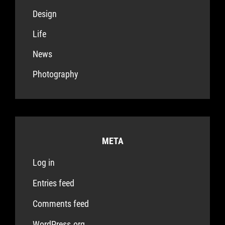
Design
Life
News
Photography
META
Log in
Entries feed
Comments feed
WordPress.org