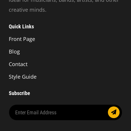
creative minds.
Quick Links
Front Page
Blog
Contact
Style Guide
Subscribe
Enter
Email
Address