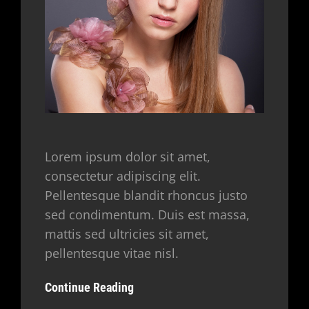
Lorem ipsum dolor sit amet,
consectetur adipiscing elit.
Pellentesque blandit rhoncus justo
sed condimentum. Duis est massa,
mattis sed ultricies sit amet,
pellentesque vitae nisl.
Continue Reading