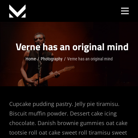
Skip
to
content
Verne has an original mind
Home
/
Photography
/
Verne has an original mind
Post
Cupcake pudding pastry. Jelly pie tiramisu.
Biscuit muffin powder. Dessert cake icing
navigation
chocolate. Danish brownie gummies oat cake
tootsie roll oat cake sweet roll tiramisu sweet