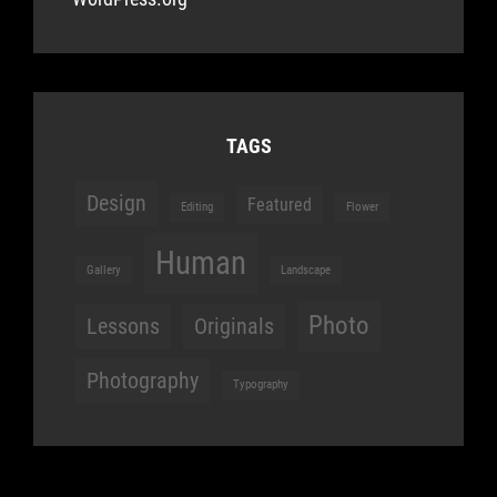
TAGS
Design
Featured
Editing
Flower
Human
Gallery
Landscape
Photo
Lessons
Originals
Photography
Typography