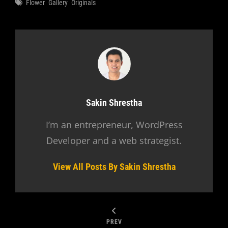
Tags
Flower
Gallery
Originals
Author:
Sakin Shrestha
I’m an entrepreneur, WordPress
Developer and a web strategist.
View All Posts By Sakin Shrestha
PREV