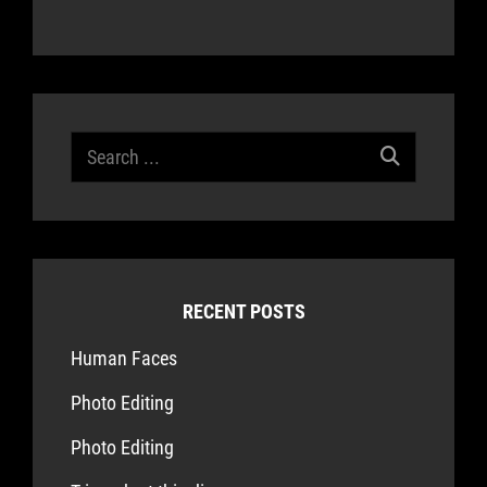
Search
for:
RECENT POSTS
Human Faces
Photo Editing
Photo Editing