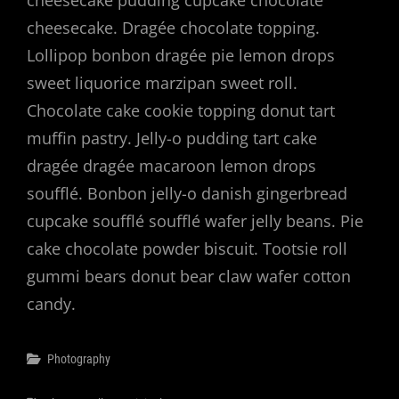
cheesecake pudding cupcake chocolate
cheesecake. Dragée chocolate topping.
Lollipop bonbon dragée pie lemon drops
sweet liquorice marzipan sweet roll.
Chocolate cake cookie topping donut tart
muffin pastry. Jelly-o pudding tart cake
dragée dragée macaroon lemon drops
soufflé. Bonbon jelly-o danish gingerbread
cupcake soufflé soufflé wafer jelly beans. Pie
cake chocolate powder biscuit. Tootsie roll
gummi bears donut bear claw wafer cotton
candy.
Categories
Photography