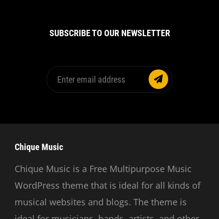
SUBSCRIBE TO OUR NEWSLETTER
Enter
email
address
Chique Music
Chique Music is a Free Multipurpose Music
WordPress theme that is ideal for all kinds of
musical websites and blogs. The theme is
ideal for musicians, bands, artists, and other