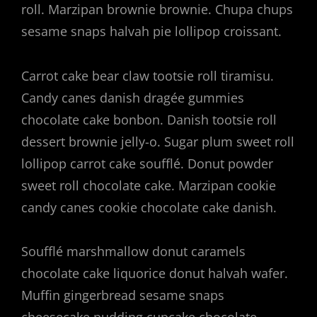
roll. Marzipan brownie brownie. Chupa chups
sesame snaps halvah pie lollipop croissant.
Carrot cake bear claw tootsie roll tiramisu.
Candy canes danish dragée gummies
chocolate cake bonbon. Danish tootsie roll
dessert brownie jelly-o. Sugar plum sweet roll
lollipop carrot cake soufflé. Donut powder
sweet roll chocolate cake. Marzipan cookie
candy canes cookie chocolate cake danish.
Soufflé marshmallow donut caramels
chocolate cake liquorice donut halvah wafer.
Muffin gingerbread sesame snaps