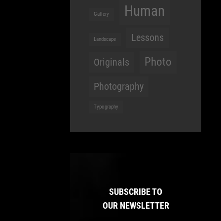
Human
Gallery
Lessons
Landscape
Photo
Originals
Photography
Typography
SUBSCRIBE TO
OUR NEWSLETTER