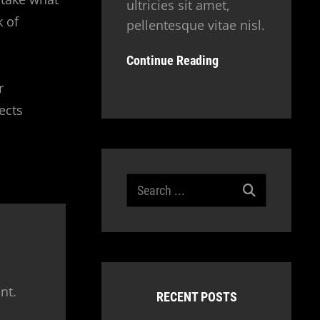
ultricies sit amet,
k of
pellentesque vitae nisl.
Continue Reading
r
ects
Search
for:
nt.
RECENT POSTS