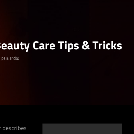
Beauty Care Tips & Tricks
ips & Tricks
r describes