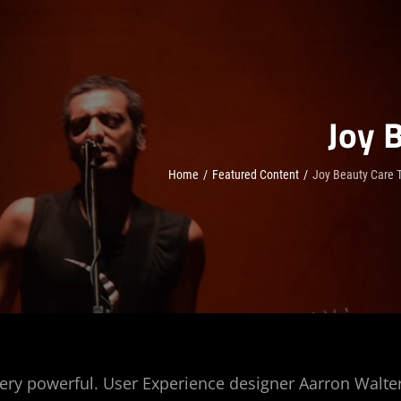
Joy 
Home
/
Featured Content
/
Joy Beauty Care T
ery powerful. User Experience designer Aarron Walte