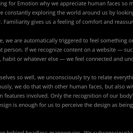
ning for Emotion why we appreciate human faces so 
re constantly exploring the world around us by lookin
. Familiarity gives us a feeling of comfort and reassu
, we are automatically triggered to feel something or
t person. If we recognize content on a website — suc
 habit or whatever else — we feel connected and un
elves so well, we unconsciously try to relate everyt
ously, we do that with other human faces, but also w
 features involved. Only the recognition of our body
esign is enough for us to perceive the design as being
ning behind headless mannequins. We subconsciously