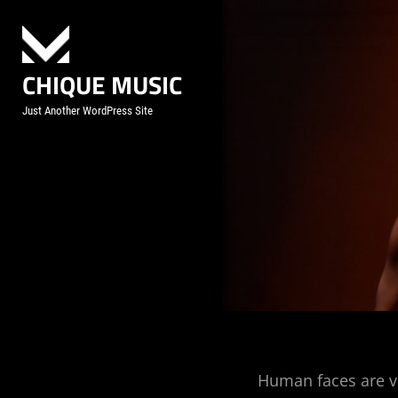
Skip
to
content
CHIQUE MUSIC
Just Another WordPress Site
Post
Human faces are v