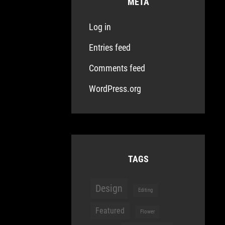
META
Log in
Entries feed
Comments feed
WordPress.org
TAGS
Design
Editing
Featured
Flower