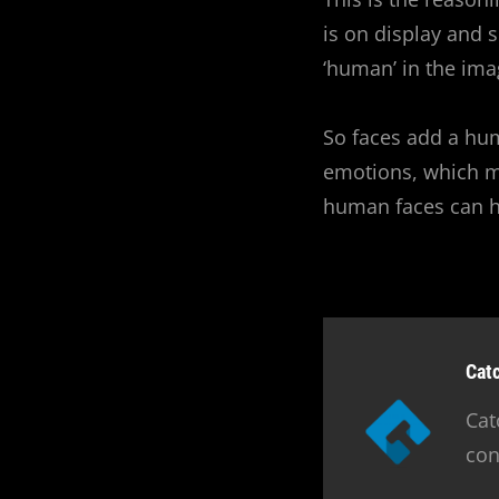
is on display and 
‘human’ in the ima
So faces add a hum
emotions, which m
human faces can ha
Aut
Cat
Cat
con