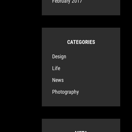
February 2017
CATEGORIES
Design
Life
News
Photography