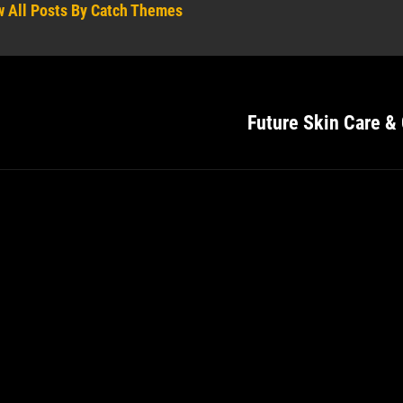
w All Posts By Catch Themes
Future Skin Care &