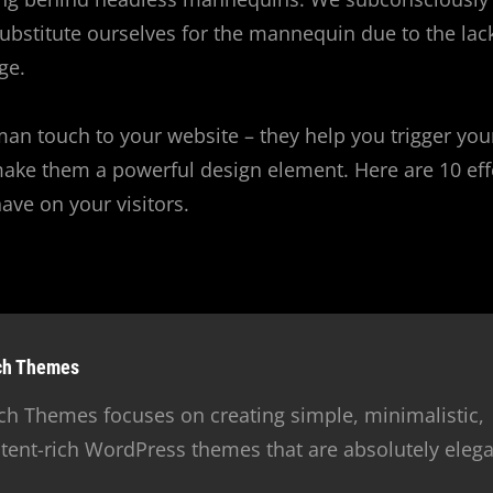
substitute ourselves for the mannequin due to the lac
ge.
an touch to your website – they help you trigger you
ake them a powerful design element. Here are 10 eff
ve on your visitors.
hor:
ch Themes
ch Themes focuses on creating simple, minimalistic,
tent-rich WordPress themes that are absolutely elega