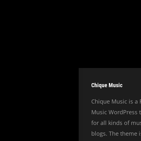
Chique Music
Chique Music is a 
Music WordPress t
for all kinds of m
blogs. The theme is