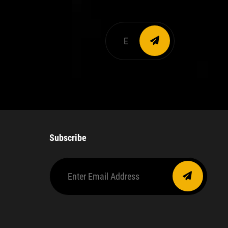
Enter
email
address
Subscribe
Enter
Email
Address