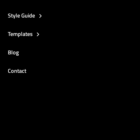
Style Guide
Templates
Blog
Contact