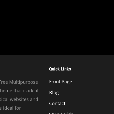
Quick Links
Front Page
Free Multipurpose
heme that is ideal
Blog
usical websites and
Contact
 ideal for