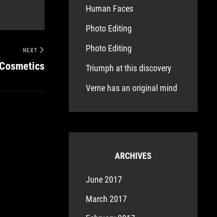
Human Faces
Photo Editing
Photo Editing
NEXT
 Cosmetics
Triumph at this discovery
Verne has an original mind
ARCHIVES
June 2017
March 2017