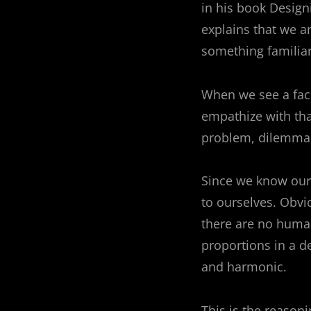
in his book Desig
navigation
explains that we a
something familiar
When we see a face
empathize with tha
problem, dilemma,
Since we know ours
to ourselves. Obvi
there are no human
proportions in a d
and harmonic.
This is the reaso