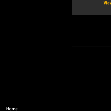
Vie
Home