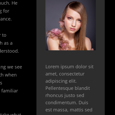
much. He
g for
rance.
 to
h as a
derstood.
Lorem ipsum dolor sit
hing we see
amet, consectetur
ith when
adipiscing elit.
’s
Pellentesque blandit
 familiar
rhoncus justo sed
condimentum. Duis
est massa, mattis sed
 take what