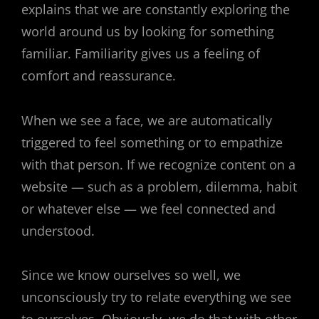
explains that we are constantly exploring the
world around us by looking for something
familiar. Familiarity gives us a feeling of
comfort and reassurance.
When we see a face, we are automatically
triggered to feel something or to empathize
with that person. If we recognize content on a
website — such as a problem, dilemma, habit
or whatever else — we feel connected and
understood.
Since we know ourselves so well, we
unconsciously try to relate everything we see