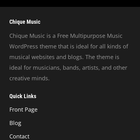
Chique Music
Chique Music is a Free Multipurpose Music
WordPress theme that is ideal for all kinds of
musical websites and blogs. The theme is
ideal for musicians, bands, artists, and other
creative minds.
Quick Links
Front Page
Blog
Contact