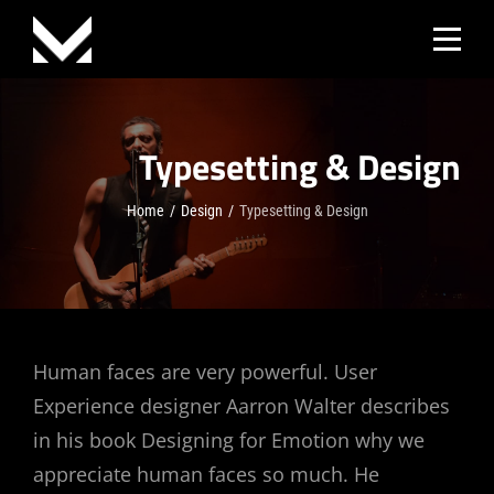
Skip
to
content
Typesetting & Design
Home
/
Design
/
Typesetting & Design
Post
Human faces are very powerful. User
Experience designer Aarron Walter describes
navigation
in his book Designing for Emotion why we
appreciate human faces so much. He