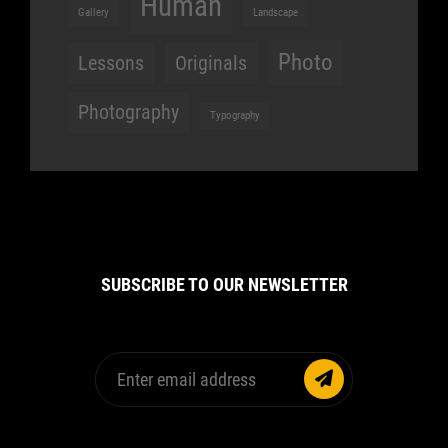
Human
Gallery
Landscape
Photo
Lessons
Originals
Photography
Typography
SUBSCRIBE TO OUR NEWSLETTER
Enter
email
address