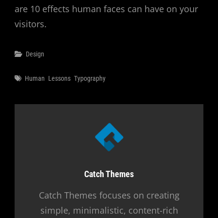
are 10 effects human faces can have on your
visitors.
Categories
Design
Tags
Human
Lessons
Typography
Author:
Catch Themes
Catch Themes focuses on creating
simple, minimalistic, content-rich