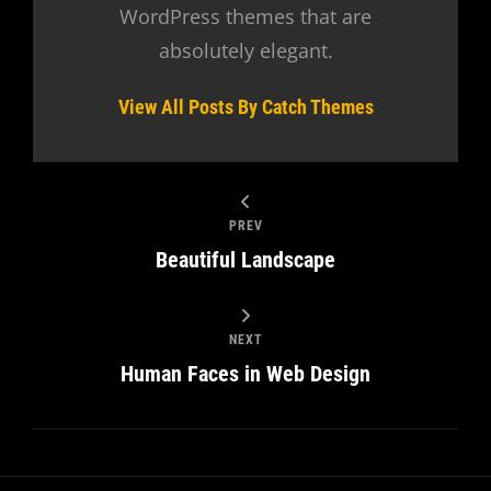
WordPress themes that are
absolutely elegant.
View All Posts By Catch Themes
PREV
Beautiful Landscape
NEXT
Human Faces in Web Design