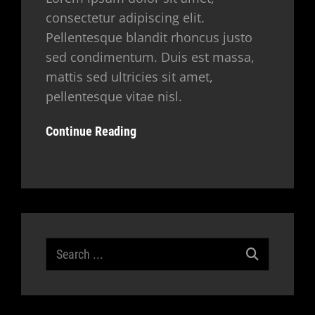
consectetur adipiscing elit.
Pellentesque blandit rhoncus justo
sed condimentum. Duis est massa,
mattis sed ultricies sit amet,
pellentesque vitae nisl.
Continue Reading
Search
for: