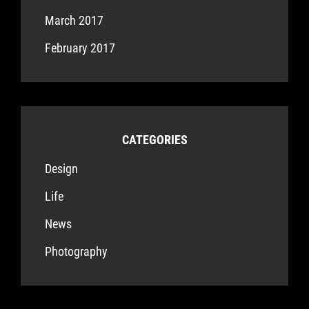
March 2017
February 2017
CATEGORIES
Design
Life
News
Photography