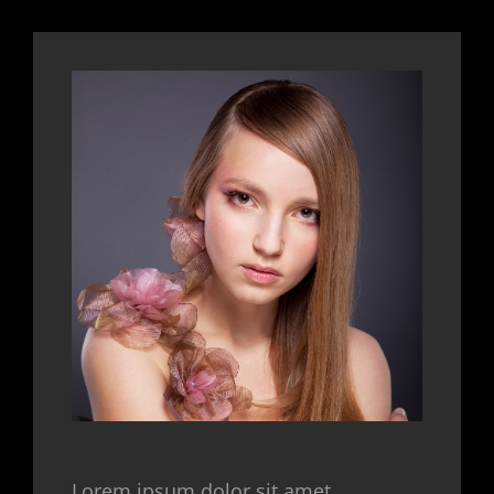
Lorem ipsum dolor sit amet,