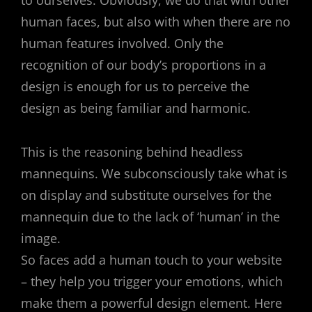
to ourselves. Obviously, we do that with other
human faces, but also with when there are no
human features involved. Only the
recognition of our body’s proportions in a
design is enough for us to perceive the
design as being familiar and harmonic.
This is the reasoning behind headless
mannequins. We subconsciously take what is
on display and substitute ourselves for the
mannequin due to the lack of ‘human’ in the
image.
So faces add a human touch to your website
– they help you trigger your emotions, which
make them a powerful design element. Here