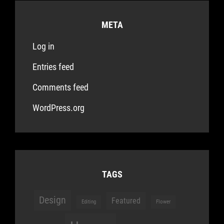
META
Log in
Entries feed
Comments feed
WordPress.org
TAGS
Design
Featured
Editing
Flower