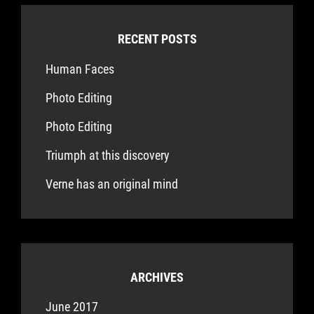
RECENT POSTS
Human Faces
Photo Editing
Photo Editing
Triumph at this discovery
Verne has an original mind
ARCHIVES
June 2017