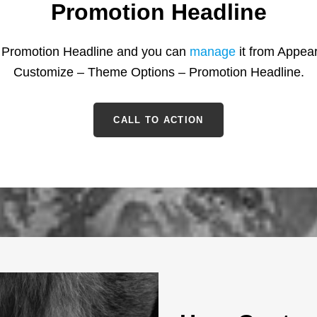
Promotion Headline
s Promotion Headline and you can
manage
it from Appea
Customize – Theme Options – Promotion Headline.
CALL TO ACTION