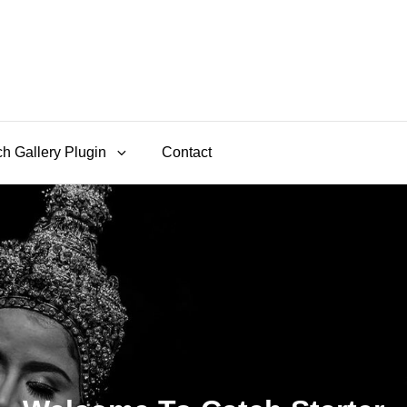
h Gallery Plugin
Contact