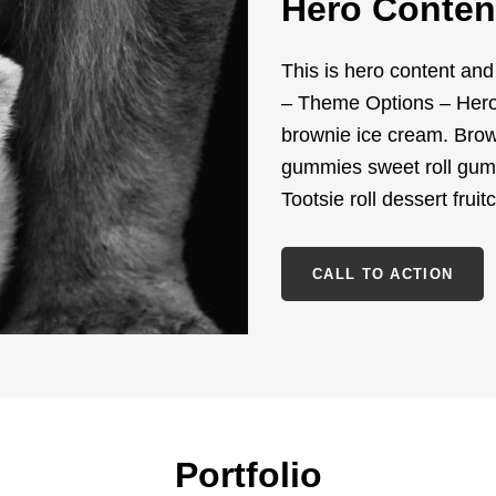
Hero Conten
This is hero content an
– Theme Options – Hero 
brownie ice cream. Brown
gummies sweet roll gum
Tootsie roll dessert fruit
CALL TO ACTION
Portfolio