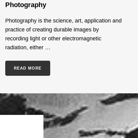
Photography
Photography is the science, art, application and
practice of creating durable images by
recording light or other electromagnetic
radiation, either …
PHOTOGRAPHY
READ MORE