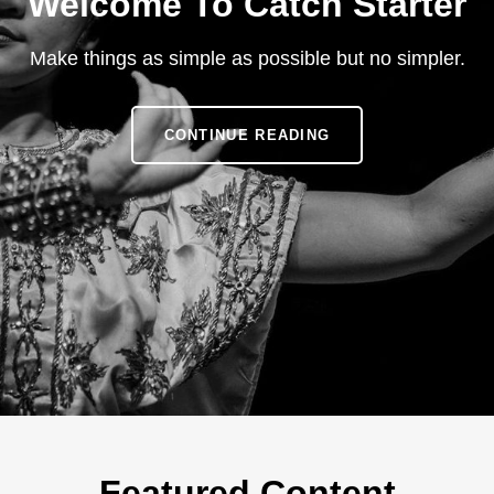
Welcome To Catch Starter
Make things as simple as possible but no simpler.
WELCOME
CONTINUE READING
TO
CATCH
STARTER
Featured Content