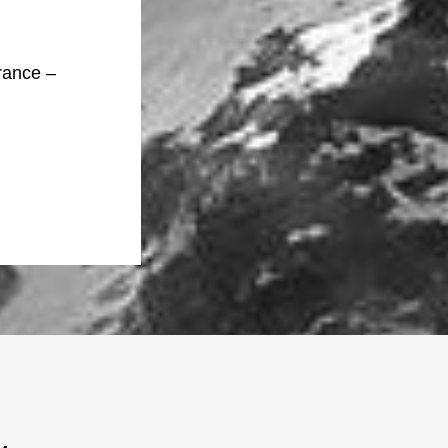
rance –