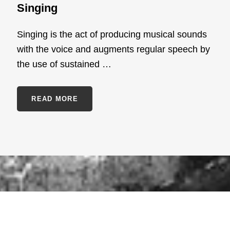
Singing
Singing is the act of producing musical sounds
with the voice and augments regular speech by
the use of sustained …
SINGING
READ MORE