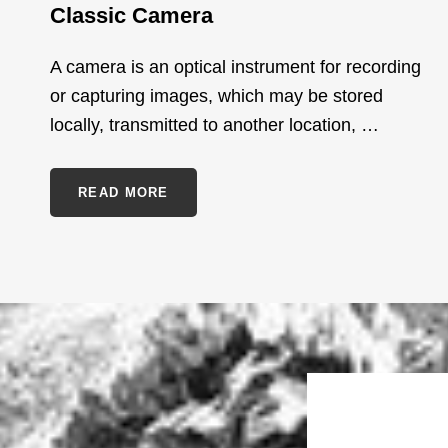
Classic Camera
A camera is an optical instrument for recording
or capturing images, which may be stored
locally, transmitted to another location, …
CLASSIC
READ MORE
CAMERA