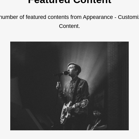
number of featured contents from Appearance - Customi
Content.