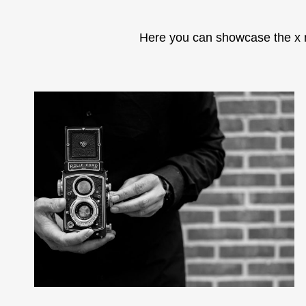
Here you can showcase the x 