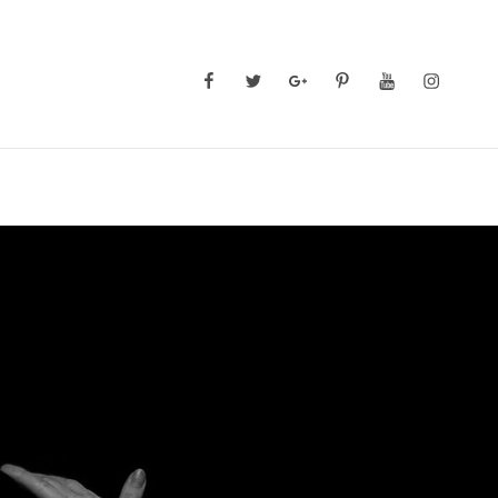
Facebook
Twitter
GooglePlus
Pinterest
YouTube
Instagra