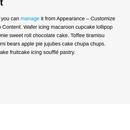
t
d you can
manage
it from Appearance – Customize
Content. Wafer icing macaroon cupcake lollipop
ie sweet roll chocolate cake. Toffee tiramisu
mi bears apple pie jujubes cake chupa chups.
cake fruitcake icing soufflé pastry.