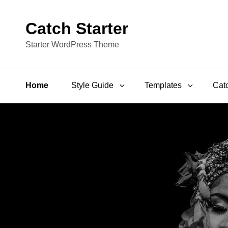
Catch Starter
Starter WordPress Theme
Home
Style Guide
Templates
Catc