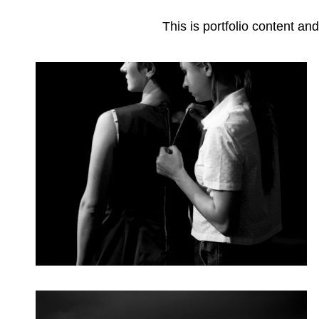
This is portfolio content 
Dance
Categories
Posted
Photography
June 3, 2018
on