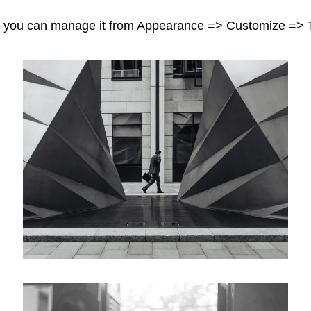
and you can manage it from Appearance => Customize => 
Workplace
Categories
Posted
Design
June 2, 2018
on