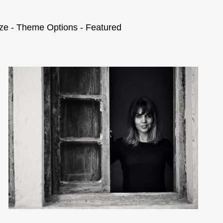
ze - Theme Options - Featured