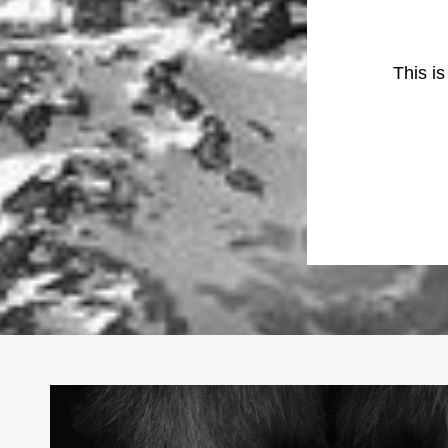
This i