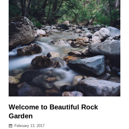
Welcome to Beautiful Rock
Garden
Posted
February 13, 2017