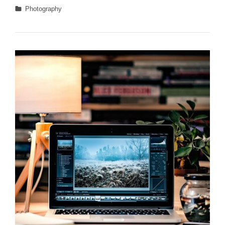
Landscape
Categories
Photography