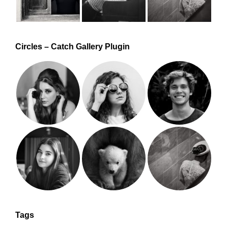
Circles – Catch Gallery Plugin
Tags