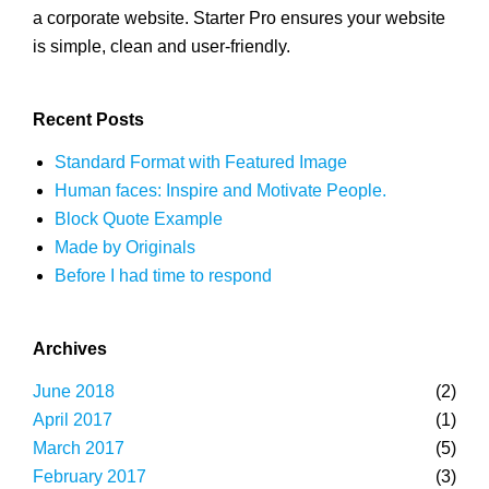
a corporate website. Starter Pro ensures your website
is simple, clean and user-friendly.
Recent Posts
Standard Format with Featured Image
Human faces: Inspire and Motivate People.
Block Quote Example
Made by Originals
Before I had time to respond
Archives
June 2018
(2)
April 2017
(1)
March 2017
(5)
February 2017
(3)