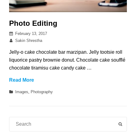
Photo Editing
Posted
February 13, 2017
on
By
Sakin Shrestha
Jelly-o cake chocolate bar marzipan. Jelly tootsie roll
liquorice pastry brownie donut. Chocolate cake soufflé
chocolate tiramisu cake candy cake …
Photo
Read More
Editing
Categories
Images
,
Photography
Search
SEAR
for: