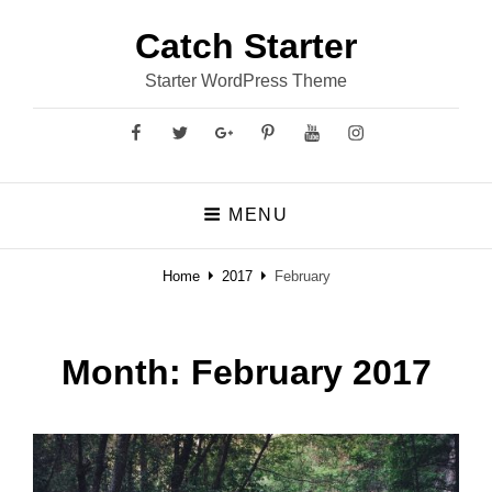
Catch Starter
Starter WordPress Theme
Facebook
Twitter
GooglePlus
Pinterest
YouTube
Instagram
MENU
Home
2017
February
Month:
February 2017