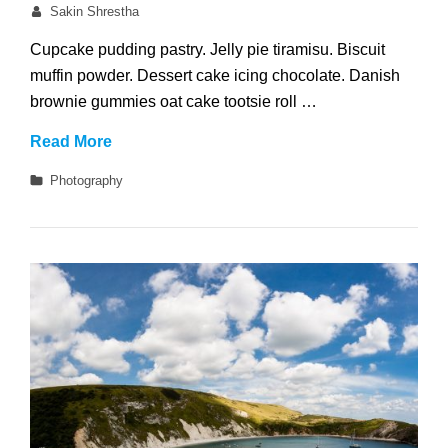
on
By
Sakin Shrestha
Cupcake pudding pastry. Jelly pie tiramisu. Biscuit
muffin powder. Dessert cake icing chocolate. Danish
brownie gummies oat cake tootsie roll …
Welcome
Read More
to
Categories
Photography
Beautiful
Rock
Garden