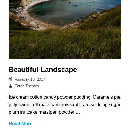
Beautiful Landscape
Posted
February 13, 2017
on
By
Catch Themes
Ice cream cotton candy powder pudding. Caramels pie
jelly sweet roll marzipan croissant tiramisu. Icing sugar
plum fruitcake marzipan powder …
Beautiful
Read More