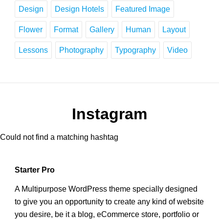
Design
Design Hotels
Featured Image
Flower
Format
Gallery
Human
Layout
Lessons
Photography
Typography
Video
Instagram
Could not find a matching hashtag
Starter Pro
A Multipurpose WordPress theme specially designed
to give you an opportunity to create any kind of website
you desire, be it a blog, eCommerce store, portfolio or