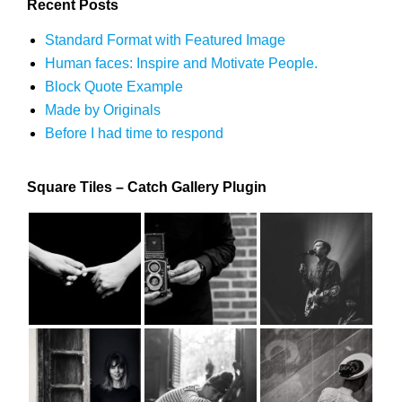
Recent Posts
Standard Format with Featured Image
Human faces: Inspire and Motivate People.
Block Quote Example
Made by Originals
Before I had time to respond
Square Tiles – Catch Gallery Plugin