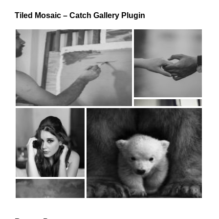
Tiled Mosaic – Catch Gallery Plugin