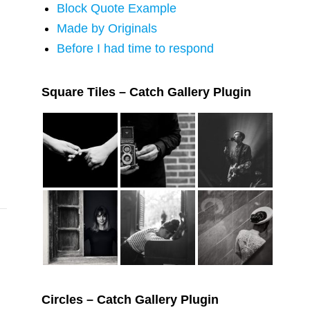
Block Quote Example
Made by Originals
Before I had time to respond
Square Tiles – Catch Gallery Plugin
Circles – Catch Gallery Plugin