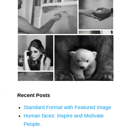
…
Recent Posts
Standard Format with Featured Image
Human faces: Inspire and Motivate
People.