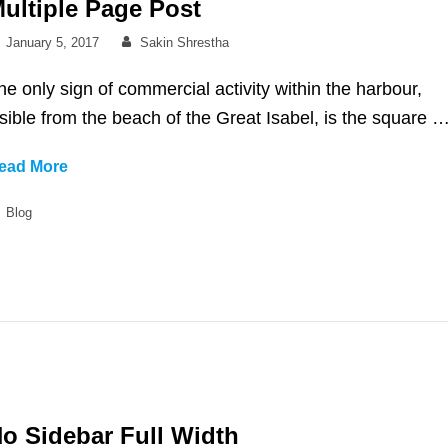
ultiple Page Post
Posted
By
January 5, 2017
Sakin Shrestha
on
he only sign of commercial activity within the harbour,
isible from the beach of the Great Isabel, is the square 
Multiple
ead More
Page
Categories
Blog
Post
o Sidebar Full Width