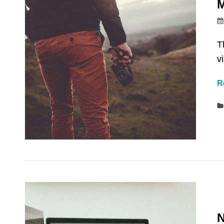
M
T
v
R
N