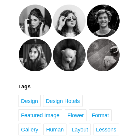
Tags
Design
Design Hotels
Featured Image
Flower
Format
Gallery
Human
Layout
Lessons