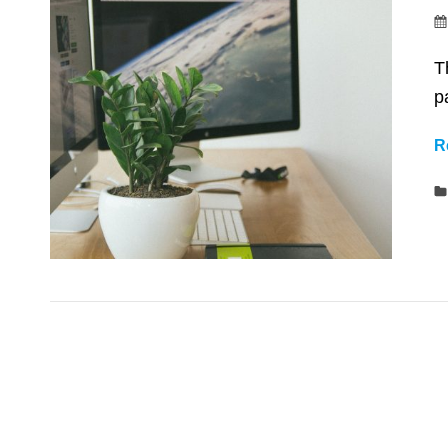
T
p
R