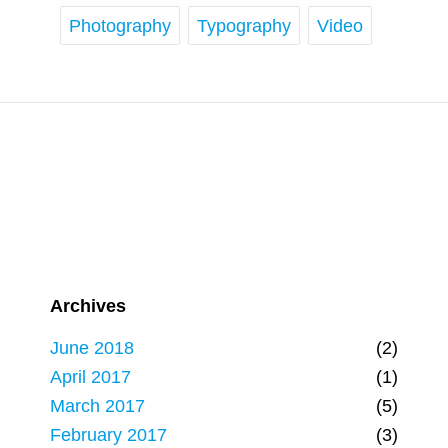
Photography
Typography
Video
Archives
June 2018
(2)
April 2017
(1)
March 2017
(5)
February 2017
(3)