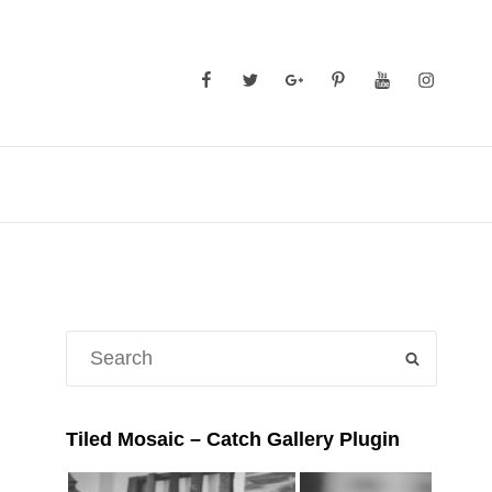
Facebook
Twitter
GooglePlus
Pinterest
YouTube
Instagra
Search
SEARCH
for:
Tiled Mosaic – Catch Gallery Plugin