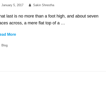
Posted
By
January 5, 2017
Sakin Shrestha
on
hat last is no more than a foot high, and about seven
aces across, a mere flat top of a …
No
ead More
Sidebar
Categories
Blog
Full
Width