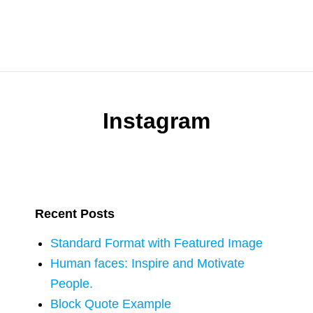
Instagram
Recent Posts
Standard Format with Featured Image
Human faces: Inspire and Motivate
People.
Block Quote Example