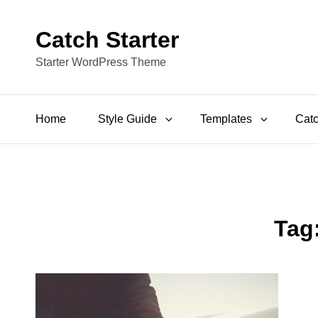
Catch Starter
Starter WordPress Theme
Home
Style Guide
Templates
Catc
Tag