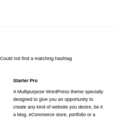
Could not find a matching hashtag
Starter Pro
A Multipurpose WordPress theme specially
designed to give you an opportunity to
create any kind of website you desire, be it
a blog, eCommerce store, portfolio or a