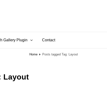
h Gallery Plugin
Contact
Home
Posts tagged
Tag:
Layout
:
Layout