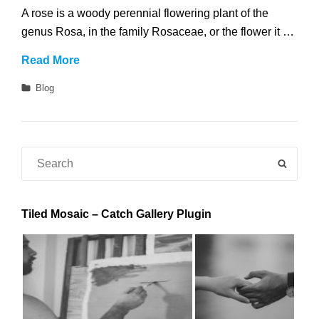
A rose is a woody perennial flowering plant of the
genus Rosa, in the family Rosaceae, or the flower it …
Roses
Read More
Categories
Blog
Search
SEAR
for:
Tiled Mosaic – Catch Gallery Plugin