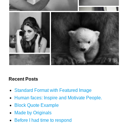
Recent Posts
Standard Format with Featured Image
Human faces: Inspire and Motivate People.
Block Quote Example
Made by Originals
Before I had time to respond