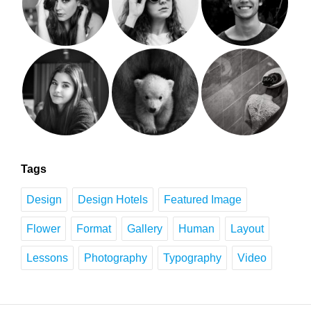
Tags
Design
Design Hotels
Featured Image
Flower
Format
Gallery
Human
Layout
Lessons
Photography
Typography
Video