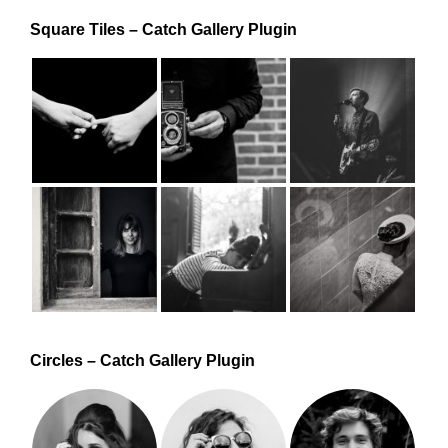
Square Tiles – Catch Gallery Plugin
Circles – Catch Gallery Plugin