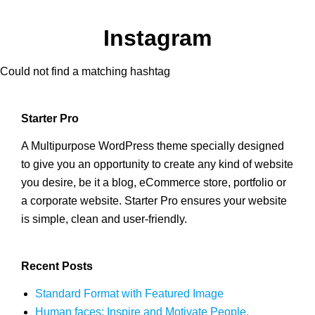
Instagram
Could not find a matching hashtag
Starter Pro
A Multipurpose WordPress theme specially designed
to give you an opportunity to create any kind of website
you desire, be it a blog, eCommerce store, portfolio or
a corporate website. Starter Pro ensures your website
is simple, clean and user-friendly.
Recent Posts
Standard Format with Featured Image
Human faces: Inspire and Motivate People.