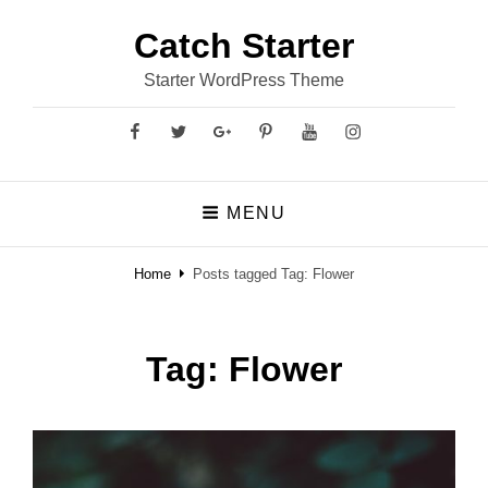
Catch Starter
Starter WordPress Theme
Facebook
Twitter
GooglePlus
Pinterest
YouTube
Instagram
MENU
Home
Posts tagged
Tag:
Flower
Tag:
Flower