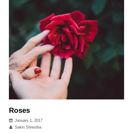
Roses
Posted
January 1, 2017
on
By
Sakin Shrestha