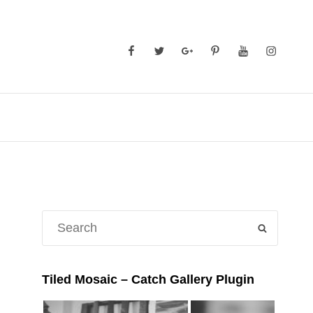
Facebook
Twitter
GooglePlus
Pinterest
YouTube
Instagra
Search
SEARCH
for:
Tiled Mosaic – Catch Gallery Plugin