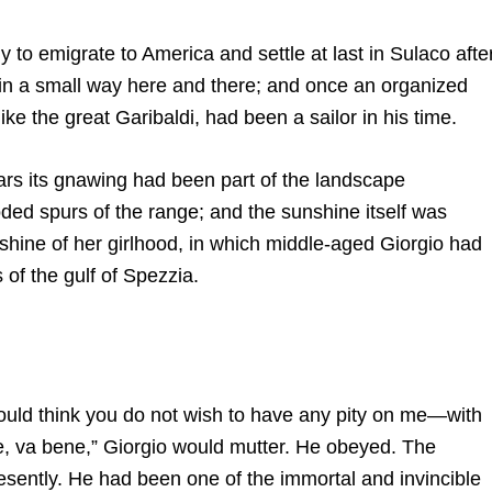
aly to emigrate to America and settle at last in Sulaco afte
in a small way here and there; and once an organized
ke the great Garibaldi, had been a sailor in his time.
rs its gnawing had been part of the landscape
oded spurs of the range; and the sunshine itself was
hine of her girlhood, in which middle-aged Giorgio had
of the gulf of Spezzia.
would think you do not wish to have any pity on me—with
ne, va bene,” Giorgio would mutter. He obeyed. The
resently. He had been one of the immortal and invincible