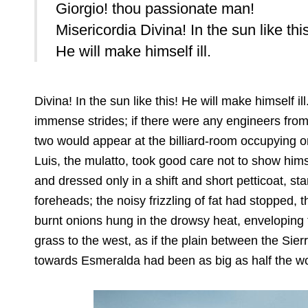
Giorgio! thou passionate man!
Misericordia Divina! In the sun like thi
He will make himself ill.
Divina! In the sun like this! He will make himself ill
immense strides; if there were any engineers from 
two would appear at the billiard-room occupying on
Luis, the mulatto, took good care not to show himse
and dressed only in a shift and short petticoat, st
foreheads; the noisy frizzling of fat had stopped,
burnt onions hung in the drowsy heat, enveloping th
grass to the west, as if the plain between the Si
towards Esmeralda had been as big as half the wo