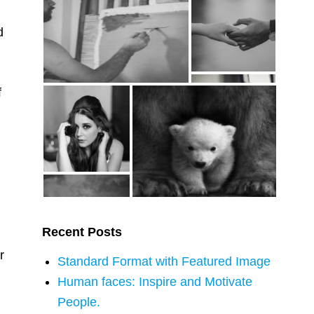
d
f
g
Recent Posts
r
Standard Format with Featured Image
Human faces: Inspire and Motivate
People.