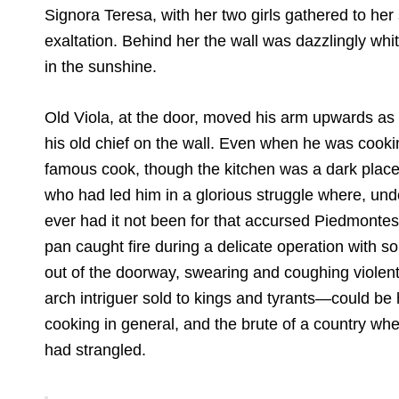
Signora Teresa, with her two girls gathered to he
exaltation. Behind her the wall was dazzlingly whi
in the sunshine.
Old Viola, at the door, moved his arm upwards as if 
his old chief on the wall. Even when he was cooki
famous cook, though the kitchen was a dark place
who had led him in a glorious struggle where, und
ever had it not been for that accursed Piedmonte
pan caught fire during a delicate operation with
out of the doorway, swearing and coughing violen
arch intriguer sold to kings and tyrants—could be 
cooking in general, and the brute of a country where
had strangled.