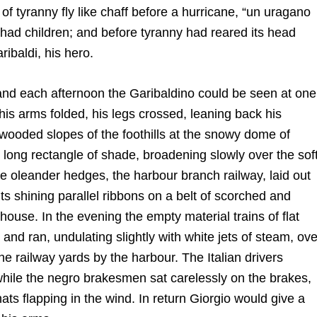
f tyranny fly like chaff before a hurricane, “un uragano
 had children; and before tyranny had reared its head
ibaldi, his hero.
 and each afternoon the Garibaldino could be seen at one
 his arms folded, his legs crossed, leaning back his
 wooded slopes of the foothills at the snowy dome of
k long rectangle of shade, broadening slowly over the sof
he oleander hedges, the harbour branch railway, laid out
its shining parallel ribbons on a belt of scorched and
 house. In the evening the empty material trains of flat
and ran, undulating slightly with white jets of steam, ove
he railway yards by the harbour. The Italian drivers
 while the negro brakesmen sat carelessly on the brakes,
 hats flapping in the wind. In return Giorgio would give a