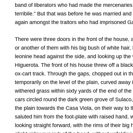
band of liberators who had made the mercenaries o
terribile.” But that was before he was married and
again amongst the traitors who had imprisoned Gar
There were three doors in the front of the house,
or another of them with his big bush of white hair,
leonine head against the side, and looking up the
Higuerota. The front of his house threw off a blac
ox-cart track. Through the gaps, chopped out in t
temporarily on the level of the plain, curved away 
withered grass within sixty yards of the end of the
cars circled round the dark green grove of Sulaco, 
the plain towards the Casa Viola, on their way to t
saluted him from the foot-plate with raised hand,
looking straight forward, with the rims of their big