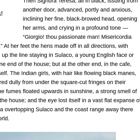
Then Signora Teresa, all in black, issuing from
another door, advanced, portly and anxious,
s!
inclining her fine, black-browed head, opening
her arms, and crying in a profound tone —
“Giorgio! thou passionate man! Misericordia
.” At her feet the hens made off in all directions, with
up the line staying in Sulaco, a young English face or
e end of the house; but at the other end, in the cafe,
lf. The Indian girls, with hair like flowing black manes,
ared dully from under the square-cut fringes on their
 the fumes floated upwards in sunshine, a strong smell of
e house; and the eye lost itself in a vast flat expanse o
erra overtopping Sulaco and the coast range away there
rld.