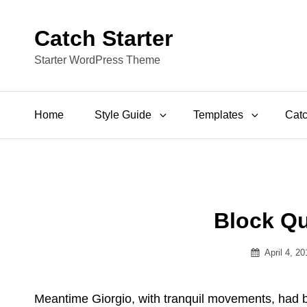
Catch Starter
Starter WordPress Theme
Home
Style Guide
Templates
Catc
Block Q
Posted
April 4, 2
on
Meantime Giorgio, with tranquil movements, had bee