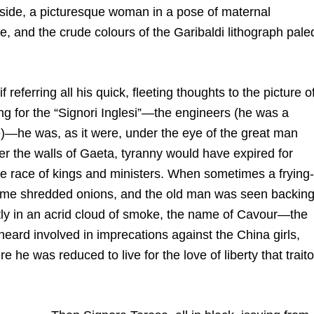
r side, a picturesque woman in a pose of maternal
te, and the crude colours of the Garibaldi lithograph pale
referring all his quick, fleeting thoughts to the picture o
ng for the “Signori Inglesi”—the engineers (he was a
)—he was, as it were, under the eye of the great man
er the walls of Gaeta, tyranny would have expired for
se race of kings and ministers. When sometimes a frying-
 some shredded onions, and the old man was seen backin
tly in an acrid cloud of smoke, the name of Cavour—the
heard involved in imprecations against the China girls,
 he was reduced to live for the love of liberty that traito