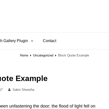
h Gallery Plugin
Contact
Home
Uncategorized
Block Quote Example
uote Example
By
017
Sakin Shrestha
n unfastening the door; the flood of light fell on