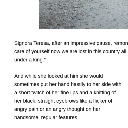
Signora Teresa, after an impressive pause, remo
care of yourself now we are lost in this country al
under a king.”
And while she looked at him she would
sometimes put her hand hastily to her side with
a short twitch of her fine lips and a knitting of
her black, straight eyebrows like a flicker of
angry pain or an angry thought on her
handsome, regular features.