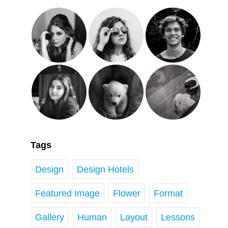
Tags
Design
Design Hotels
Featured Image
Flower
Format
Gallery
Human
Layout
Lessons