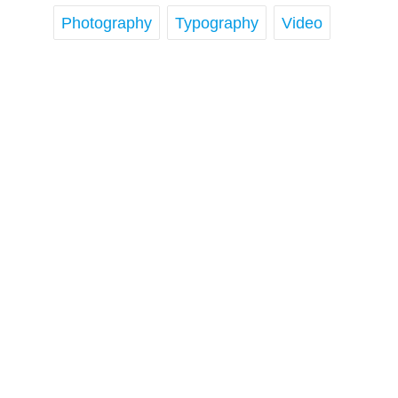
Photography
Typography
Video