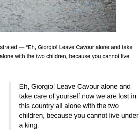
nstrated — “Eh, Giorgio! Leave Cavour alone and take
l alone with the two children, because you cannot live
Eh, Giorgio! Leave Cavour alone and
take care of yourself now we are lost in
this country all alone with the two
children, because you cannot live under
a king.