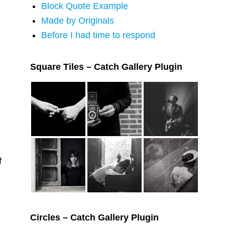
Block Quote Example
Made by Originals
Before I had time to respond
Square Tiles – Catch Gallery Plugin
f
Circles – Catch Gallery Plugin