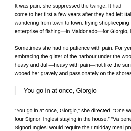
It was pain; she suppressed the twinge. It had
come to her first a few years after they had left It
wandering from town to town, trying shopkeeping 
enterprise of fishing—in Maldonado—for Giorgio, li
Sometimes she had no patience with pain. For yea
embracing the glitter of the harbour under the wo
heavy and dull—heavy with pain—not like the suns
wooed her gravely and passionately on the shores 
You go in at once, Giorgio
“You go in at once, Giorgio,” she directed. “One 
four Signori Inglesi staying in the house.” “Va be
Signori Inglesi would require their midday meal p