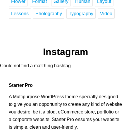
Flower
Format
Gallery
Human
Layout
Lessons
Photography
Typography
Video
Instagram
Could not find a matching hashtag
Starter Pro
A Multipurpose WordPress theme specially designed
to give you an opportunity to create any kind of website
you desire, be it a blog, eCommerce store, portfolio or
a corporate website. Starter Pro ensures your website
is simple, clean and user-friendly.