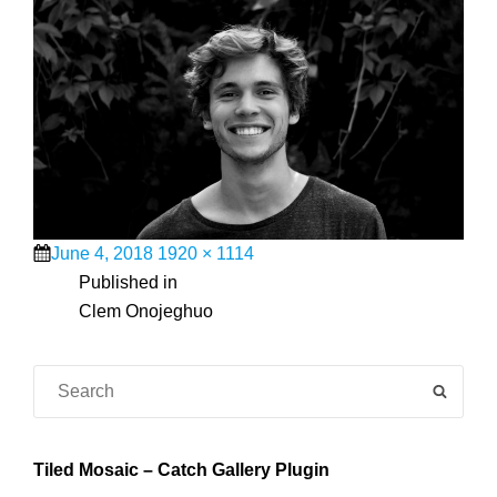
Posted
Full
June 4, 2018
1920 × 1114
on
Post
size
Published in
Clem Onojeghuo
navigation
Search
SEAR
for:
Tiled Mosaic – Catch Gallery Plugin