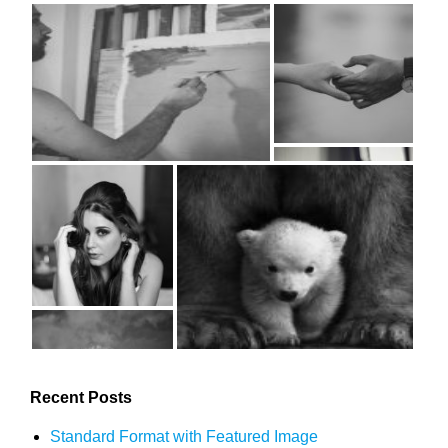
Recent Posts
Standard Format with Featured Image