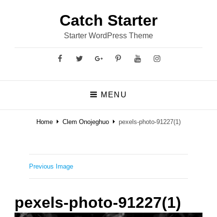
Catch Starter
Starter WordPress Theme
Facebook
Twitter
GooglePlus
Pinterest
YouTube
Instagram
MENU
Home
Clem Onojeghuo
pexels-photo-91227(1)
Previous Image
pexels-photo-91227(1)