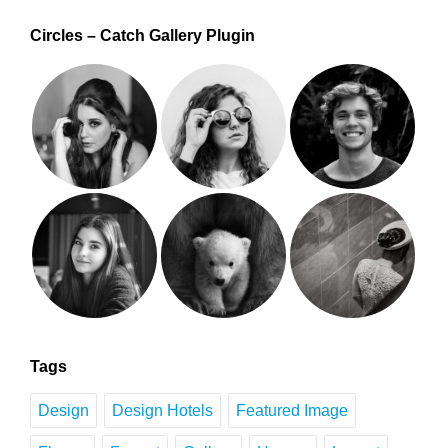
Circles – Catch Gallery Plugin
Tags
Design
Design Hotels
Featured Image