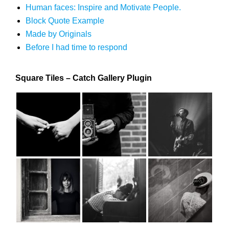
Human faces: Inspire and Motivate People.
Block Quote Example
Made by Originals
Before I had time to respond
Square Tiles – Catch Gallery Plugin