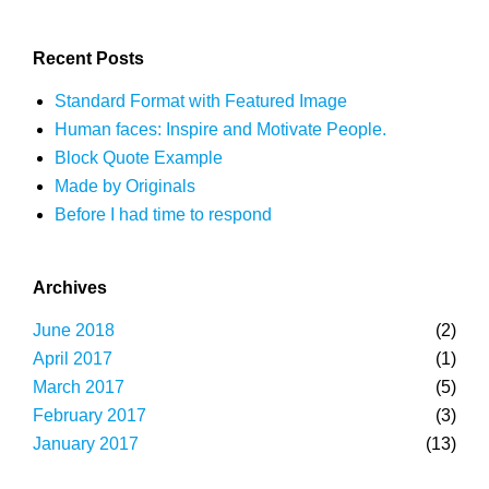
Recent Posts
Standard Format with Featured Image
Human faces: Inspire and Motivate People.
Block Quote Example
Made by Originals
Before I had time to respond
Archives
June 2018
(2)
April 2017
(1)
March 2017
(5)
February 2017
(3)
January 2017
(13)