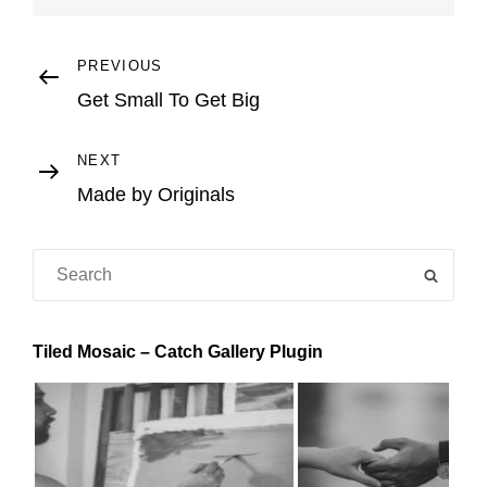
Post
Previous
PREVIOUS
Post
Get Small To Get Big
navigation
Next
NEXT
Post
Made by Originals
Search
SEAR
for:
Tiled Mosaic – Catch Gallery Plugin