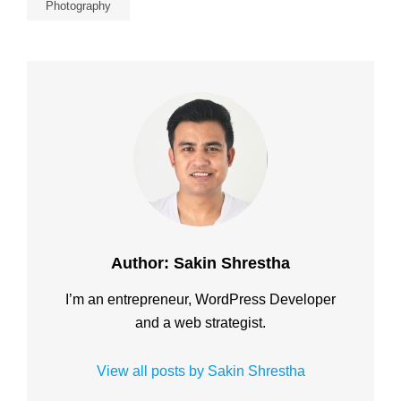
Photography
Author:
Sakin Shrestha
I’m an entrepreneur, WordPress Developer
and a web strategist.
View all posts by Sakin Shrestha