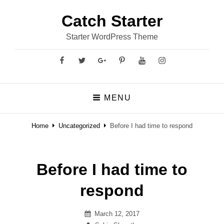
Catch Starter
Starter WordPress Theme
Facebook
Twitter
GooglePlus
Pinterest
YouTube
Instagram
MENU
Home
Uncategorized
Before I had time to respond
Before I had time to
respond
Posted
March 12, 2017