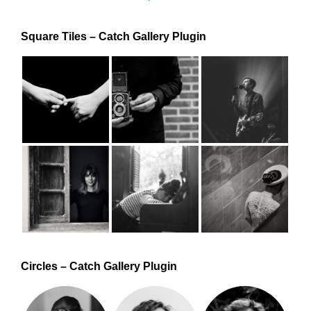
Square Tiles – Catch Gallery Plugin
Circles – Catch Gallery Plugin