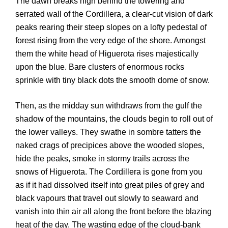
The dawn breaks high behind the towering and
serrated wall of the Cordillera, a clear-cut vision of dark
peaks rearing their steep slopes on a lofty pedestal of
forest rising from the very edge of the shore. Amongst
them the white head of Higuerota rises majestically
upon the blue. Bare clusters of enormous rocks
sprinkle with tiny black dots the smooth dome of snow.
Then, as the midday sun withdraws from the gulf the
shadow of the mountains, the clouds begin to roll out of
the lower valleys. They swathe in sombre tatters the
naked crags of precipices above the wooded slopes,
hide the peaks, smoke in stormy trails across the
snows of Higuerota. The Cordillera is gone from you
as if it had dissolved itself into great piles of grey and
black vapours that travel out slowly to seaward and
vanish into thin air all along the front before the blazing
heat of the day. The wasting edge of the cloud-bank