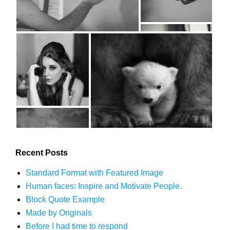
Recent Posts
Standard Format with Featured Image
Human faces: Inspire and Motivate People.
Block Quote Example
Made by Originals
Before I had time to respond