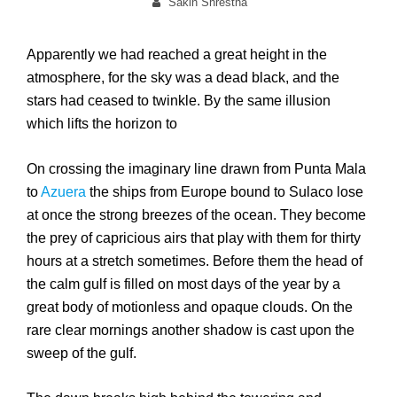
on
By
Sakin Shrestha
Apparently we had reached a great height in the
atmosphere, for the sky was a dead black, and the
stars had ceased to twinkle. By the same illusion
which lifts the horizon to
On crossing the imaginary line drawn from Punta Mala
to
Azuera
the ships from Europe bound to Sulaco lose
at once the strong breezes of the ocean. They become
the prey of capricious airs that play with them for thirty
hours at a stretch sometimes. Before them the head of
the calm gulf is filled on most days of the year by a
great body of motionless and opaque clouds. On the
rare clear mornings another shadow is cast upon the
sweep of the gulf.