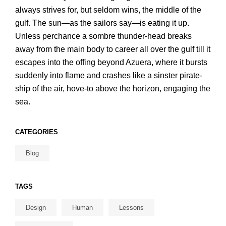
always strives for, but seldom wins, the middle of the
gulf. The sun—as the sailors say—is eating it up.
Unless perchance a sombre thunder-head breaks
away from the main body to career all over the gulf till it
escapes into the offing beyond Azuera, where it bursts
suddenly into flame and crashes like a sinster pirate-
ship of the air, hove-to above the horizon, engaging the
sea.
CATEGORIES
Blog
TAGS
Design
Human
Lessons