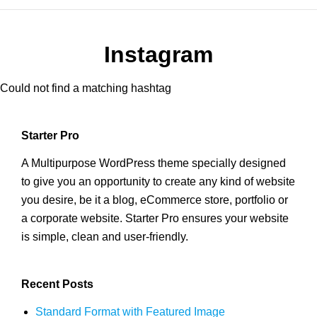
Instagram
Could not find a matching hashtag
Starter Pro
A Multipurpose WordPress theme specially designed
to give you an opportunity to create any kind of website
you desire, be it a blog, eCommerce store, portfolio or
a corporate website. Starter Pro ensures your website
is simple, clean and user-friendly.
Recent Posts
Standard Format with Featured Image