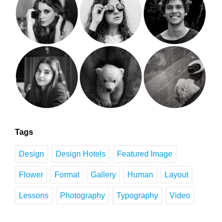
Tags
Design
Design Hotels
Featured Image
Flower
Format
Gallery
Human
Layout
Lessons
Photography
Typography
Video