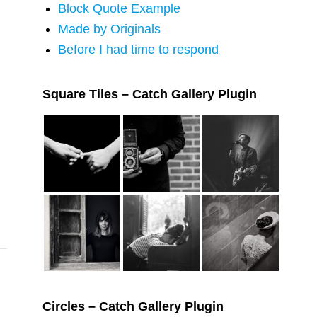
Block Quote Example
Made by Originals
Before I had time to respond
Square Tiles – Catch Gallery Plugin
Circles – Catch Gallery Plugin