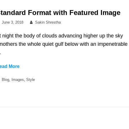
tandard Format with Featured Image
Posted
By
June 3, 2018
Sakin Shrestha
on
t night the body of clouds advancing higher up the sky
mothers the whole quiet gulf below with an impenetrable
…
Standard
ead More
Format
Categories
Blog
,
Images
,
Style
with
Featured
Image