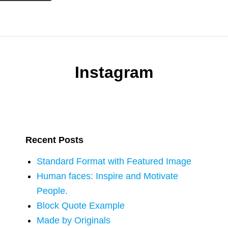
Instagram
Recent Posts
Standard Format with Featured Image
Human faces: Inspire and Motivate
People.
Block Quote Example
Made by Originals