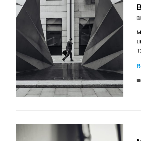
B
M
u
T
R