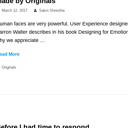
ade by Originals
Posted
By
March 12, 2017
Sakin Shrestha
on
uman faces are very powerful. User Experience designe
arron Walter describes in his book Designing for Emotio
hy we appreciate …
Made
ead More
by
Categories
Originals
Originals
efore I had time to respond