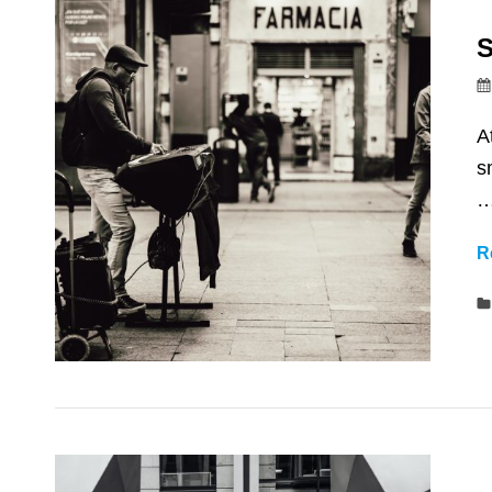
S
A
s
R