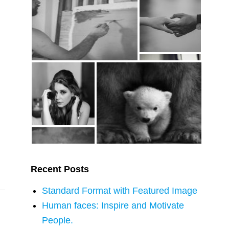
Recent Posts
Standard Format with Featured Image
Human faces: Inspire and Motivate
People.