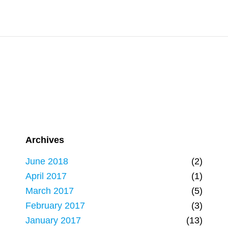
Archives
June 2018
(2)
April 2017
(1)
March 2017
(5)
February 2017
(3)
January 2017
(13)