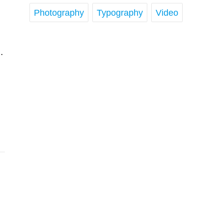
Photography
Typography
Video
…