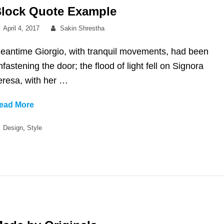
lock Quote Example
Posted
By
April 4, 2017
Sakin Shrestha
on
eantime Giorgio, with tranquil movements, had been
nfastening the door; the flood of light fell on Signora
eresa, with her …
Block
ead More
Quote
Categories
Design
,
Style
Example