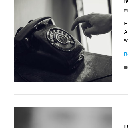
M
H
A
w
R
B