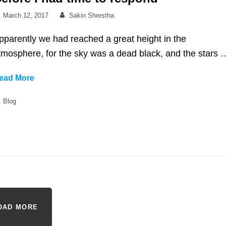
Posted
By
March 12, 2017
Sakin Shrestha
on
pparently we had reached a great height in the
tmosphere, for the sky was a dead black, and the stars 
Before
ead More
I
Categories
Blog
had
time
to
respond
OAD MORE