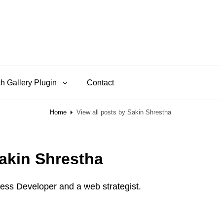
h Gallery Plugin
Contact
Home
View all posts by
Sakin Shrestha
akin Shrestha
ess Developer and a web strategist.