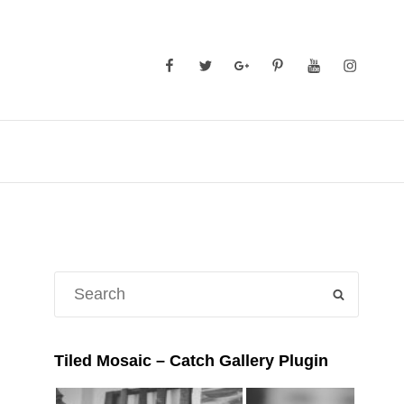
Facebook
Twitter
GooglePlus
Pinterest
YouTube
Instagra
Search
SEARCH
for:
Tiled Mosaic – Catch Gallery Plugin