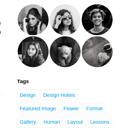
r
n
Tags
Design
Design Hotels
Featured Image
Flower
Format
Gallery
Human
Layout
Lessons