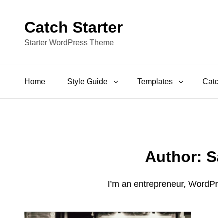
Catch Starter
Starter WordPress Theme
Home
Style Guide
Templates
Catc
Author:
S
I’m an entrepreneur, WordPr