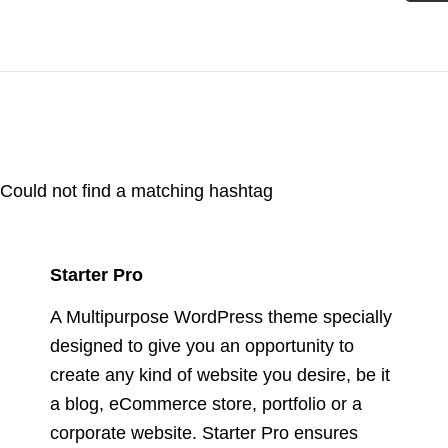
Could not find a matching hashtag
Starter Pro
A Multipurpose WordPress theme specially
designed to give you an opportunity to
create any kind of website you desire, be it
a blog, eCommerce store, portfolio or a
corporate website. Starter Pro ensures