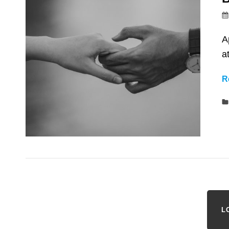
A
a
R
L