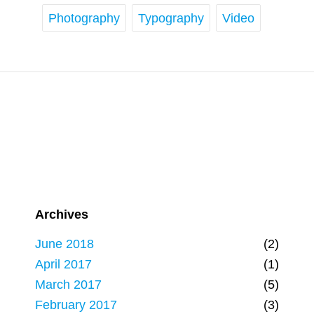
Photography
Typography
Video
Archives
June 2018
(2)
April 2017
(1)
March 2017
(5)
February 2017
(3)