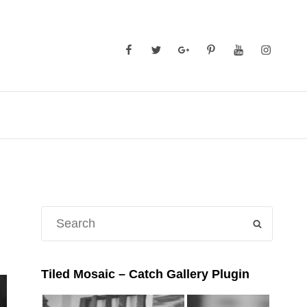
Facebook
Twitter
GooglePlus
Pinterest
YouTube
Instagra
Search
SEARCH
for:
Tiled Mosaic – Catch Gallery Plugin