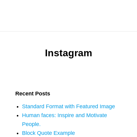
Instagram
Recent Posts
Standard Format with Featured Image
Human faces: Inspire and Motivate
People.
Block Quote Example