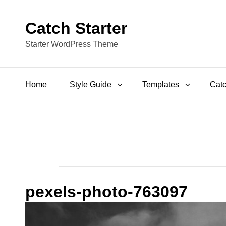
Catch Starter
Starter WordPress Theme
Home
Style Guide
Templates
Catc
pexels-photo-763097