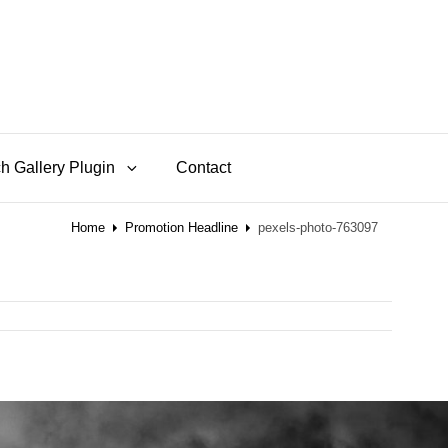
h Gallery Plugin
Contact
Home
Promotion Headline
pexels-photo-763097