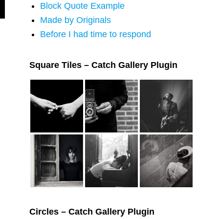
Block Quote Example
Made by Originals
Before I had time to respond
Square Tiles – Catch Gallery Plugin
Circles – Catch Gallery Plugin