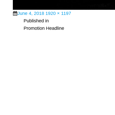
Posted
Full
June 4, 2018
1920 × 1197
Post
on
size
Published in
Promotion Headline
navigation