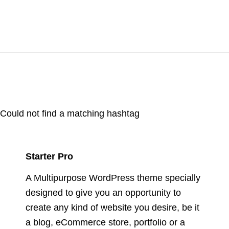
Could not find a matching hashtag
Starter Pro
A Multipurpose WordPress theme specially
designed to give you an opportunity to
create any kind of website you desire, be it
a blog, eCommerce store, portfolio or a