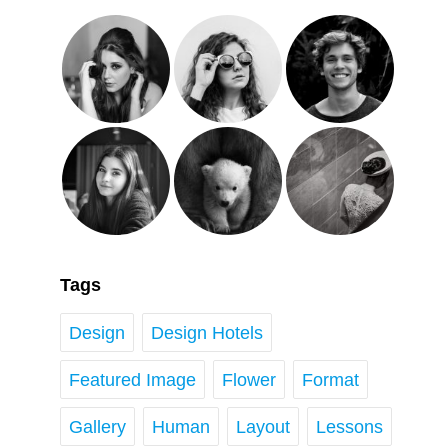
Tags
Design
Design Hotels
Featured Image
Flower
Format
Gallery
Human
Layout
Lessons