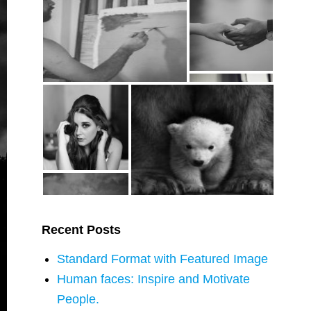
Recent Posts
Standard Format with Featured Image
Human faces: Inspire and Motivate
People.