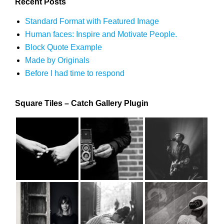
Recent Posts
Standard Format with Featured Image
Human faces: Inspire and Motivate People.
Block Quote Example
Made by Originals
Before I had time to respond
Square Tiles – Catch Gallery Plugin