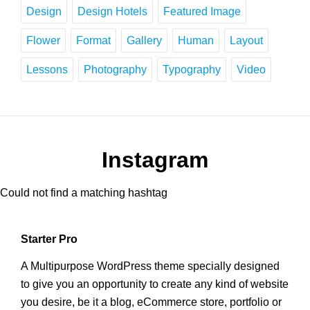
Design
Design Hotels
Featured Image
Flower
Format
Gallery
Human
Layout
Lessons
Photography
Typography
Video
Instagram
Could not find a matching hashtag
Starter Pro
A Multipurpose WordPress theme specially designed
to give you an opportunity to create any kind of website
you desire, be it a blog, eCommerce store, portfolio or