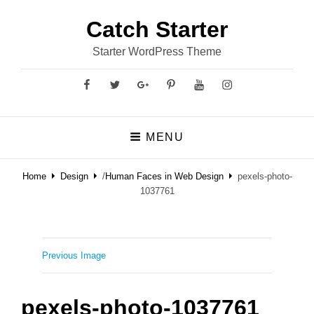
Catch Starter
Starter WordPress Theme
Facebook
Twitter
GooglePlus
Pinterest
YouTube
Instagram
MENU
Home
Design
/
Human Faces in Web Design
pexels-photo-
1037761
Previous Image
pexels-photo-1037761