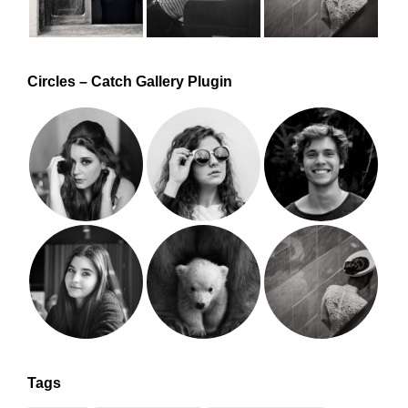
Circles – Catch Gallery Plugin
Tags