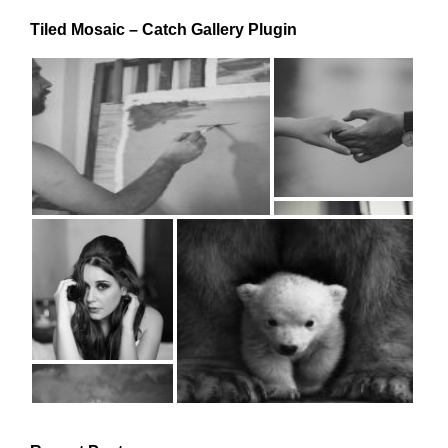
Tiled Mosaic – Catch Gallery Plugin