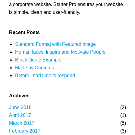
a corporate website. Starter Pro ensures your website
is simple, clean and user-friendly.
Recent Posts
Standard Format with Featured Image
Human faces: Inspire and Motivate People.
Block Quote Example
Made by Originals
Before I had time to respond
Archives
June 2018
(2)
April 2017
(1)
March 2017
(5)
February 2017
(3)