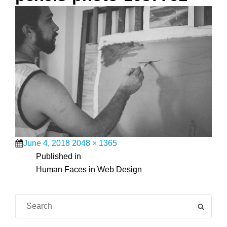
Posted
Full
June 4, 2018
2048 × 1365
on
Post
size
Published in
Human Faces in Web Design
navigation
Search
SEAR
for: